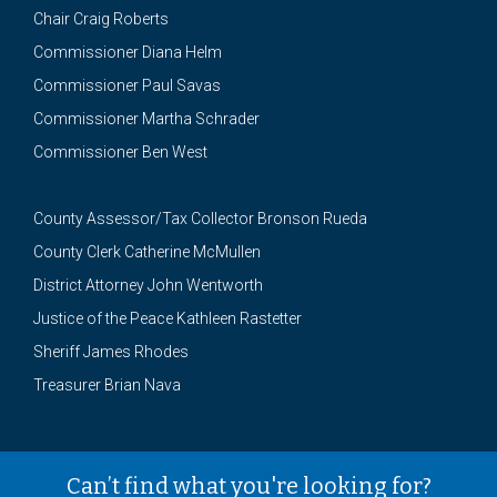
Chair Craig Roberts
Commissioner Diana Helm
Commissioner Paul Savas
Commissioner Martha Schrader
Commissioner Ben West
County Assessor/Tax Collector Bronson Rueda
County Clerk Catherine McMullen
District Attorney John Wentworth
Justice of the Peace Kathleen Rastetter
Sheriff James Rhodes
Treasurer Brian Nava
Can’t find what you're looking for?