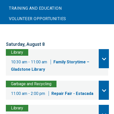
TRAINING AND EDUCATION
VOLUNTEER OPPORTUNITIES
Saturday, August 8
Library
10:30 am - 11:00 am
Family Storytime –
Gladstone Library
Garbage and Recycling
11:00 am - 2:00 pm
Repair Fair - Estacada
Library