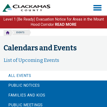
Skip
Togg
to
navig
main
content
Level 1 (Be Ready) Evacuation Notice for Areas in the Mount
Hood Corridor
READ MORE
EVENTS
Calendars and Events
List of Upcoming Events
ALL EVENTS
PUBLIC NOTICES
FAMILIES AND KIDS
PUBLIC MEETINGS