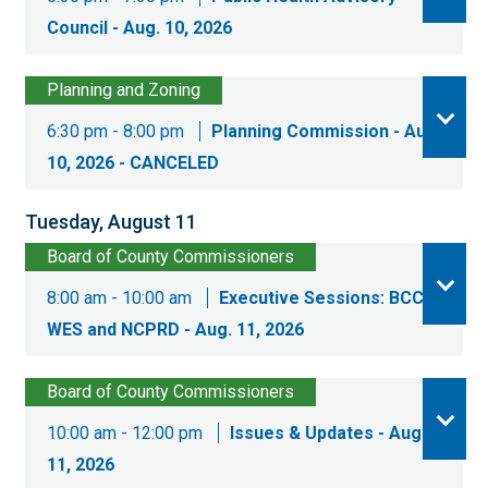
Council - Aug. 10, 2026
Planning and Zoning
6:30 pm - 8:00 pm
Planning Commission - Aug.
10, 2026 - CANCELED
Tuesday, August 11
Board of County Commissioners
8:00 am - 10:00 am
Executive Sessions: BCC,
WES and NCPRD - Aug. 11, 2026
Board of County Commissioners
10:00 am - 12:00 pm
Issues & Updates - Aug.
11, 2026