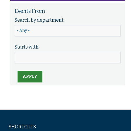
Events From
Search by department:
Starts with
APPLY
SHORTCUTS