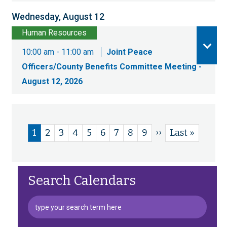
Wednesday, August 12
Human Resources
10:00 am - 11:00 am
Joint Peace
Officers/County Benefits Committee Meeting -
August 12, 2026
Next
››
Current
1
Page
2
Page
3
Page
4
Page
5
Page
6
Page
7
Page
8
Page
9
Last
Last »
Pagination
page
page
page
Search Calendars