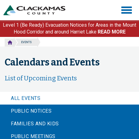
Skip
Togg
to
navig
main
content
Level 1 (Be Ready) Evacuation Notices for Areas in the Mount
Hood Corridor and around Harriet Lake
READ MORE
EVENTS
Calendars and Events
List of Upcoming Events
ALL EVENTS
PUBLIC NOTICES
FAMILIES AND KIDS
PUBLIC MEETINGS