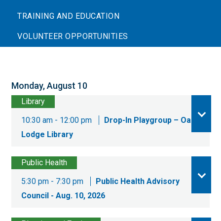
TRAINING AND EDUCATION
VOLUNTEER OPPORTUNITIES
Monday, August 10
Library
10:30 am - 12:00 pm
Drop-In Playgroup – Oak
Lodge Library
Public Health
5:30 pm - 7:30 pm
Public Health Advisory
Council - Aug. 10, 2026