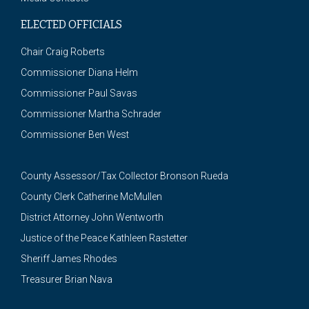
ELECTED OFFICIALS
Chair Craig Roberts
Commissioner Diana Helm
Commissioner Paul Savas
Commissioner Martha Schrader
Commissioner Ben West
County Assessor/Tax Collector Bronson Rueda
County Clerk Catherine McMullen
District Attorney John Wentworth
Justice of the Peace Kathleen Rastetter
Sheriff James Rhodes
Treasurer Brian Nava