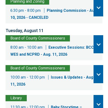
Planning and Zoning
6:30 pm - 8:00 pm
Planning Commission - Aug.
10, 2026 - CANCELED
Tuesday, August 11
Board of County Commissioners
8:00 am - 10:00 am
Executive Sessions: BCC,
WES and NCPRD - Aug. 11, 2026
Board of County Commissioners
10:00 am - 12:00 pm
Issues & Updates - Aug.
11, 2026
Library
11:30 am - 12:00 pm
Baby Storytime –