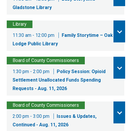
Gladstone Library
Library
11:30 am - 12:00 pm
Family Storytime – Oak
Lodge Public Library
Board of County Commissioners
1:30 pm - 2:00 pm
Policy Session: Opioid
Settlement Unallocated Funds Spending
Requests - Aug. 11, 2026
Board of County Commissioners
2:00 pm - 3:00 pm
Issues & Updates,
Continued - Aug. 11, 2026