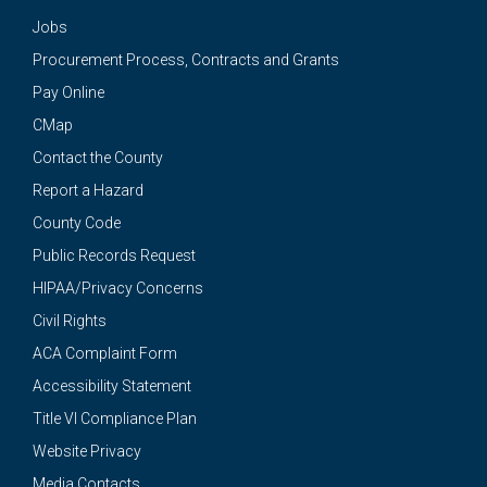
Jobs
Procurement Process, Contracts and Grants
Pay Online
CMap
Contact the County
Report a Hazard
County Code
Public Records Request
HIPAA/Privacy Concerns
Civil Rights
ACA Complaint Form
Accessibility Statement
Title VI Compliance Plan
Website Privacy
Media Contacts