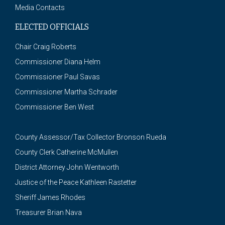
Media Contacts
ELECTED OFFICIALS
Chair Craig Roberts
Commissioner Diana Helm
Commissioner Paul Savas
Commissioner Martha Schrader
Commissioner Ben West
County Assessor/Tax Collector Bronson Rueda
County Clerk Catherine McMullen
District Attorney John Wentworth
Justice of the Peace Kathleen Rastetter
Sheriff James Rhodes
Treasurer Brian Nava