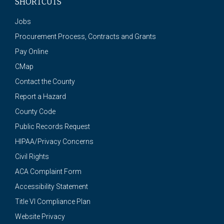
SHORTCUTS
Jobs
Procurement Process, Contracts and Grants
Pay Online
CMap
Contact the County
Report a Hazard
County Code
Public Records Request
HIPAA/Privacy Concerns
Civil Rights
ACA Complaint Form
Accessibility Statement
Title VI Compliance Plan
Website Privacy