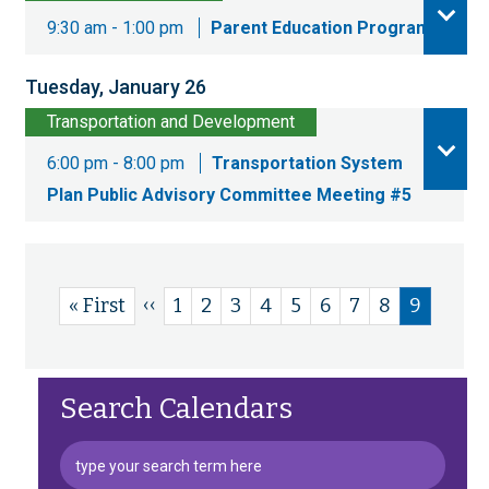
9:30 am - 1:00 pm
Parent Education Program
Tuesday, January 26
Transportation and Development
6:00 pm - 8:00 pm
Transportation System
Plan Public Advisory Committee Meeting #5
Previous
‹‹
First
« First
Page
1
Page
2
Page
3
Page
4
Page
5
Page
6
Page
7
Page
8
Current
9
Pagination
page
page
page
Search Calendars