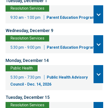
Tuesday, December 1
Resolution Services
9:30 am - 1:00 pm
Parent Education Program
Wednesday, December 9
Resolution Services
5:30 pm - 9:00 pm
Parent Education Program
Monday, December 14
Public Health
5:30 pm - 7:30 pm
Public Health Advisory
Council - Dec. 14, 2026
Tuesday, December 15
Resolution Services