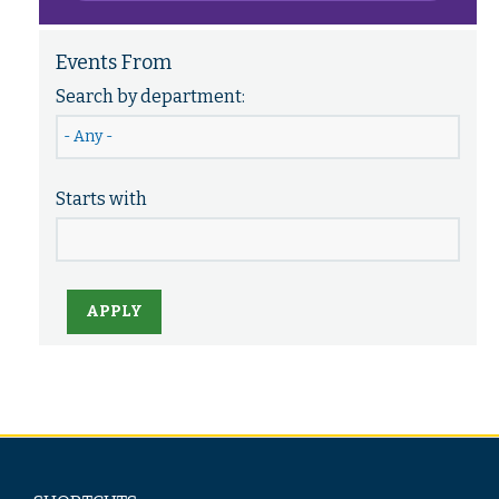
Events From
Search by department:
Starts with
APPLY