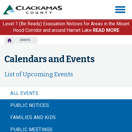
Skip
Togg
to
navig
main
content
Level 1 (Be Ready) Evacuation Notices for Areas in the Mount
Hood Corridor and around Harriet Lake
READ MORE
EVENTS
Calendars and Events
List of Upcoming Events
ALL EVENTS
PUBLIC NOTICES
FAMILIES AND KIDS
PUBLIC MEETINGS