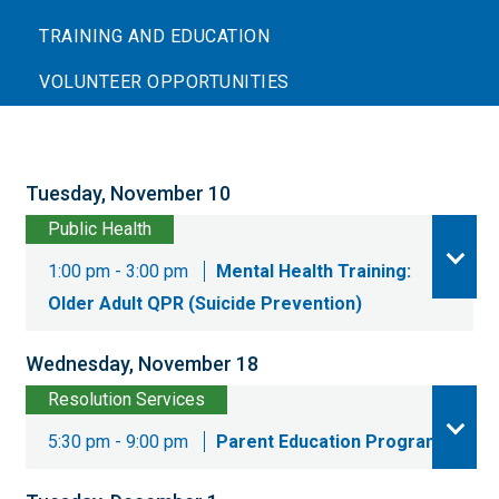
TRAINING AND EDUCATION
VOLUNTEER OPPORTUNITIES
Tuesday, November 10
Public Health
1:00 pm - 3:00 pm
Mental Health Training:
Older Adult QPR (Suicide Prevention)
Wednesday, November 18
Resolution Services
5:30 pm - 9:00 pm
Parent Education Program