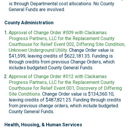
is through Departmental cost allocations. No County
General Funds are involved.
County Administration
Approval of Change Order #009 with Clackamas
Progress Partners, LLC for the Replacement County
Courthouse for Relief Event 002, Differing Site Condition,
Unknown Underground Utility
. Change Order value is
$41,599, leaving credits of $622,181.35. Funding is
through credits from previous Change Orders, which
includes budgeted County General Funds.
Approval of Change Order #012 with Clackamas
Progress Partners, LLC for the Replacement County
Courthouse for Relief Event 001, Discovery of Differing
Site Conditions
. Change Order value is $134,360.10,
leaving credits of $487,821.25. Funding through credits
from previous change orders, which include budgeted
County General Funds.
Health, Housing, & Human Services