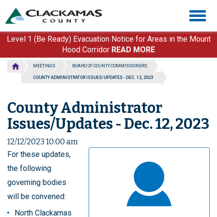
Skip
Togg
to
navig
main
content
Level 1 (Be Ready) Evacuation Notice for Areas in the Mount
Hood Corridor
READ MORE
MEETINGS
BOARD OF COUNTY COMMISSIONERS
COUNTY ADMINISTRATOR ISSUES/UPDATES - DEC. 12, 2023
County Administrator
Issues/Updates - Dec. 12, 2023
12/12/2023 10:00 am
For these updates,
the following
governing bodies
will be convened:
North Clackamas