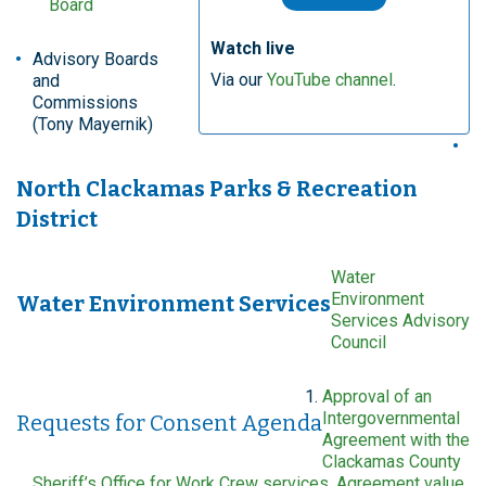
Board
Watch live
Advisory Boards
Via our
YouTube channel
.
and
Commissions
(Tony Mayernik)
North Clackamas Parks & Recreation
District
Water
Environment
Water Environment Services
Services Advisory
Council
Approval of an
Intergovernmental
Requests for Consent Agenda
Agreement with the
Clackamas County
Sheriff’s Office for Work Crew services. Agreement value