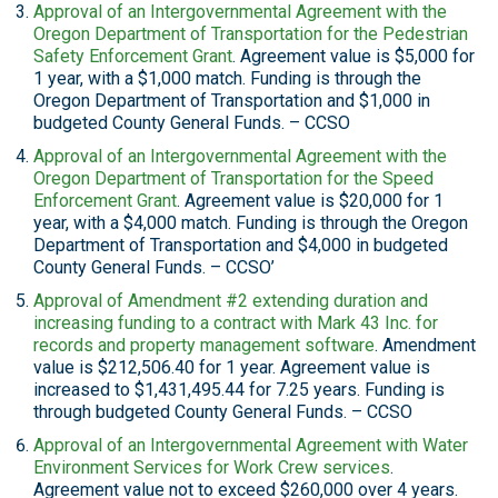
Approval of an Intergovernmental Agreement with the
Oregon Department of Transportation for the Pedestrian
Safety Enforcement Grant
. Agreement value is $5,000 for
1 year, with a $1,000 match. Funding is through the
Oregon Department of Transportation and $1,000 in
budgeted County General Funds. – CCSO
Approval of an Intergovernmental Agreement with the
Oregon Department of Transportation for the Speed
Enforcement Grant
. Agreement value is $20,000 for 1
year, with a $4,000 match. Funding is through the Oregon
Department of Transportation and $4,000 in budgeted
County General Funds. – CCSO’
Approval of Amendment #2 extending duration and
increasing funding to a contract with Mark 43 Inc. for
records and property management software
. Amendment
value is $212,506.40 for 1 year. Agreement value is
increased to $1,431,495.44 for 7.25 years. Funding is
through budgeted County General Funds. – CCSO
Approval of an Intergovernmental Agreement with Water
Environment Services for Work Crew services
.
Agreement value not to exceed $260,000 over 4 years.