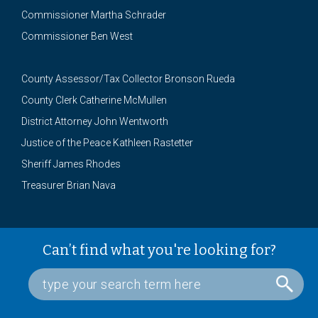
Commissioner Martha Schrader
Commissioner Ben West
County Assessor/Tax Collector Bronson Rueda
County Clerk Catherine McMullen
District Attorney John Wentworth
Justice of the Peace Kathleen Rastetter
Sheriff James Rhodes
Treasurer Brian Nava
Can’t find what you're looking for?