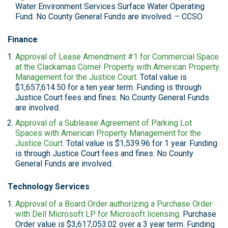
Water Environment Services Surface Water Operating
Fund. No County General Funds are involved. – CCSO
Finance
Approval of Lease Amendment #1 for Commercial Space
at the Clackamas Corner Property with American Property
Management for the Justice Court
. Total value is
$1,657,614.50 for a ten year term. Funding is through
Justice Court fees and fines. No County General Funds
are involved.
Approval of a Sublease Agreement of Parking Lot
Spaces with American Property Management for the
Justice Court
. Total value is $1,539.96 for 1 year. Funding
is through Justice Court fees and fines. No County
General Funds are involved.
Technology Services
Approval of a Board Order authorizing a Purchase Order
with Dell Microsoft LP for Microsoft licensing
. Purchase
Order value is $3,617,053.02 over a 3 year term. Funding