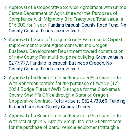
Approval of a Cooperative Service Agreement with United
States Department of Agriculture for the Purposes of
Compliance with Migratory Bird Treaty Act. Total value is
$15,000 for 1 year
. Funding through County Road Fund. No
County General Funds are involved.
Approval of State of Oregon County Fairgrounds Capital
Improvements Grant Agreement with the Oregon
Business Development Department toward construction
of new County Fair multi-purpose building
. Grant value is
$277,777. Funding is through Business Oregon. No
County General Funds are involved.
Approval of a Board Order authorizing a Purchase Order
with Roberson Motors for the purchase of twelve (12)
2024 Dodge Pursuit AWD Durangos for the Clackamas
County Sheriff’s Office through a State of Oregon
Cooperative Contract
. Total value is $524,733.60. Funding
through budgeted County General Funds.
Approval of a Board Order authorizing a Purchase Order
with McLoughlin & Eardley Group, Inc. dba Sirennet.com
for the purchase of patrol vehicle equipment through a