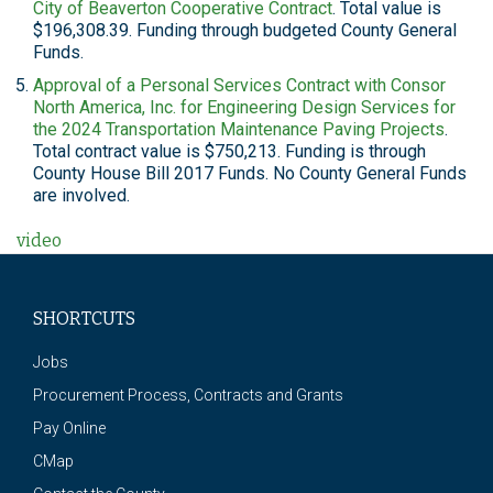
City of Beaverton Cooperative Contract
. Total value is
$196,308.39. Funding through budgeted County General
Funds.
Approval of a Personal Services Contract with Consor
North America, Inc. for Engineering Design Services for
the 2024 Transportation Maintenance Paving Projects
.
Total contract value is $750,213. Funding is through
County House Bill 2017 Funds. No County General Funds
are involved.
video
SHORTCUTS
Jobs
Procurement Process, Contracts and Grants
Pay Online
CMap