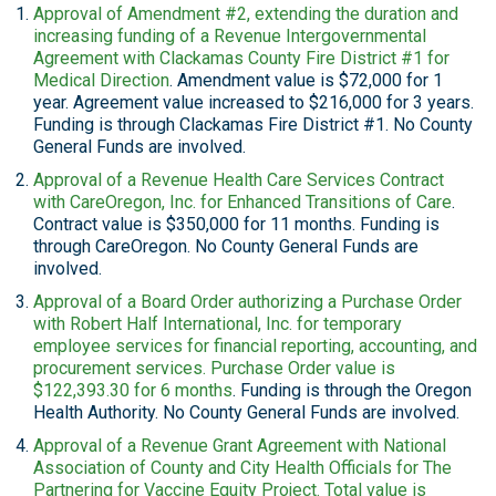
Approval of Amendment #2, extending the duration and
increasing funding of a Revenue Intergovernmental
Agreement with Clackamas County Fire District #1 for
Medical Direction
. Amendment value is $72,000 for 1
year. Agreement value increased to $216,000 for 3 years.
Funding is through Clackamas Fire District #1. No County
General Funds are involved.
Approval of a Revenue Health Care Services Contract
with CareOregon, Inc. for Enhanced Transitions of Care
.
Contract value is $350,000 for 11 months. Funding is
through CareOregon. No County General Funds are
involved.
Approval of a Board Order authorizing a Purchase Order
with Robert Half International, Inc. for temporary
employee services for financial reporting, accounting, and
procurement services. Purchase Order value is
$122,393.30 for 6 months
. Funding is through the Oregon
Health Authority. No County General Funds are involved.
Approval of a Revenue Grant Agreement with National
Association of County and City Health Officials for The
Partnering for Vaccine Equity Project. Total value is