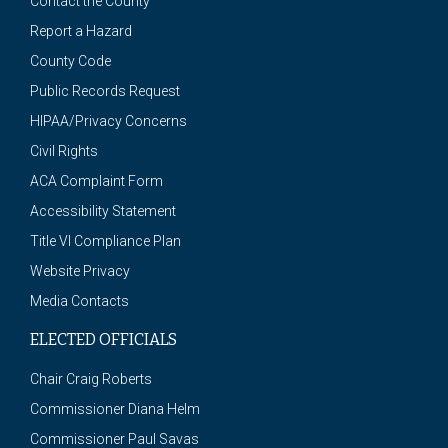
Contact the County
Report a Hazard
County Code
Public Records Request
HIPAA/Privacy Concerns
Civil Rights
ACA Complaint Form
Accessibility Statement
Title VI Compliance Plan
Website Privacy
Media Contacts
ELECTED OFFICIALS
Chair Craig Roberts
Commissioner Diana Helm
Commissioner Paul Savas