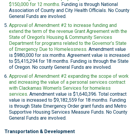
$150,000 for 12 months
. Funding is through National
Association of County and City Health Officials. No County
General Funds are involved.
Approval of Amendment #2 to increase funding and
extend the term of the revenue Grant Agreement with the
State of Oregon’s Housing & Community Services
Department for programs related to the Governor’s State
of Emergency Due to Homelessness
. Amendment value
is $980,000 for six months. Agreement value is increased
to $5,415,294 for 18 months. Funding is through the State
of Oregon. No county General Funds are involved.
Approval of Amendment #2 expanding the scope of work
and increasing the value of a personal services contract
with Clackamas Women’s Services for homeless
services
. Amendment value is $1,640,396. Total contract
value is increased to $9,182,559 for 18 months. Funding
is through State Emergency Order grant funds and Metro
Supportive Housing Services Measure Funds. No County
General Funds are involved.
Transportation & Development