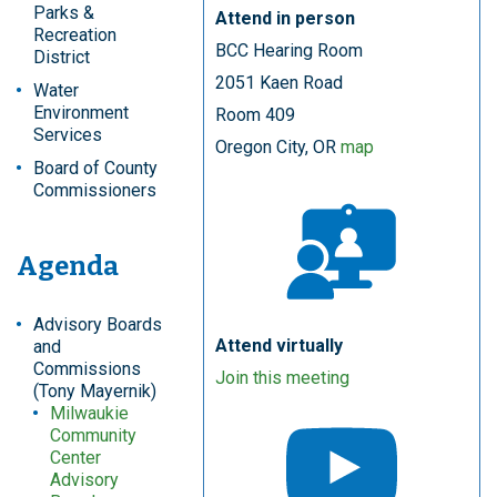
Parks &
Attend in person
Recreation
BCC Hearing Room
District
2051 Kaen Road
Water
Environment
Room 409
Services
Oregon City, OR
map
Board of County
Commissioners
Agenda
Advisory Boards
Attend virtually
and
Commissions
Join this meeting
(Tony Mayernik)
Milwaukie
Community
Center
Advisory