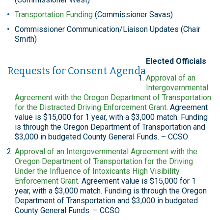
Transportation Funding
(Commissioner Savas)
Commissioner Communication/Liaison Updates (Chair
Smith)
Elected Officials
Requests for Consent Agenda
Approval of an
Intergovernmental
Agreement with the Oregon Department of Transportation
for the Distracted Driving Enforcement Grant
. Agreement
value is $15,000 for 1 year, with a $3,000 match. Funding
is through the Oregon Department of Transportation and
$3,000 in budgeted County General Funds. – CCSO
Approval of an Intergovernmental Agreement with the
Oregon Department of Transportation for the Driving
Under the Influence of Intoxicants High Visibility
Enforcement Grant
. Agreement value is $15,000 for 1
year, with a $3,000 match. Funding is through the Oregon
Department of Transportation and $3,000 in budgeted
County General Funds. – CCSO