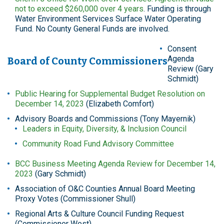
not to exceed $260,000 over 4 years
. Funding is through
Water Environment Services Surface Water Operating
Fund. No County General Funds are involved.
Consent
Agenda
Board of County Commissioners
Review (Gary
Schmidt)
Public Hearing for Supplemental Budget Resolution on
December 14, 2023
(Elizabeth Comfort)
Advisory Boards and Commissions (Tony Mayernik)
Leaders in Equity, Diversity, & Inclusion Council
Community Road Fund Advisory Committee
BCC Business Meeting Agenda Review for December 14,
2023
(Gary Schmidt)
Association of O&C Counties Annual Board Meeting
Proxy Votes (Commissioner Shull)
Regional Arts & Culture Council Funding Request
(Commissioner West)