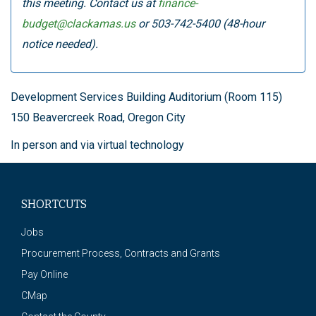
this meeting. Contact us at
finance-
budget@clackamas.us
or 503-742-5400 (48-hour
notice needed).
Development Services Building Auditorium (Room 115)
150 Beavercreek Road, Oregon City
In person and via virtual technology
SHORTCUTS
Jobs
Procurement Process, Contracts and Grants
Pay Online
CMap