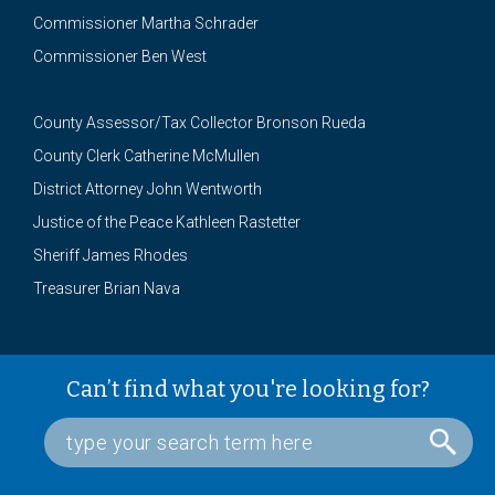
Commissioner Martha Schrader
Commissioner Ben West
County Assessor/Tax Collector Bronson Rueda
County Clerk Catherine McMullen
District Attorney John Wentworth
Justice of the Peace Kathleen Rastetter
Sheriff James Rhodes
Treasurer Brian Nava
Can’t find what you're looking for?