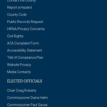
Contact the County
Report a Hazard
County Code
Public Records Request
HIPAA/Privacy Concerns
Civil Rights
ACA Complaint Form
Accessibility Statement
Title VI Compliance Plan
Website Privacy
Media Contacts
ELECTED OFFICIALS
Chair Craig Roberts
Commissioner Diana Helm
Commissioner Paul Savas