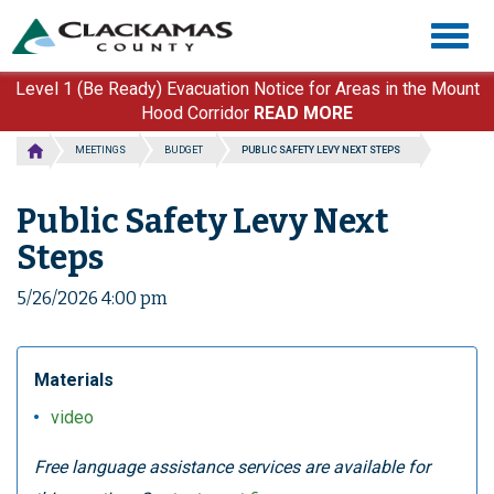
Skip
Togg
to
navig
main
content
Level 1 (Be Ready) Evacuation Notice for Areas in the Mount
Hood Corridor
READ MORE
MEETINGS
BUDGET
PUBLIC SAFETY LEVY NEXT STEPS
Public Safety Levy Next
Steps
5/26/2026 4:00 pm
Materials
video
Free language assistance services are available for