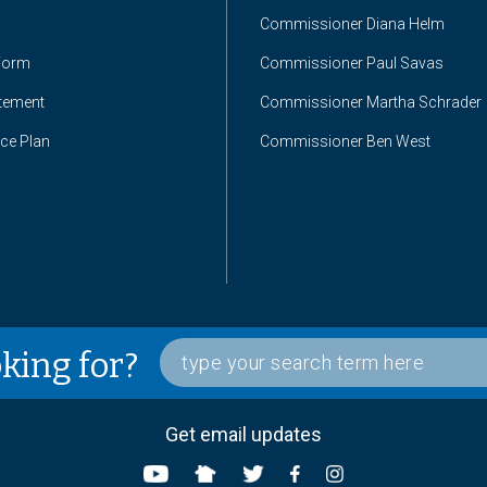
Commissioner Diana Helm
Form
Commissioner Paul Savas
atement
Commissioner Martha Schrader
nce Plan
Commissioner Ben West
oking for?
Get email updates