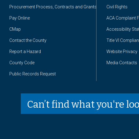
Procurement Process, Contracts and Grants
Civil Rights
Pay Online
ACA Complaint 
CMap
Accessibility St
Contact the County
Title VI Complia
Report a Hazard
Website Privacy
County Code
Media Contacts
Public Records Request
Can’t find what you're lo