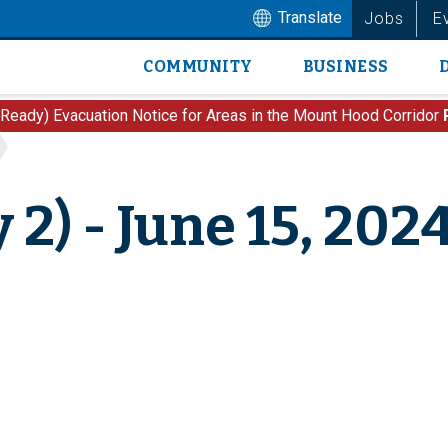
Translate
Jobs
E
COMMUNITY
BUSINESS
Main
navigation
 Ready) Evacuation Notice for Areas in the Mount Hood Corridor
 2) - June 15, 202