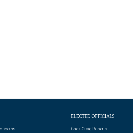
ELECTED OFFICIALS
Concerns
Chair Craig Roberts