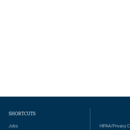
SHORTCUTS
Jobs
HIPAA/Privacy 