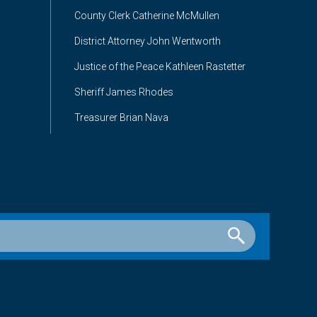
County Clerk Catherine McMullen
District Attorney John Wentworth
Justice of the Peace Kathleen Rastetter
Sheriff James Rhodes
Treasurer Brian Nava