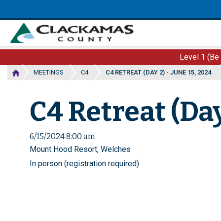
Skip
to
main
content
Level 1 (Be
MEETINGS
C4
C4 RETREAT (DAY 2) - JUNE 15, 2024
C4 Retreat (Day
6/15/2024 8:00 am
Mount Hood Resort, Welches
In person (registration required)