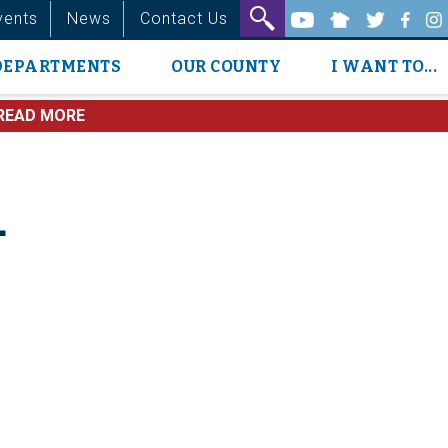
vents
News
Contact Us
DEPARTMENTS
OUR COUNTY
I WANT TO...
READ MORE
4