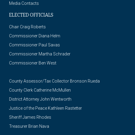
Media Contacts
ELECTED OFFICIALS
Chair Craig Roberts
Commissioner Diana Helm
Commissioner Paul Savas
Commissioner Martha Schrader
Commissioner Ben West
County Assessor/Tax Collector Bronson Rueda
County Clerk Catherine McMullen
District Attorney John Wentworth
Justice of the Peace Kathleen Rastetter
Sheriff James Rhodes
Treasurer Brian Nava