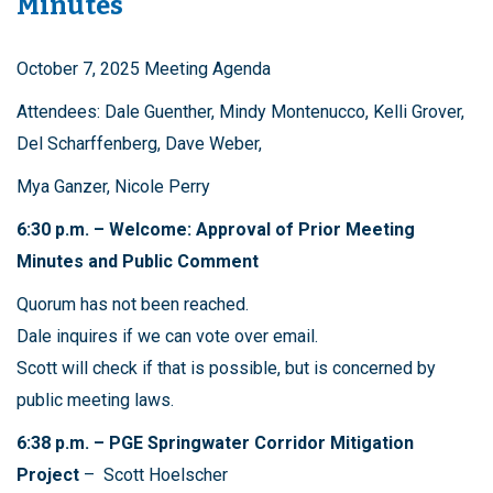
Minutes
October 7, 2025 Meeting Agenda
Attendees: Dale Guenther, Mindy Montenucco, Kelli Grover,
Del Scharffenberg, Dave Weber,
Mya Ganzer, Nicole Perry
6:30 p.m. – Welcome: Approval of Prior Meeting
Minutes and Public Comment
Quorum has not been reached.
Dale inquires if we can vote over email.
Scott will check if that is possible, but is concerned by
public meeting laws.
6:38 p.m. – PGE Springwater Corridor Mitigation
Project
– Scott Hoelscher