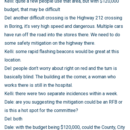
Kelli: quite a few people use that area, but with $120,000
budget, that may be difficult
Del: another difficult crossing is the Highway 212 crossing
in Boring, it’s very high speed and dangerous. Multiple cars
have run off the road into the stores there. We need to do
some safety mitigation on the highway there.
Kelli: some rapid flashing beacons would be great at this
location.
Del: people don’t worry about right on red and the turn is
basically blind. The building at the corner, a woman who
works there is still in the hospital.
Kelli: there were two separate incidences within a week.
Dale: are you suggesting the mitigation could be an RFB or
is this a hot spot for the committee?
Del: both
Dale: with the budget being $120,000, could the County, City