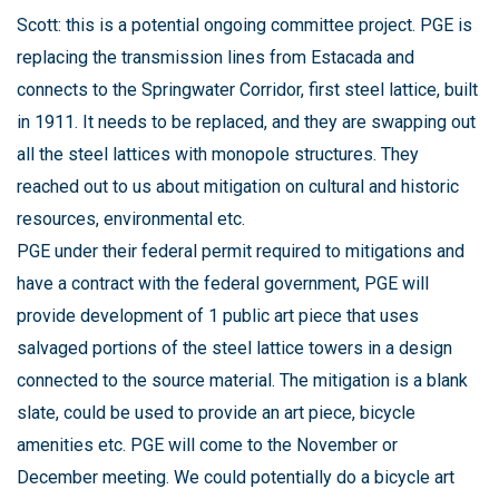
Scott: this is a potential ongoing committee project. PGE is
replacing the transmission lines from Estacada and
connects to the Springwater Corridor, first steel lattice, built
in 1911. It needs to be replaced, and they are swapping out
all the steel lattices with monopole structures. They
reached out to us about mitigation on cultural and historic
resources, environmental etc.
PGE under their federal permit required to mitigations and
have a contract with the federal government, PGE will
provide development of 1 public art piece that uses
salvaged portions of the steel lattice towers in a design
connected to the source material. The mitigation is a blank
slate, could be used to provide an art piece, bicycle
amenities etc. PGE will come to the November or
December meeting. We could potentially do a bicycle art