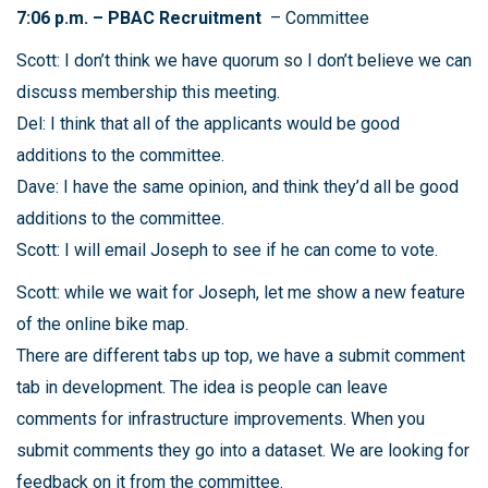
7:06 p.m. – PBAC Recruitment
– Committee
Scott: I don’t think we have quorum so I don’t believe we can
discuss membership this meeting.
Del: I think that all of the applicants would be good
additions to the committee.
Dave: I have the same opinion, and think they’d all be good
additions to the committee.
Scott: I will email Joseph to see if he can come to vote.
Scott: while we wait for Joseph, let me show a new feature
of the online bike map.
There are different tabs up top, we have a submit comment
tab in development. The idea is people can leave
comments for infrastructure improvements. When you
submit comments they go into a dataset. We are looking for
feedback on it from the committee.