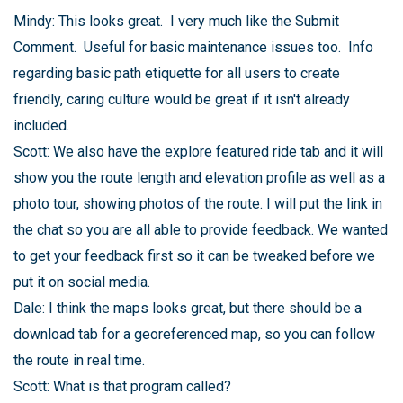
Mindy: This looks great. I very much like the Submit
Comment. Useful for basic maintenance issues too. Info
regarding basic path etiquette for all users to create
friendly, caring culture would be great if it isn't already
included.
Scott: We also have the explore featured ride tab and it will
show you the route length and elevation profile as well as a
photo tour, showing photos of the route. I will put the link in
the chat so you are all able to provide feedback. We wanted
to get your feedback first so it can be tweaked before we
put it on social media.
Dale: I think the maps looks great, but there should be a
download tab for a georeferenced map, so you can follow
the route in real time.
Scott: What is that program called?