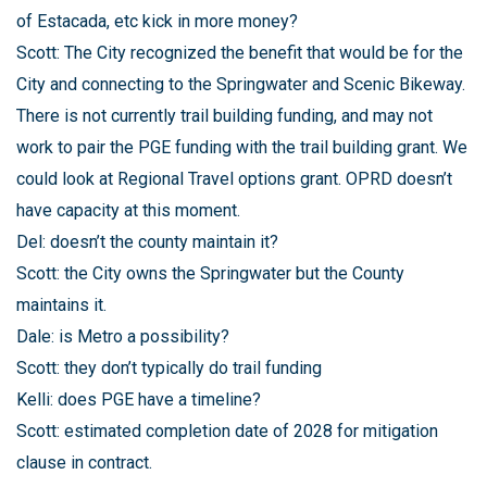
of Estacada, etc kick in more money?
Scott: The City recognized the benefit that would be for the
City and connecting to the Springwater and Scenic Bikeway.
There is not currently trail building funding, and may not
work to pair the PGE funding with the trail building grant. We
could look at Regional Travel options grant. OPRD doesn’t
have capacity at this moment.
Del: doesn’t the county maintain it?
Scott: the City owns the Springwater but the County
maintains it.
Dale: is Metro a possibility?
Scott: they don’t typically do trail funding
Kelli: does PGE have a timeline?
Scott: estimated completion date of 2028 for mitigation
clause in contract.