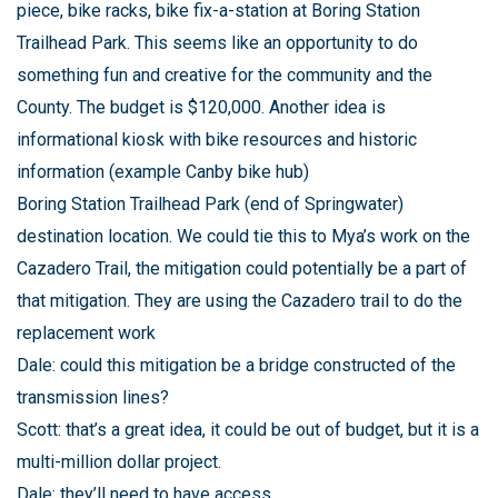
piece, bike racks, bike fix-a-station at Boring Station
Trailhead Park. This seems like an opportunity to do
something fun and creative for the community and the
County. The budget is $120,000. Another idea is
informational kiosk with bike resources and historic
information (example Canby bike hub)
Boring Station Trailhead Park (end of Springwater)
destination location. We could tie this to Mya’s work on the
Cazadero Trail, the mitigation could potentially be a part of
that mitigation. They are using the Cazadero trail to do the
replacement work
Dale: could this mitigation be a bridge constructed of the
transmission lines?
Scott: that’s a great idea, it could be out of budget, but it is a
multi-million dollar project.
Dale: they’ll need to have access