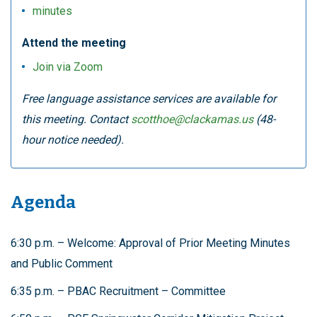
minutes
Attend the meeting
Join via Zoom
Free language assistance services are available for
this meeting. Contact
scotthoe@clackamas.us
(48-
hour notice needed).
Agenda
6:30 p.m. – Welcome: Approval of Prior Meeting Minutes
and Public Comment
6:35 p.m. – PBAC Recruitment – Committee