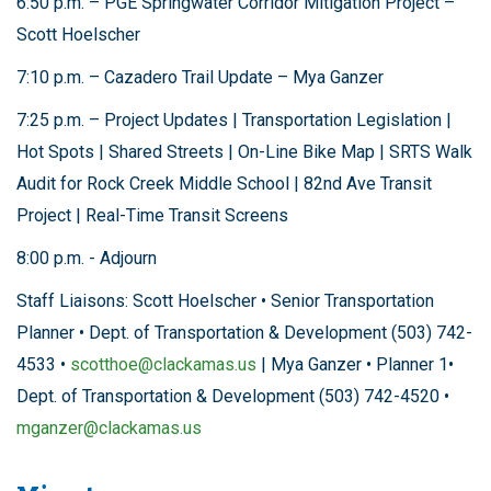
6:50 p.m. – PGE Springwater Corridor Mitigation Project –
Scott Hoelscher
7:10 p.m. – Cazadero Trail Update – Mya Ganzer
7:25 p.m. – Project Updates | Transportation Legislation |
Hot Spots | Shared Streets | On-Line Bike Map | SRTS Walk
Audit for Rock Creek Middle School | 82nd Ave Transit
Project | Real-Time Transit Screens
8:00 p.m. - Adjourn
Staff Liaisons: Scott Hoelscher • Senior Transportation
Planner • Dept. of Transportation & Development (503) 742-
4533 •
scotthoe@clackamas.us
| Mya Ganzer • Planner 1•
Dept. of Transportation & Development (503) 742-4520 •
mganzer@clackamas.us