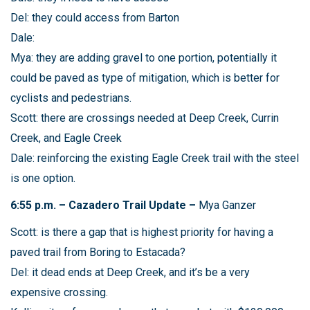
Del: they could access from Barton
Dale:
Mya: they are adding gravel to one portion, potentially it
could be paved as type of mitigation, which is better for
cyclists and pedestrians.
Scott: there are crossings needed at Deep Creek, Currin
Creek, and Eagle Creek
Dale: reinforcing the existing Eagle Creek trail with the steel
is one option.
6:55 p.m. – Cazadero Trail Update –
Mya Ganzer
Scott: is there a gap that is highest priority for having a
paved trail from Boring to Estacada?
Del: it dead ends at Deep Creek, and it’s be a very
expensive crossing.