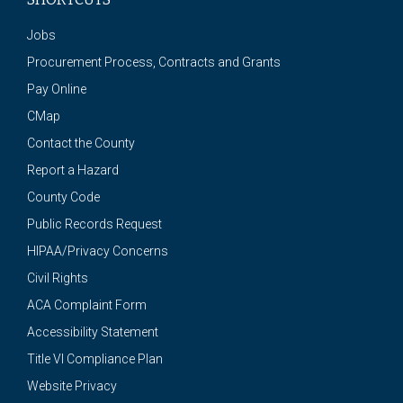
Jobs
Procurement Process, Contracts and Grants
Pay Online
CMap
Contact the County
Report a Hazard
County Code
Public Records Request
HIPAA/Privacy Concerns
Civil Rights
ACA Complaint Form
Accessibility Statement
Title VI Compliance Plan
Website Privacy