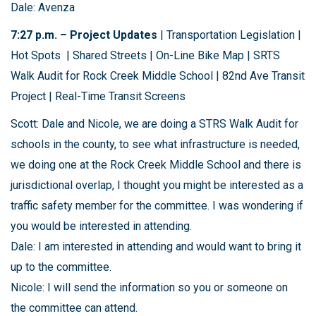
Dale: Avenza
7:27 p.m. – Project Updates
| Transportation Legislation |
Hot Spots | Shared Streets | On-Line Bike Map | SRTS
Walk Audit for Rock Creek Middle School | 82nd Ave Transit
Project | Real-Time Transit Screens
Scott: Dale and Nicole, we are doing a STRS Walk Audit for
schools in the county, to see what infrastructure is needed,
we doing one at the Rock Creek Middle School and there is
jurisdictional overlap, I thought you might be interested as a
traffic safety member for the committee. I was wondering if
you would be interested in attending.
Dale: I am interested in attending and would want to bring it
up to the committee.
Nicole: I will send the information so you or someone on
the committee can attend.