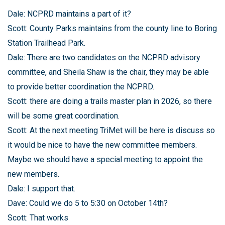
Dale: NCPRD maintains a part of it?
Scott: County Parks maintains from the county line to Boring
Station Trailhead Park.
Dale: There are two candidates on the NCPRD advisory
committee, and Sheila Shaw is the chair, they may be able
to provide better coordination the NCPRD.
Scott: there are doing a trails master plan in 2026, so there
will be some great coordination.
Scott: At the next meeting TriMet will be here is discuss so
it would be nice to have the new committee members.
Maybe we should have a special meeting to appoint the
new members.
Dale: I support that.
Dave: Could we do 5 to 5:30 on October 14th?
Scott: That works