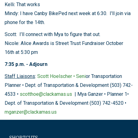
Kelli: That works
Mindy: I have Canby BikePed next week at 6:30. I'll join via
phone for the 14th.
Scott: I’ll connect with Mya to figure that out.
Nicole: Alice Awards is Street Trust Fundraiser October
16th at 5:30 pm
7:35 p.m. - Adjourn
Staff Liaisons
:
Scott Hoelscher • Seni
or Transportation
Planner • Dept. of Transportation & Development (503) 742-
4533 •
scotthoe@clackamas.us
| Mya Ganzer • Planner 1•
Dept. of Transportation & Development (503) 742-4520 •
mganzer@clackamas.us
SHORTCUTS