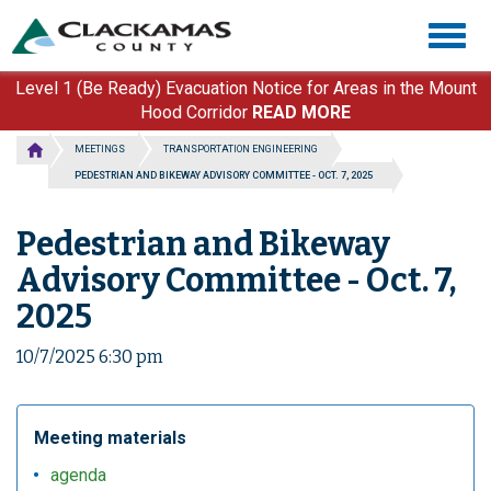
Skip
Togg
to
navig
main
content
Level 1 (Be Ready) Evacuation Notice for Areas in the Mount
Hood Corridor
READ MORE
MEETINGS
TRANSPORTATION ENGINEERING
PEDESTRIAN AND BIKEWAY ADVISORY COMMITTEE - OCT. 7, 2025
Pedestrian and Bikeway
Advisory Committee - Oct. 7,
2025
10/7/2025 6:30 pm
Meeting materials
agenda