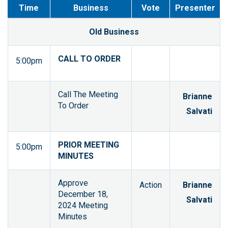
Time
Business
Vote
Presenter
Old Business
CALL TO ORDER
5:00pm
Call The Meeting
Brianne
To Order
Salvati
PRIOR MEETING
5:00pm
MINUTES
Approve
Action
Brianne
December 18,
Salvati
2024 Meeting
Minutes