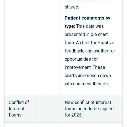
shared.
Patient comments by
type:
This data was
presented in pie chart
form. A chart for Positive
feedback, and another for
opportunities for
improvement. These
charts are broken down
into comment themes.
Conflict of
New conflict of interest
Interest
forms need to be signed
Forms
for 2025.