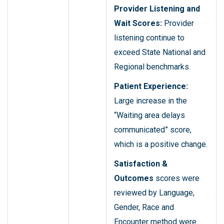
Provider Listening and
Wait Scores:
Provider
listening continue to
exceed State National and
Regional benchmarks.
Patient Experience:
Large increase in the
“Waiting area delays
communicated” score,
which is a positive change.
Satisfaction &
Outcomes
scores were
reviewed by Language,
Gender, Race and
Encounter method were