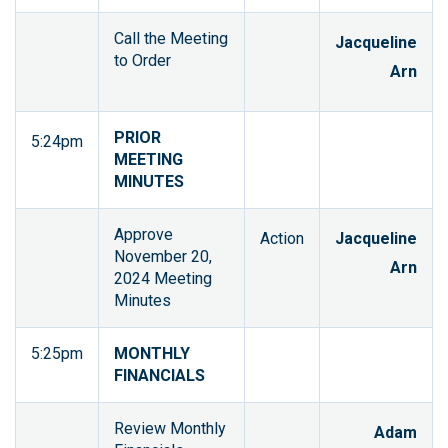
Call the Meeting
Jacqueline
to Order
Arn
PRIOR
5:24pm
MEETING
MINUTES
Approve
Action
Jacqueline
November 20,
Arn
2024 Meeting
Minutes
5:25pm
MONTHLY
FINANCIALS
Review Monthly
Adam