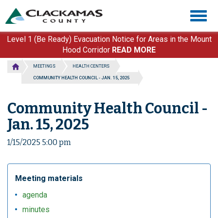
Skip
Togg
to
navig
main
content
Level 1 (Be Ready) Evacuation Notice for Areas in the Mount
Hood Corridor
READ MORE
MEETINGS
HEALTH CENTERS
COMMUNITY HEALTH COUNCIL - JAN. 15, 2025
Community Health Council -
Jan. 15, 2025
1/15/2025 5:00 pm
Meeting materials
agenda
minutes