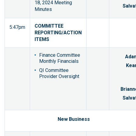
18, 2024 Meeting
Salvat
Minutes
COMMITTEE
5:47pm
REPORTING/ACTION
ITEMS
Finance Committee
Ada
Monthly Financials
Kear
QI Committee
Provider Oversight
Briann
Salvat
New Business