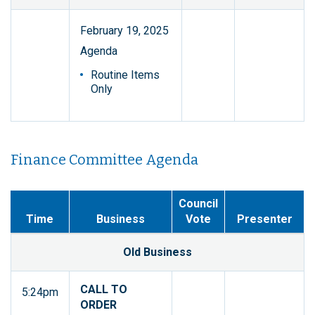
February 19, 2025
Agenda
Routine Items
Only
Finance Committee Agenda
Council
Time
Business
Vote
Presenter
Old Business
CALL TO
5:24pm
ORDER