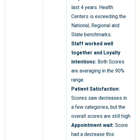
last 4 years. Health
Centers is exceeding the
National, Regional and
State benchmarks.
Staff worked well
together and Loyalty
intentions:
Both Scores
are averaging in the 90%
range.
Patient Satisfaction:
Scores saw decreases in
a few categories, but the
overall scores are still high
Appointment wait:
Score
had a decrease this