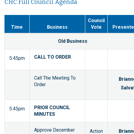
CHC Full Council Agenda
Council
Time
Business
Vote
Presente
Old Business
CALL TO ORDER
5:45pm
Call The Meeting To
Briann
Order
Salvat
PRIOR COUNCIL
5:45pm
MINUTES
Approve December
Action
Briann