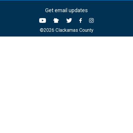
Get email updates
©2026 Clackamas County