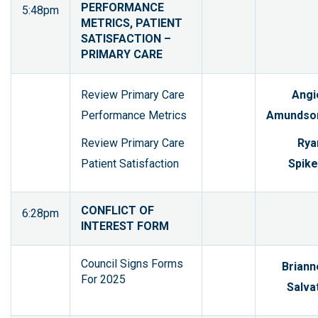
PERFORMANCE
5:48pm
METRICS, PATIENT
SATISFACTION –
PRIMARY CARE
Review Primary Care
Angi
Performance Metrics
Amundso
Review Primary Care
Rya
Patient Satisfaction
Spike
CONFLICT OF
6:28pm
INTEREST FORM
Council Signs Forms
Briann
For 2025
Salvat