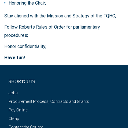
Honoring the Chair;
Stay aligned with the Mission and Strategy of the FQHC;
Follow Roberts Rules of Order for parliamentary
procedures;
Honor confidentiality;
Have fun!
SHORTCUTS
Jobs
Procurement Process, Contracts and Grants
Pay Online
CMap
Contact the County