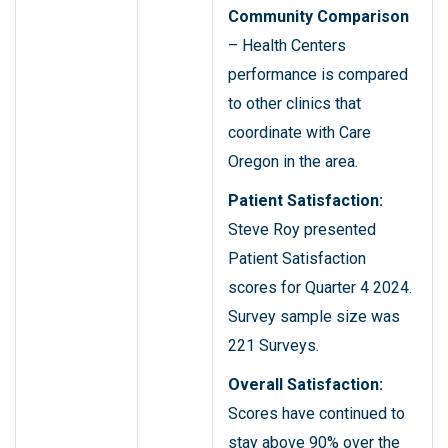
Community Comparison
– Health Centers
performance is compared
to other clinics that
coordinate with Care
Oregon in the area.
Patient Satisfaction:
Steve Roy presented
Patient Satisfaction
scores for Quarter 4 2024.
Survey sample size was
221 Surveys.
Overall Satisfaction:
Scores have continued to
stay above 90% over the