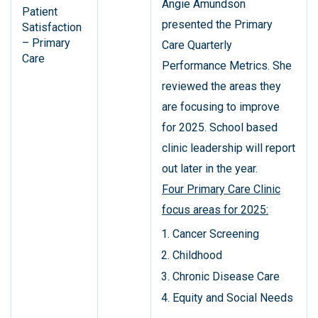
Angie Amundson
Patient
presented the Primary
Satisfaction
– Primary
Care Quarterly
Care
Performance Metrics. She
reviewed the areas they
are focusing to improve
for 2025. School based
clinic leadership will report
out later in the year.
Four Primary Care Clinic
focus areas for 2025:
Cancer Screening
Childhood
Chronic Disease Care
Equity and Social Needs