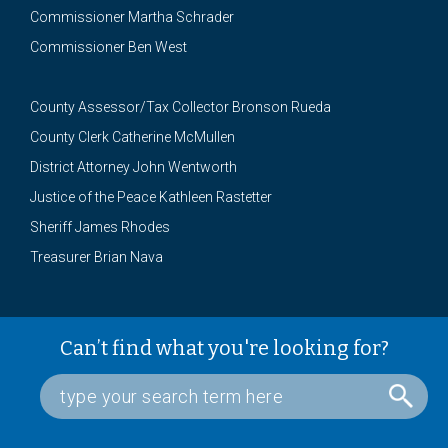
Commissioner Martha Schrader
Commissioner Ben West
County Assessor/Tax Collector Bronson Rueda
County Clerk Catherine McMullen
District Attorney John Wentworth
Justice of the Peace Kathleen Rastetter
Sheriff James Rhodes
Treasurer Brian Nava
Can’t find what you're looking for?