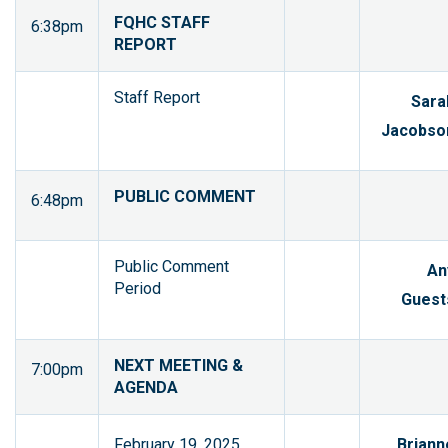
FQHC STAFF
6:38pm
REPORT
Staff Report
Sara
Jacobso
PUBLIC COMMENT
6:48pm
Public Comment
An
Period
Guest
NEXT MEETING &
7:00pm
AGENDA
February 19, 2025
Briann