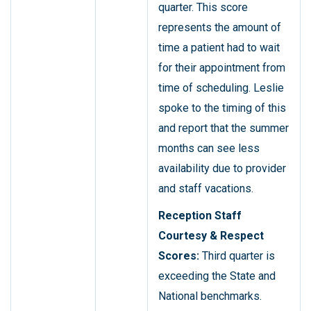
quarter. This score
represents the amount of
time a patient had to wait
for their appointment from
time of scheduling. Leslie
spoke to the timing of this
and report that the summer
months can see less
availability due to provider
and staff vacations.
Reception Staff
Courtesy & Respect
Scores:
Third quarter is
exceeding the State and
National benchmarks.