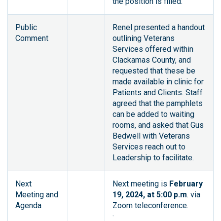
the position is filled.
Public
Renel presented a handout
Comment
outlining Veterans
Services offered within
Clackamas County, and
requested that these be
made available in clinic for
Patients and Clients. Staff
agreed that the pamphlets
can be added to waiting
rooms, and asked that Gus
Bedwell with Veterans
Services reach out to
Leadership to facilitate.
Next
Next meeting is
February
Meeting and
19, 2024, at 5:00 p.m
. via
Agenda
Zoom teleconference.
·