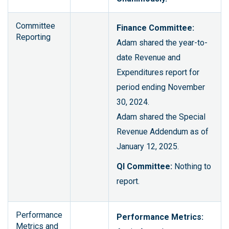
Committee
Finance Committee:
Reporting
Adam shared the year-to-
date Revenue and
Expenditures report for
period ending November
30, 2024.
Adam shared the Special
Revenue Addendum as of
January 12, 2025.
QI Committee:
Nothing to
report.
Performance
Performance Metrics:
Metrics and