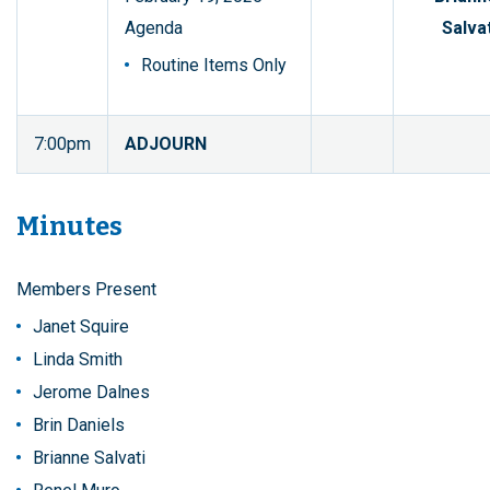
Agenda
Salvat
Routine Items Only
7:00pm
ADJOURN
Minutes
Members Present
Janet Squire
Linda Smith
Jerome Dalnes
Brin Daniels
Brianne Salvati