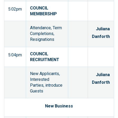
COUNCIL
5:02pm
MEMBERSHIP
Attendance, Term
Juliana
Completions,
Danforth
Resignations
COUNCIL
5:04pm
RECRUITMENT
New Applicants,
Juliana
Interested
Danforth
Parties, introduce
Guests
New Business