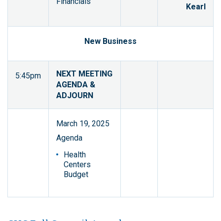
Financials
Kearl
New Business
NEXT MEETING
5:45pm
AGENDA &
ADJOURN
March 19, 2025
Agenda
Health
Centers
Budget