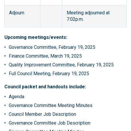
Adjourn
Meeting adjourned at
7:02p.m.
Upcoming meetings/events:
Governance Committee, February 19, 2025
Finance Committee, March 19, 2025
Quality Improvement Committee, February 19, 2025
Full Council Meeting, February 19, 2025
Council packet and handouts include:
Agenda
Governance Committee Meeting Minutes
Council Member Job Description
Governance Committee Job Description