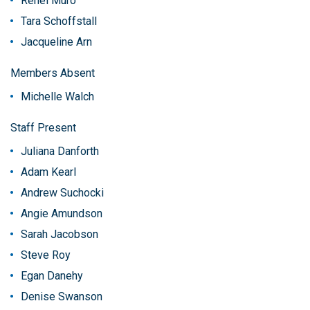
Renel Muro
Tara Schoffstall
Jacqueline Arn
Members Absent
Michelle Walch
Staff Present
Juliana Danforth
Adam Kearl
Andrew Suchocki
Angie Amundson
Sarah Jacobson
Steve Roy
Egan Danehy
Denise Swanson