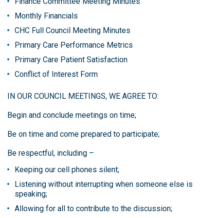
Finance Committee Meeting Minutes
Monthly Financials
CHC Full Council Meeting Minutes
Primary Care Performance Metrics
Primary Care Patient Satisfaction
Conflict of Interest Form
IN OUR COUNCIL MEETINGS, WE AGREE TO:
Begin and conclude meetings on time;
Be on time and come prepared to participate;
Be respectful, including –
Keeping our cell phones silent;
Listening without interrupting when someone else is
speaking;
Allowing for all to contribute to the discussion;