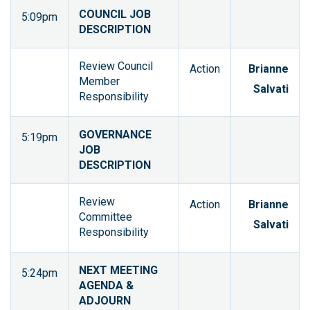
COUNCIL JOB
5:09pm
DESCRIPTION
Review Council
Action
Brianne
Member
Salvati
Responsibility
GOVERNANCE
5:19pm
JOB
DESCRIPTION
Review
Action
Brianne
Committee
Salvati
Responsibility
NEXT MEETING
5:24pm
AGENDA &
ADJOURN