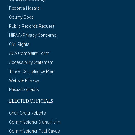
Report a Hazard
County Code
Public Records Request
HIPAA/Privacy Concerns
Civil Rights
ACA Complaint Form
Accessibility Statement
Title VI Compliance Plan
Website Privacy
Media Contacts
ELECTED OFFICIALS
Chair Craig Roberts
Commissioner Diana Helm
Commissioner Paul Savas