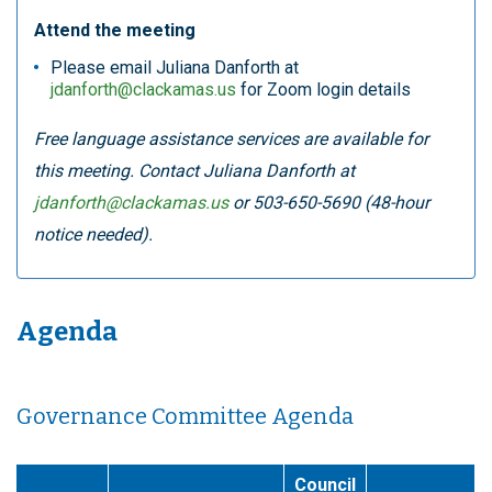
Attend the meeting
Please email Juliana Danforth at
jdanforth@clackamas.us
for Zoom login details
Free language assistance services are available for
this meeting. Contact Juliana Danforth at
jdanforth@clackamas.us
or 503-650-5690 (48-hour
notice needed).
Agenda
Governance Committee Agenda
Council