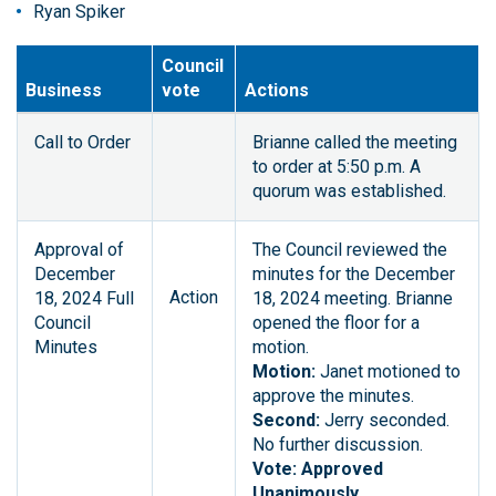
Ryan Spiker
Council
Business
vote
Actions
Call to Order
Brianne called the meeting
to order at 5:50 p.m. A
quorum was established.
Approval of
The Council reviewed the
December
minutes for the December
Action
18, 2024 Full
18, 2024 meeting. Brianne
Council
opened the floor for a
Minutes
motion.
Motion:
Janet motioned to
approve the minutes.
Second:
Jerry seconded.
No further discussion.
Vote: Approved
Unanimously.