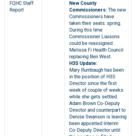
FQHC Staff
New County
Report
Commissioners:
The new
Commissioners have
taken their seats. spring.
During this time
Commissioner Liaisons
could be reassigned.
Melissa Fi Health Council
replacing Ben West.
H3S Update:
Mary Rumbaugh has been
in the position of H3S
Director since the first
week of couple of weeks
while she gets settled.
Adam Brown Co-Deputy
Director and counterpart to
Denise Swanson is leaving
been appointed Interim
Co-Deputy Director until