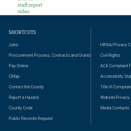
staff report
video
SHORTCUTS
Jobs
HIPAA/Privacy 
Procurement Process, Contracts and Grants
Civil Rights
Pay Online
ACA Complaint 
CMap
Accessibility St
Contact the County
Title VI Complia
Report a Hazard
Website Privacy
County Code
Media Contacts
Public Records Request