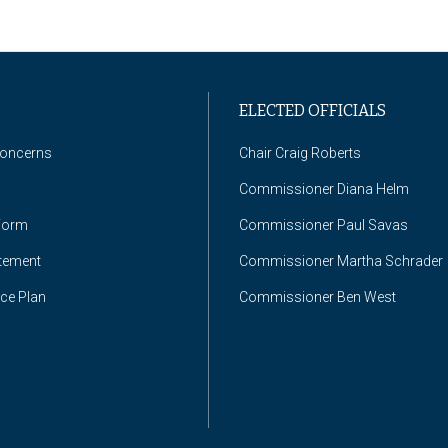
ELECTED OFFICIALS
Concerns
Chair Craig Roberts
Commissioner Diana Helm
Form
Commissioner Paul Savas
atement
Commissioner Martha Schrader
nce Plan
Commissioner Ben West