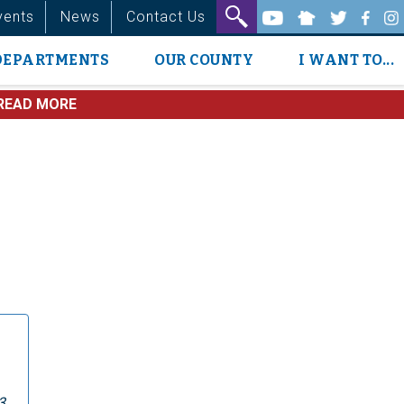
vents
News
Contact Us
DEPARTMENTS
OUR COUNTY
I WANT TO...
READ MORE
3