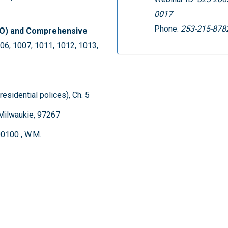
0017
Phone:
253-215-878
DO) and Comprehensive
06, 1007, 1011, 1012, 1013,
residential polices), Ch. 5
Milwaukie, 97267
00100 , W.M.