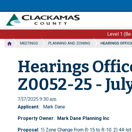
Skip
to
main
content
Level 1 (Be
MEETINGS
PLANNING AND ZONING
HEARINGS OFFICER
Hearings Offic
Z0052-25 - July
7/17/2025 9:30 am
Applicant:
Mark Dane
Property Owner: Mark Dane Planning Inc
Proposal:
1) Zone Change from R-15 to R-10. 2) 44-lot