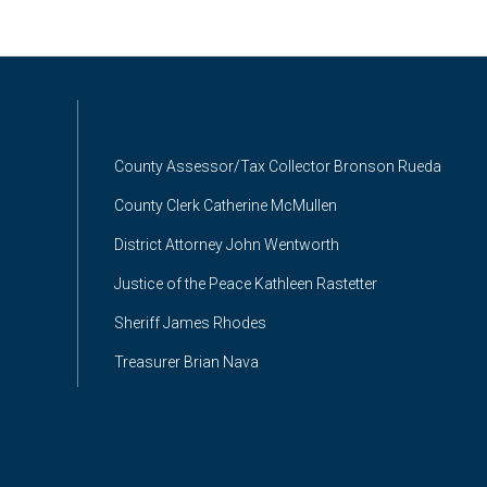
County Assessor/Tax Collector Bronson Rueda
County Clerk Catherine McMullen
District Attorney John Wentworth
Justice of the Peace Kathleen Rastetter
Sheriff James Rhodes
Treasurer Brian Nava