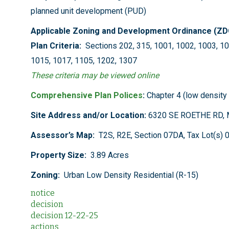
planned unit development (PUD)
Applicable Zoning and Development Ordinance (Z
Plan Criteria:
Sections 202, 315, 1001, 1002, 1003, 10
1015, 1017, 1105, 1202, 1307
These criteria may be viewed online
Comprehensive Plan Polices
:
Chapter 4 (low density 
Site Address and/or Location:
6320 SE ROETHE RD, 
Assessor’s Map:
T2S, R2E, Section 07DA, Tax Lot(s) 
Property Size:
3.89 Acres
Zoning:
Urban Low Density Residential (R-15)
notice
decision
decision 12-22-25
actions