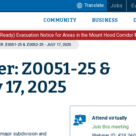
Translate
Jobs
E
COMMUNITY
BUSINESS
Main
navigation
 Ready) Evacuation Notice for Areas in the Mount Hood Corridor
: Z0051-25 & Z0052-25 - JULY 17, 2025
er: Z0051-25 &
 17, 2025
Attend virtually
Join this meeting
 major subdivision and
Webinar ID:
825 260