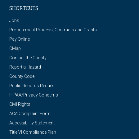
SHORTCUTS
Jobs
Procurement Process, Contracts and Grants
Pay Online
CMap
Contact the County
Report a Hazard
County Code
Public Records Request
HIPAA/Privacy Concerns
Civil Rights
ACA Complaint Form
Accessibility Statement
Title VI Compliance Plan