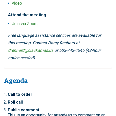
video
Attend the meeting
Join via Zoom
Free language assistance services are available for
this meeting. Contact Darcy Renhard at
drenhard@clackamas.us
or 503-742-4545 (48-hour
notice needed).
Agenda
Call to order
Roll call
Public comment
This is an opportunity for attendees to comment on an