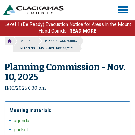
Skip
Togg
to
navig
main
content
Level 1 (Be Ready) Evacuation Notice for Areas in the Mount
Hood Corridor
READ MORE
MEETINGS
PLANNING AND ZONING
PLANNING COMMISSION - NOV. 10, 2025
Planning Commission - Nov.
10, 2025
11/10/2025 6:30 pm
Meeting materials
agenda
packet