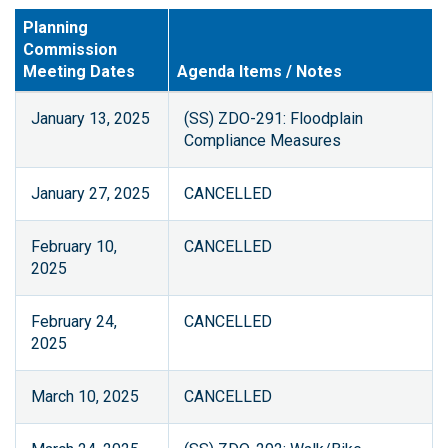
Planning
Commission
Meeting Dates
Agenda Items / Notes
January 13, 2025
(SS) ZDO-291: Floodplain
Compliance Measures
January 27, 2025
CANCELLED
February 10,
CANCELLED
2025
February 24,
CANCELLED
2025
March 10, 2025
CANCELLED