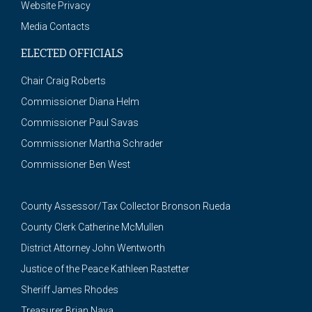
Website Privacy
Media Contacts
ELECTED OFFICIALS
Chair Craig Roberts
Commissioner Diana Helm
Commissioner Paul Savas
Commissioner Martha Schrader
Commissioner Ben West
County Assessor/Tax Collector Bronson Rueda
County Clerk Catherine McMullen
District Attorney John Wentworth
Justice of the Peace Kathleen Rastetter
Sheriff James Rhodes
Treasurer Brian Nava