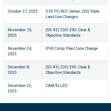
October 27, 2025
5:30 PC/BCC dinner; (SS) State
Land Use Changes
November 10,
(SS #2) ZDO-290: Clear &
2025
Objective Standards
November 24,
(PH) Comp Plan/Zone Change
2025
December 8,
(SS #3) ZDO-290: Clear &
2025
Objective Standards
December 22,
CANCELLED
2025