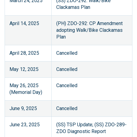
March 24, 2025
(SS) ZDO-292: Walk/Bike
Clackamas Plan
April 14, 2025
(PH) ZDO-292: CP Amendment
adopting Walk/Bike Clackamas
Plan
April 28, 2025
Cancelled
May 12, 2025
Cancelled
May 26, 2025
Cancelled
(Memorial Day)
June 9, 2025
Cancelled
June 23, 2025
(SS) TSP Update; (SS) ZDO-289-
ZDO Diagnostic Report