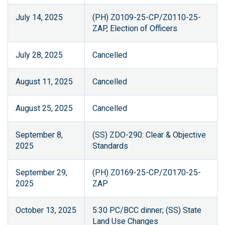
July 14, 2025
(PH) Z0109-25-CP/Z0110-25-
ZAP, Election of Officers
July 28, 2025
Cancelled
August 11, 2025
Cancelled
August 25, 2025
Cancelled
September 8,
(SS) ZDO-290: Clear & Objective
2025
Standards
September 29,
(PH) Z0169-25-CP/Z0170-25-
2025
ZAP
October 13, 2025
5:30 PC/BCC dinner; (SS) State
Land Use Changes