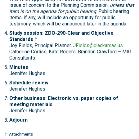
issue of concern to the Planning Commission,
unless that
item is on the agenda for public hearing
. Public hearing
items, if any, will include an opportunity for public
testimony, which will be announced later in the agenda.
Study session: ZDO-290-Clear and Objective
Standards
‡
Joy Fields, Principal Planner,
JFields@clackamas.us
Catherine Corliss, Kate Rogers, Brandon Crawford – MIG
Consultants
Minutes
Jennifer Hughes
Schedule review
Jennifer Hughes
Other business: Electronic vs. paper copies of
meeting materials
Jennifer Hughes
Adjourn
‡ Attachments