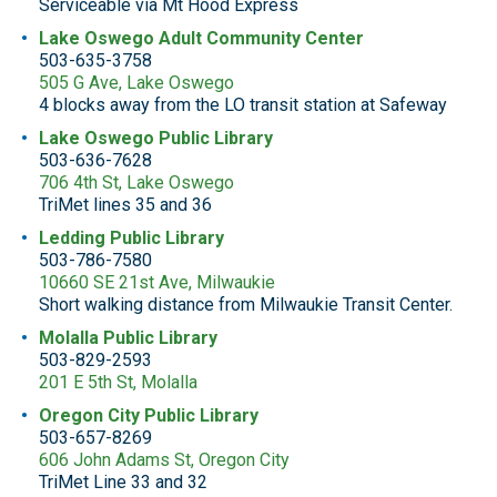
Serviceable via Mt Hood Express
Lake Oswego Adult Community Center
503-635-3758
505 G Ave, Lake Oswego
4 blocks away from the LO transit station at Safeway
Lake Oswego Public Library
503-636-7628
706 4th St, Lake Oswego
TriMet lines 35 and 36
Ledding Public Library
503-786-7580
10660 SE 21st Ave, Milwaukie
Short walking distance from Milwaukie Transit Center.
Molalla Public Library
503-829-2593
201 E 5th St, Molalla
Oregon City Public Library
503-657-8269
606 John Adams St, Oregon City
TriMet Line 33 and 32