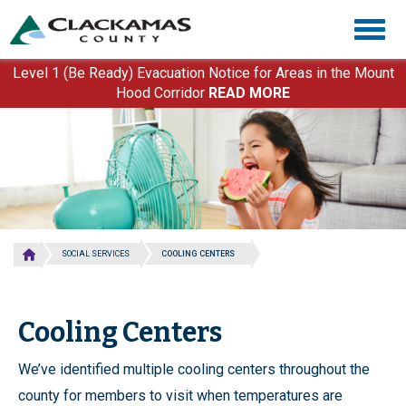
Skip
Togg
to
navig
main
content
Level 1 (Be Ready) Evacuation Notice for Areas in the Mount
Hood Corridor
READ MORE
SOCIAL SERVICES
COOLING CENTERS
Cooling Centers
We’ve identified multiple cooling centers throughout the
county for members to visit when temperatures are