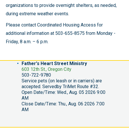
organizations to provide overnight shelters, as needed,
during extreme weather events.
Please contact Coordinated Housing Access for
additional information at 503-655-8575 from Monday -
Friday, 8 a.m. – 6 p.m.
Father's Heart Street Ministry
603 12th St., Oregon City
503-722-9780
Service pets (on leash or in carriers) are
accepted. Servedby TriMet Route #32.
Open Date/Time: Wed., Aug. 05 2026 9:00
AM
Close Date/Time: Thu., Aug. 06 2026 7:00
AM