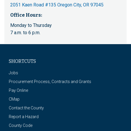
2051 Kaen Road #135 Oregon City, OR 97045
Office Hours:
Monday to Thursday
7 a.m. to 6 p.m.
SHORTCUTS
Jobs
Procurement Process, Contracts and Grants
Pay Online
CMap
Contact the County
Report a Hazard
County Code