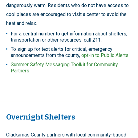
dangerously warm. Residents who do not have access to
cool places are encouraged to visit a center to avoid the
heat and relax.
For a central number to get information about shelters,
transportation or other resources, call 211.
To sign up for text alerts for critical, emergency
announcements from the county,
opt-in to Public Alerts
.
Summer Safety Messaging Toolkit for Community
Partners
Overnight Shelters
Clackamas County partners with local community-based