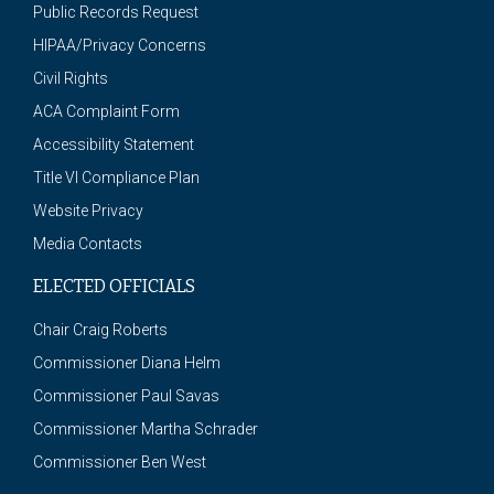
Public Records Request
HIPAA/Privacy Concerns
Civil Rights
ACA Complaint Form
Accessibility Statement
Title VI Compliance Plan
Website Privacy
Media Contacts
ELECTED OFFICIALS
Chair Craig Roberts
Commissioner Diana Helm
Commissioner Paul Savas
Commissioner Martha Schrader
Commissioner Ben West