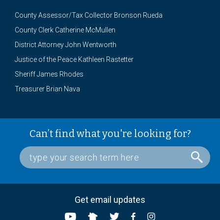
County Assessor/Tax Collector Bronson Rueda
County Clerk Catherine McMullen
District Attorney John Wentworth
Justice of the Peace Kathleen Rastetter
Sheriff James Rhodes
Treasurer Brian Nava
Can’t find what you're looking for?
Get email updates