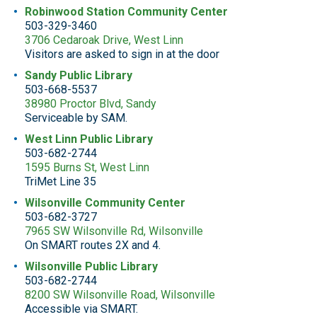
Robinwood Station Community Center
503-329-3460
3706 Cedaroak Drive, West Linn
Visitors are asked to sign in at the door
Sandy Public Library
503-668-5537
38980 Proctor Blvd, Sandy
Serviceable by SAM.
West Linn Public Library
503-682-2744
1595 Burns St, West Linn
TriMet Line 35
Wilsonville Community Center
503-682-3727
7965 SW Wilsonville Rd, Wilsonville
On SMART routes 2X and 4.
Wilsonville Public Library
503-682-2744
8200 SW Wilsonville Road, Wilsonville
Accessible via SMART.