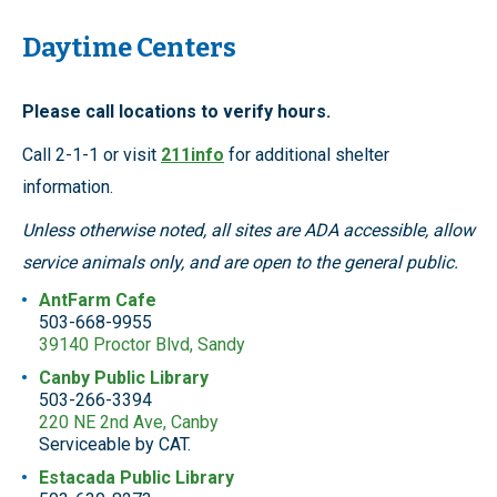
Daytime Centers
Please call locations to verify hours.
Call 2-1-1 or visit
211info
for additional shelter
information.
Unless otherwise noted, all sites are ADA accessible, allow
service animals only, and are open to the general public.
AntFarm Cafe
503-668-9955
39140 Proctor Blvd, Sandy
Canby Public Library
503-266-3394
220 NE 2nd Ave, Canby
Serviceable by CAT.
Estacada Public Library