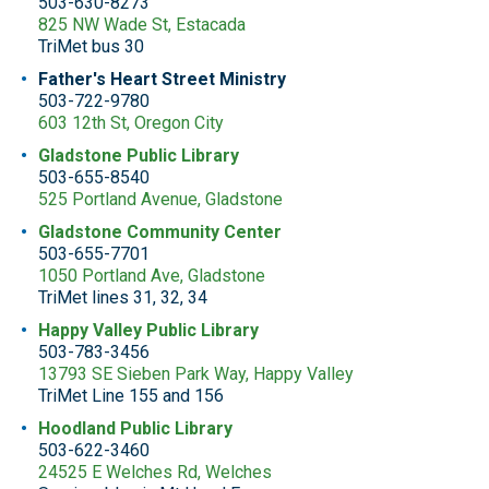
503-630-8273
825 NW Wade St, Estacada
TriMet bus 30
Father's Heart Street Ministry
503-722-9780
603 12th St, Oregon City
Gladstone Public Library
503-655-8540
525 Portland Avenue, Gladstone
Gladstone Community Center
503-655-7701
1050 Portland Ave, Gladstone
TriMet lines 31, 32, 34
Happy Valley Public Library
503-783-3456
13793 SE Sieben Park Way, Happy Valley
TriMet Line 155 and 156
Hoodland Public Library
503-622-3460
24525 E Welches Rd, Welches