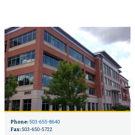
Phone:
503-655-8640
Fax:
503-650-5722