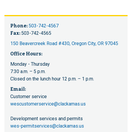
Phone:
503-742-4567
Fax:
503-742-4565
150 Beavercreek Road #430, Oregon City, OR 97045
Office Hours:
Monday - Thursday
7:30 a.m. – 5 p.m.
Closed on the lunch hour 12 p.m. – 1 p.m.
Email:
Customer service
wescustomerservice@clackamas.us
Development services and permits
wes-permitservices@clackamas.us