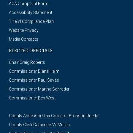
ACA Complaint Form
Accessibility Statement
Title VI Compliance Plan
Website Privacy
Media Contacts
ELECTED OFFICIALS
Chair Craig Roberts
Commissioner Diana Helm
Commissioner Paul Savas
Commissioner Martha Schrader
Commissioner Ben West
County Assessor/Tax Collector Bronson Rueda
County Clerk Catherine McMullen