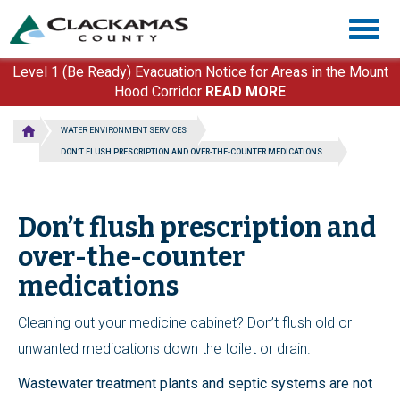
Skip
Togg
to
navig
main
content
Level 1 (Be Ready) Evacuation Notice for Areas in the Mount
Hood Corridor
READ MORE
WATER ENVIRONMENT SERVICES
DON’T FLUSH PRESCRIPTION AND OVER-THE-COUNTER MEDICATIONS
Don’t flush prescription and
over-the-counter
medications
Cleaning out your medicine cabinet? Don’t flush old or
unwanted medications down the toilet or drain.
Wastewater treatment plants and septic systems are not