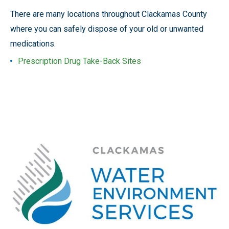
There are many locations throughout Clackamas County
where you can safely dispose of your old or unwanted
medications.
Prescription Drug Take-Back Sites