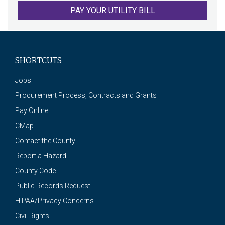
PAY YOUR UTILITY BILL
SHORTCUTS
Jobs
Procurement Process, Contracts and Grants
Pay Online
CMap
Contact the County
Report a Hazard
County Code
Public Records Request
HIPAA/Privacy Concerns
Civil Rights