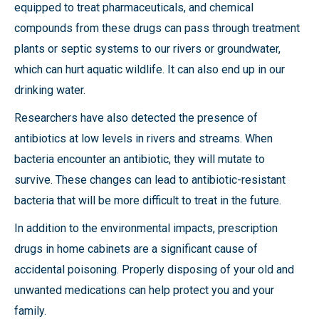
equipped to treat pharmaceuticals, and chemical
compounds from these drugs can pass through treatment
plants or septic systems to our rivers or groundwater,
which can hurt aquatic wildlife. It can also end up in our
drinking water.
Researchers have also detected the presence of
antibiotics at low levels in rivers and streams. When
bacteria encounter an antibiotic, they will mutate to
survive. These changes can lead to antibiotic-resistant
bacteria that will be more difficult to treat in the future.
In addition to the environmental impacts, prescription
drugs in home cabinets are a significant cause of
accidental poisoning. Properly disposing of your old and
unwanted medications can help protect you and your
family.