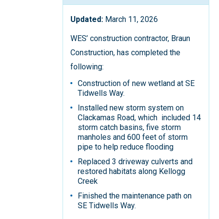
Updated:
March 11, 2026
WES’ construction contractor, Braun
Construction, has completed the
following:
Construction of new wetland at SE
Tidwells Way.
Installed new storm system on
Clackamas Road, which included 14
storm catch basins, five storm
manholes and 600 feet of storm
pipe to help reduce flooding
Replaced 3 driveway culverts and
restored habitats along Kellogg
Creek
Finished the maintenance path on
SE Tidwells Way.