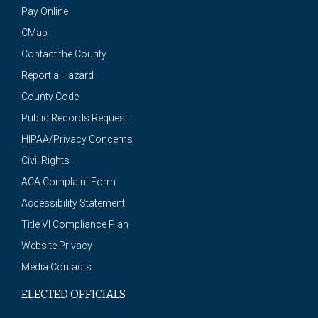
Pay Online
CMap
Contact the County
Report a Hazard
County Code
Public Records Request
HIPAA/Privacy Concerns
Civil Rights
ACA Complaint Form
Accessibility Statement
Title VI Compliance Plan
Website Privacy
Media Contacts
ELECTED OFFICIALS