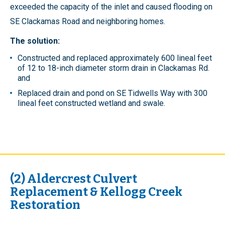
exceeded the capacity of the inlet and caused flooding on
SE Clackamas Road and neighboring homes.
The solution:
Constructed and replaced approximately 600 lineal feet
of 12 to 18-inch diameter storm drain in Clackamas Rd.
and
Replaced drain and pond on SE Tidwells Way with 300
lineal feet constructed wetland and swale.
(2) Aldercrest Culvert
Replacement & Kellogg Creek
Restoration