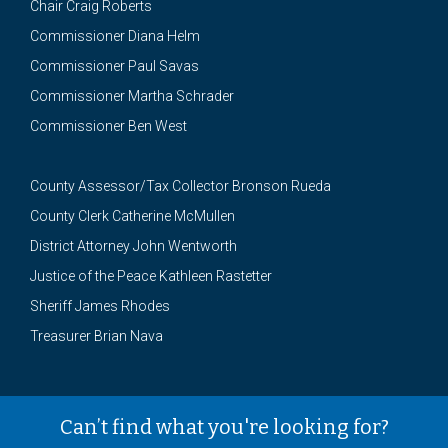
Chair Craig Roberts
Commissioner Diana Helm
Commissioner Paul Savas
Commissioner Martha Schrader
Commissioner Ben West
County Assessor/Tax Collector Bronson Rueda
County Clerk Catherine McMullen
District Attorney John Wentworth
Justice of the Peace Kathleen Rastetter
Sheriff James Rhodes
Treasurer Brian Nava
Can’t find what you're looking for?