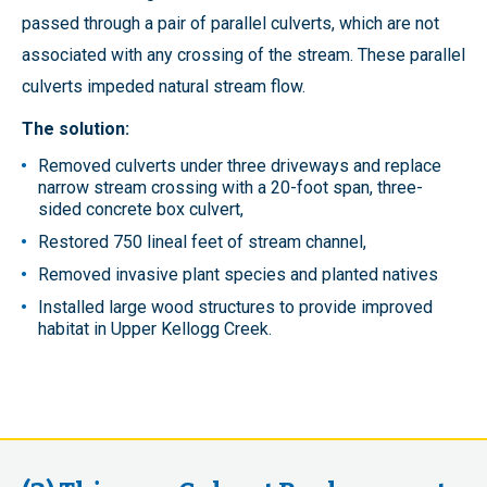
passed through a pair of parallel culverts, which are not
associated with any crossing of the stream. These parallel
culverts impeded natural stream flow.
The solution:
Removed culverts under three driveways and replace
narrow stream crossing with a 20-foot span, three-
sided concrete box culvert,
Restored 750 lineal feet of stream channel,
Removed invasive plant species and planted natives
Installed large wood structures to provide improved
habitat in Upper Kellogg Creek.