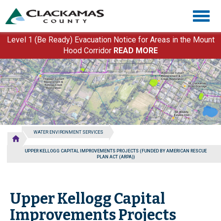
Skip
Togg
to
navig
main
content
Level 1 (Be Ready) Evacuation Notice for Areas in the Mount
Hood Corridor
READ MORE
WATER ENVIRONMENT SERVICES
UPPER KELLOGG CAPITAL IMPROVEMENTS PROJECTS (FUNDED BY AMERICAN RESCUE
PLAN ACT (ARPA))
Upper Kellogg Capital
Improvements Projects