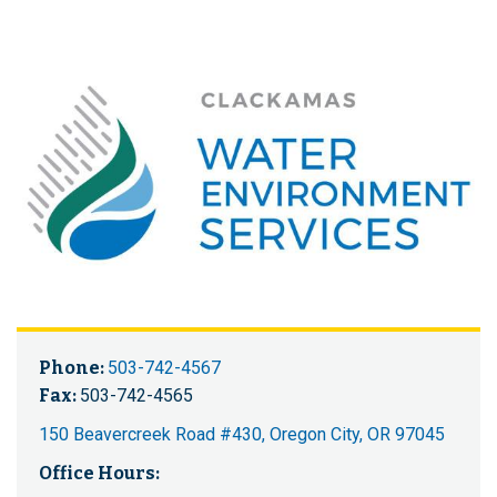
Phone:
503-742-4567
Fax:
503-742-4565
150 Beavercreek Road #430, Oregon City, OR 97045
Office Hours: