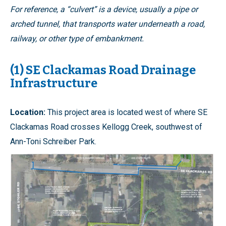
For reference, a “culvert” is a device, usually a pipe or
arched tunnel, that transports water underneath a road,
railway, or other type of embankment.
(1) SE Clackamas Road Drainage
Infrastructure
Location:
This project area is located west of where SE
Clackamas Road crosses Kellogg Creek, southwest of
Ann-Toni Schreiber Park.