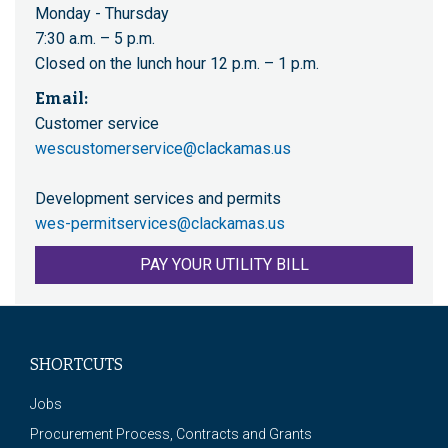
Monday - Thursday
7:30 a.m. – 5 p.m.
Closed on the lunch hour 12 p.m. – 1 p.m.
Email:
Customer service
wescustomerservice@clackamas.us
Development services and permits
wes-permitservices@clackamas.us
PAY YOUR UTILITY BILL
SHORTCUTS
Jobs
Procurement Process, Contracts and Grants