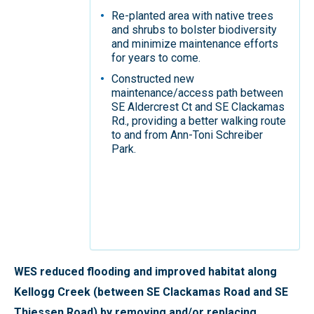
Re-planted area with native trees
and shrubs to bolster biodiversity
and minimize maintenance efforts
for years to come.
Constructed new
maintenance/access path between
SE Aldercrest Ct and SE Clackamas
Rd., providing a better walking route
to and from Ann-Toni Schreiber
Park.
WES reduced flooding and improved habitat along
Kellogg Creek (between SE Clackamas Road and SE
Thiessen Road) by removing and/or replacing