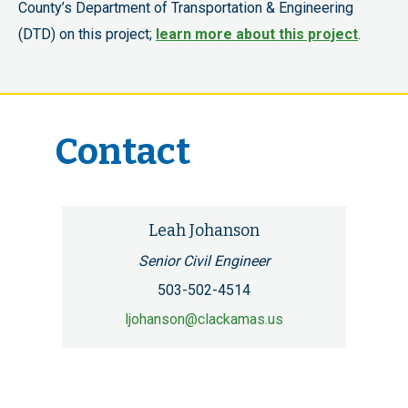
County’s Department of Transportation & Engineering
(DTD) on this project;
learn more about this project
.
Contact
Leah Johanson
Senior Civil Engineer
503-502-4514
ljohanson@clackamas.us