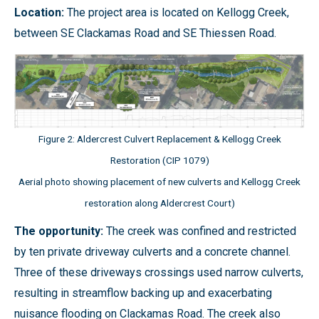
Location:
The project area is located on Kellogg Creek,
between SE Clackamas Road and SE Thiessen Road.
Figure 2: Aldercrest Culvert Replacement & Kellogg Creek
Restoration (CIP 1079)
Aerial photo showing placement of new culverts and Kellogg Creek
restoration along Aldercrest Court)
The opportunity:
The creek was confined and restricted
by ten private driveway culverts and a concrete channel.
Three of these driveways crossings used narrow culverts,
resulting in streamflow backing up and exacerbating
nuisance flooding on Clackamas Road. The creek also