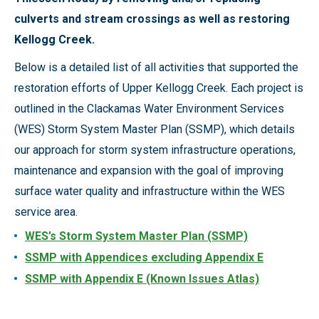
culverts and stream crossings as well as restoring
Kellogg Creek.
Below is a detailed list of all activities that supported the
restoration efforts of Upper Kellogg Creek. Each project is
outlined in the Clackamas Water Environment Services
(WES) Storm System Master Plan (SSMP), which details
our approach for storm system infrastructure operations,
maintenance and expansion with the goal of improving
surface water quality and infrastructure within the WES
service area.
WES’s Storm System Master Plan (SSMP)
SSMP with Appendices excluding Appendix E
SSMP with Appendix E (Known Issues Atlas)