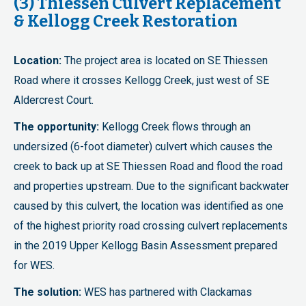
(3) Thiessen Culvert Replacement
& Kellogg Creek Restoration
Location:
The project area is located on SE Thiessen
Road where it crosses Kellogg Creek, just west of SE
Aldercrest Court.
The opportunity:
Kellogg Creek flows through an
undersized (6-foot diameter) culvert which causes the
creek to back up at SE Thiessen Road and flood the road
and properties upstream. Due to the significant backwater
caused by this culvert, the location was identified as one
of the highest priority road crossing culvert replacements
in the 2019 Upper Kellogg Basin Assessment prepared
for WES.
The solution:
WES has partnered with Clackamas