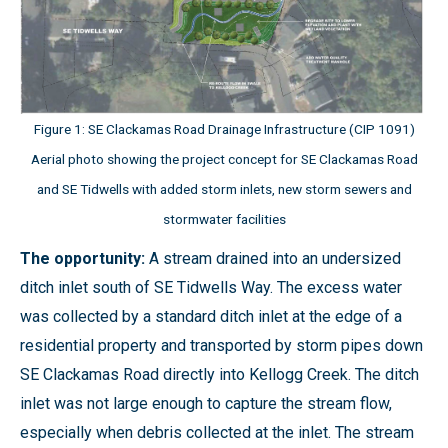
Figure 1: SE Clackamas Road Drainage Infrastructure (CIP 1091)
Aerial photo showing the project concept for SE Clackamas Road
and SE Tidwells with added storm inlets, new storm sewers and
stormwater facilities
The opportunity:
A stream drained into an undersized
ditch inlet south of SE Tidwells Way. The excess water
was collected by a standard ditch inlet at the edge of a
residential property and transported by storm pipes down
SE Clackamas Road directly into Kellogg Creek. The ditch
inlet was not large enough to capture the stream flow,
especially when debris collected at the inlet. The stream