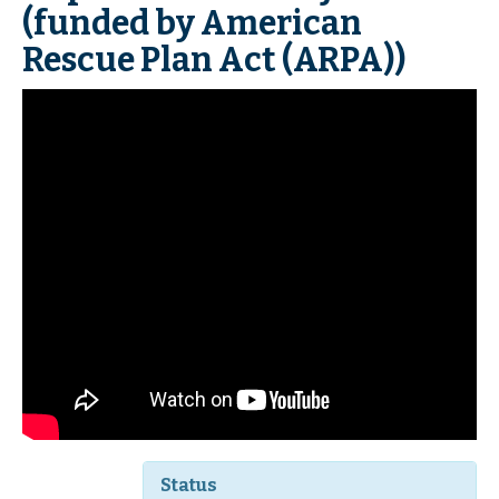
(funded by American
Rescue Plan Act (ARPA))
Status