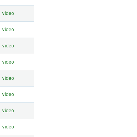
video
video
video
video
video
video
video
video