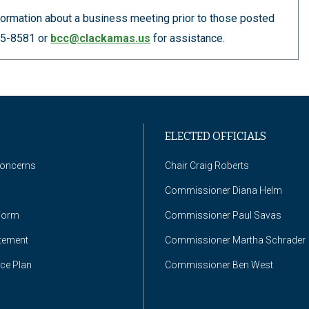
information about a business meeting prior to those posted
655-8581 or
bcc@clackamas.us
for assistance.
ELECTED OFFICIALS
Concerns
Chair Craig Roberts
Commissioner Diana Helm
Form
Commissioner Paul Savas
atement
Commissioner Martha Schrader
nce Plan
Commissioner Ben West