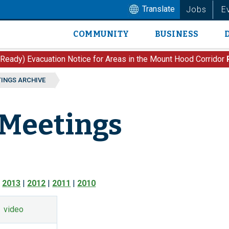
Translate
Jobs
E
COMMUNITY
BUSINESS
Main
navigation
 Ready) Evacuation Notice for Areas in the Mount Hood Corridor
TINGS ARCHIVE
 Meetings
|
2013
|
2012
|
2011
|
2010
video