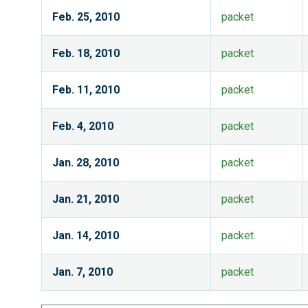
Feb. 25, 2010
packet
Feb. 18, 2010
packet
Feb. 11, 2010
packet
Feb. 4, 2010
packet
Jan. 28, 2010
packet
Jan. 21, 2010
packet
Jan. 14, 2010
packet
Jan. 7, 2010
packet