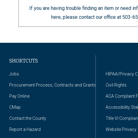
If you are having trouble finding an item or need 
here, please contact our office at 503-
SHORTCUTS
Jobs
HIPAA/Privacy 
Procurement Process, Contracts and Grants
Civil Rights
Pay Online
ACA Complaint 
CMap
Accessibility St
Contact the County
Title VI Complia
Report a Hazard
Website Privacy