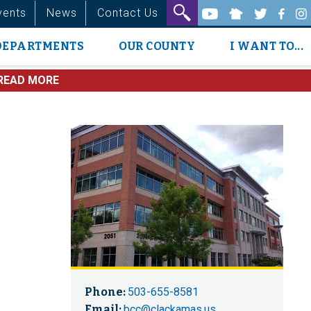
vents
News
Contact Us
DEPARTMENTS
OUR COUNTY
I WANT TO...
READ MORE
Phone:
503-655-8581
Email:
bcc@clackamas.us