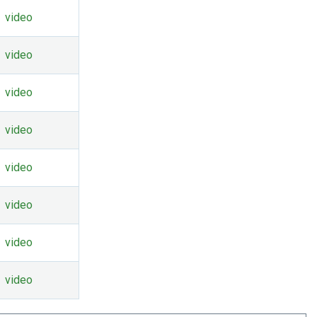
video
video
video
video
video
video
video
video