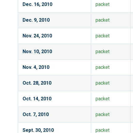
Dec. 16, 2010
packet
Dec. 9, 2010
packet
Nov. 24, 2010
packet
Nov. 10, 2010
packet
Nov. 4, 2010
packet
Oct. 28, 2010
packet
Oct. 14, 2010
packet
Oct. 7, 2010
packet
Sept. 30, 2010
packet