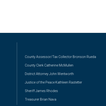
County Assessor/Tax Collector Bronson Rueda
County Clerk Catherine McMullen
District Attorney John Wentworth
Justice of the Peace Kathleen Rastetter
Sheriff James Rhodes
Treasurer Brian Nava