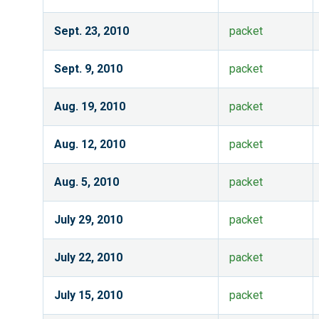
Sept. 23, 2010
packet
Sept. 9, 2010
packet
Aug. 19, 2010
packet
Aug. 12, 2010
packet
Aug. 5, 2010
packet
July 29, 2010
packet
July 22, 2010
packet
July 15, 2010
packet