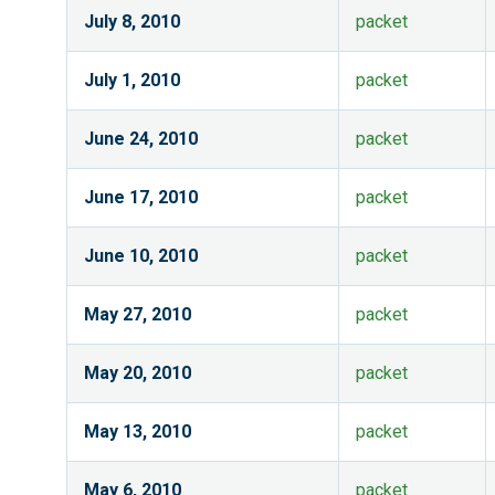
July 8, 2010
packet
July 1, 2010
packet
June 24, 2010
packet
June 17, 2010
packet
June 10, 2010
packet
May 27, 2010
packet
May 20, 2010
packet
May 13, 2010
packet
May 6, 2010
packet