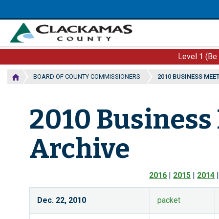
Skip
to
main
content
Level 1 (Be
BOARD OF COUNTY COMMISSIONERS
2010 BUSINESS MEE
2010 Business
Archive
2016
|
2015
|
2014
Dec. 22, 2010
packet