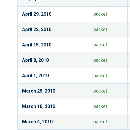
April 29, 2010
packet
April 22, 2010
packet
April 15, 2010
packet
April 8, 2010
packet
April 1, 2010
packet
March 25, 2010
packet
March 18, 2010
packet
March 4, 2010
packet