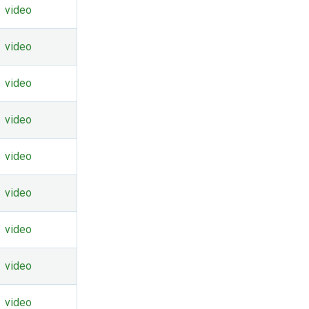
video
video
video
video
video
video
video
video
video