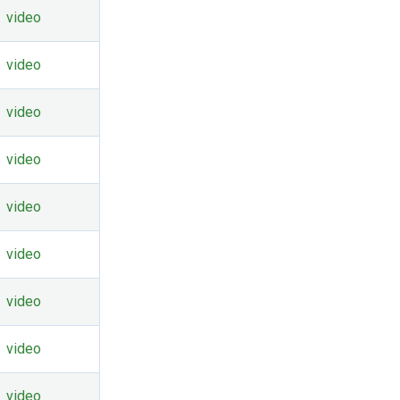
video
video
video
video
video
video
video
video
video