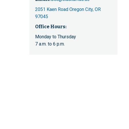
2051 Kaen Road Oregon City, OR
97045
Office Hours:
Monday to Thursday
7 a.m. to 6 p.m.