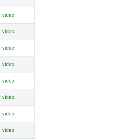
video
video
video
video
video
video
video
video