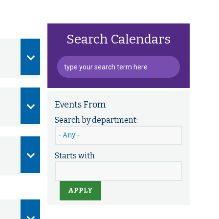
Search Calendars
Events From
Search by department:
Starts with
APPLY