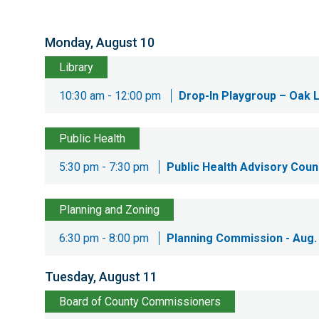
Monday, August 10
Library
10:30 am - 12:00 pm
Drop-In Playgroup – Oak 
Public Health
5:30 pm - 7:30 pm
Public Health Advisory Counc
Planning and Zoning
6:30 pm - 8:00 pm
Planning Commission - Aug.
Tuesday, August 11
Board of County Commissioners