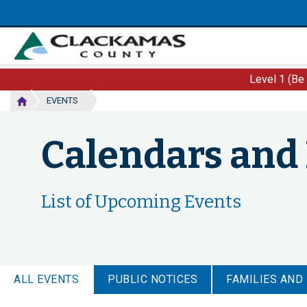
Skip
to
main
content
Level 1 (Be
EVENTS
Calendars and
List of Upcoming Events
ALL EVENTS
PUBLIC NOTICES
FAMILIES AND