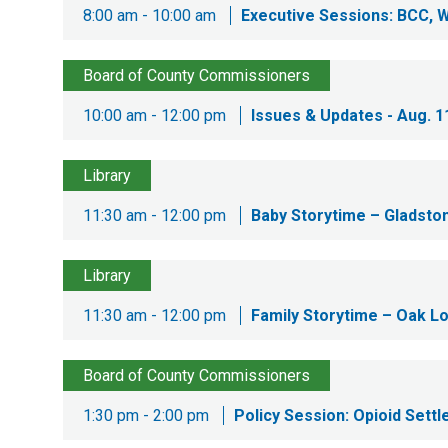
8:00 am - 10:00 am
Executive Sessions: BCC, 
Board of County Commissioners
10:00 am - 12:00 pm
Issues & Updates - Aug. 1
Library
11:30 am - 12:00 pm
Baby Storytime – Gladston
Library
11:30 am - 12:00 pm
Family Storytime – Oak Lo
Board of County Commissioners
1:30 pm - 2:00 pm
Policy Session: Opioid Sett