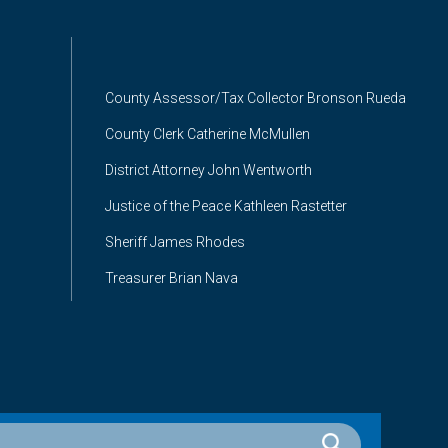
County Assessor/Tax Collector Bronson Rueda
County Clerk Catherine McMullen
District Attorney John Wentworth
Justice of the Peace Kathleen Rastetter
Sheriff James Rhodes
Treasurer Brian Nava