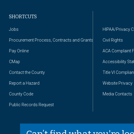
SHORTCUTS
Jobs
HIPAA/Privacy 
Procurement Process, Contracts and Grants
Civil Rights
Pay Online
ACA Complaint 
CMap
Accessibility St
Contact the County
Title VI Complia
Report a Hazard
Website Privacy
County Code
Media Contacts
Public Records Request