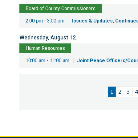
Board of County Commissioners
2:00 pm - 3:00 pm
Issues & Updates, Continued
Wednesday, August 12
Human Resources
10:00 am - 11:00 am
Joint Peace Officers/Cou
Current
1
Page
2
Pag
3
Pagination
page