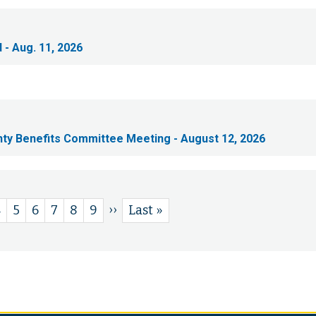
 - Aug. 11, 2026
nty Benefits Committee Meeting - August 12, 2026
Next
››
e
Page
4
Page
5
Page
6
Page
7
Page
8
Page
9
Last
Last »
page
page