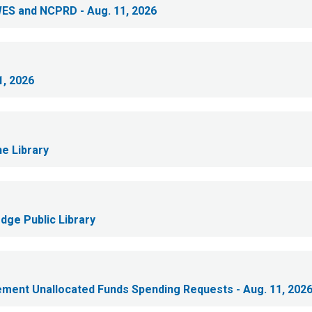
WES and NCPRD - Aug. 11, 2026
1, 2026
e Library
dge Public Library
lement Unallocated Funds Spending Requests - Aug. 11, 202