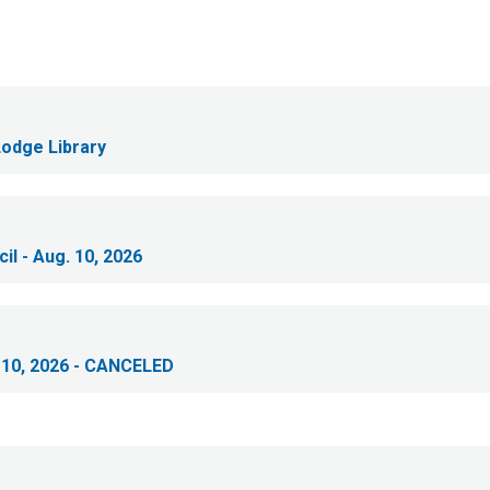
Lodge Library
il - Aug. 10, 2026
 10, 2026 - CANCELED