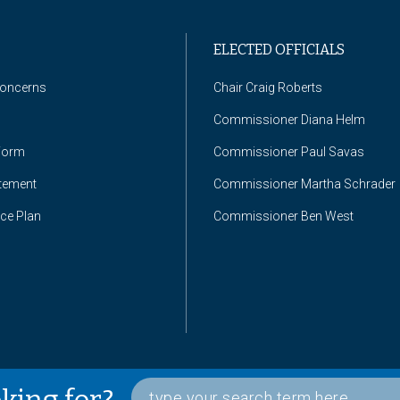
ELECTED OFFICIALS
Concerns
Chair Craig Roberts
Commissioner Diana Helm
Form
Commissioner Paul Savas
atement
Commissioner Martha Schrader
nce Plan
Commissioner Ben West