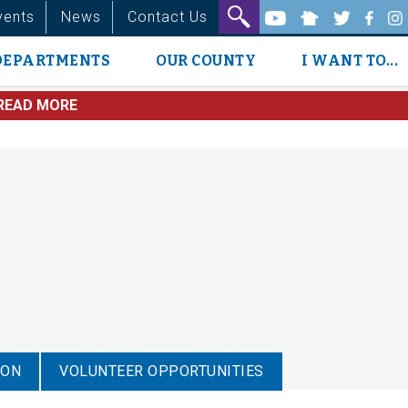
vents
News
Contact Us
DEPARTMENTS
OUR COUNTY
I WANT TO...
READ MORE
ION
VOLUNTEER OPPORTUNITIES