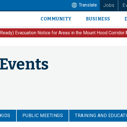
Translate
Jobs
E
COMMUNITY
BUSINESS
Main
navigation
 Ready) Evacuation Notice for Areas in the Mount Hood Corridor
 Events
 KIDS
PUBLIC MEETINGS
TRAINING AND EDUCAT