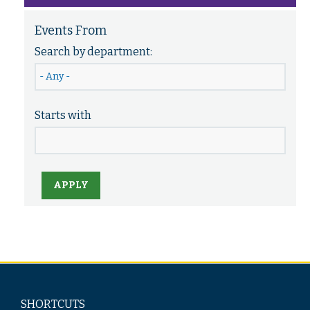
Events From
Search by department:
Starts with
APPLY
SHORTCUTS