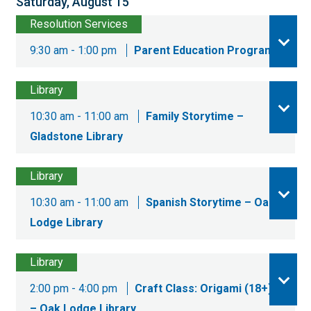
Saturday, August 15
Resolution Services
9:30 am - 1:00 pm
Parent Education Program
Library
10:30 am - 11:00 am
Family Storytime –
Gladstone Library
Library
10:30 am - 11:00 am
Spanish Storytime – Oak
Lodge Library
Library
2:00 pm - 4:00 pm
Craft Class: Origami (18+)
– Oak Lodge Library