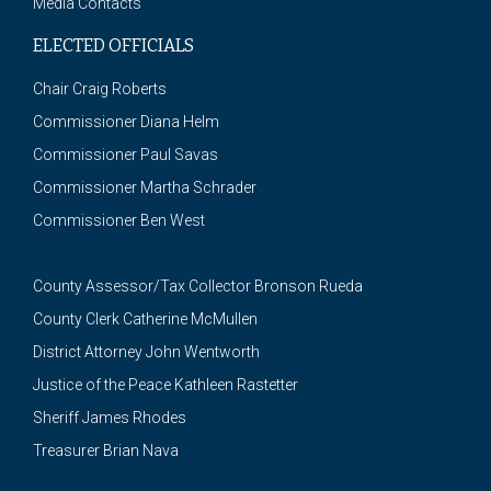
Media Contacts
ELECTED OFFICIALS
Chair Craig Roberts
Commissioner Diana Helm
Commissioner Paul Savas
Commissioner Martha Schrader
Commissioner Ben West
County Assessor/Tax Collector Bronson Rueda
County Clerk Catherine McMullen
District Attorney John Wentworth
Justice of the Peace Kathleen Rastetter
Sheriff James Rhodes
Treasurer Brian Nava