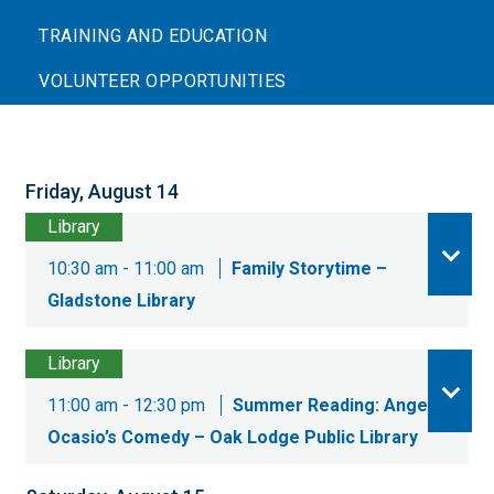
TRAINING AND EDUCATION
VOLUNTEER OPPORTUNITIES
Friday, August 14
Library
10:30 am - 11:00 am
Family Storytime –
Gladstone Library
Library
11:00 am - 12:30 pm
Summer Reading: Angel
Ocasio’s Comedy – Oak Lodge Public Library