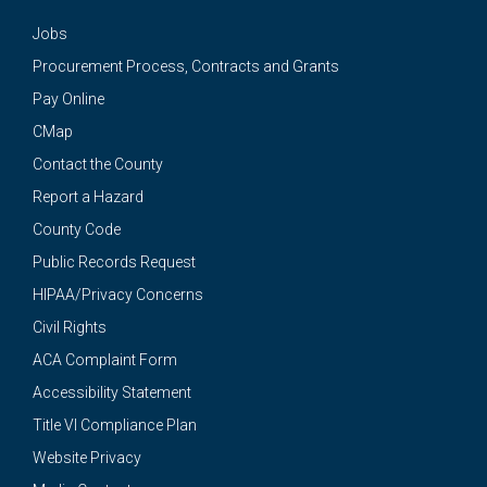
Jobs
Procurement Process, Contracts and Grants
Pay Online
CMap
Contact the County
Report a Hazard
County Code
Public Records Request
HIPAA/Privacy Concerns
Civil Rights
ACA Complaint Form
Accessibility Statement
Title VI Compliance Plan
Website Privacy