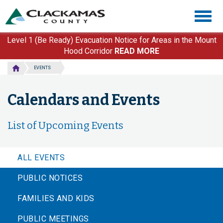
Skip
Togg
to
navig
main
content
Level 1 (Be Ready) Evacuation Notice for Areas in the Mount
Hood Corridor
READ MORE
EVENTS
Calendars and Events
List of Upcoming Events
ALL EVENTS
PUBLIC NOTICES
FAMILIES AND KIDS
PUBLIC MEETINGS