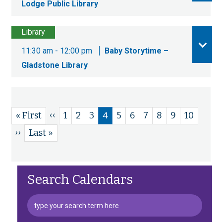
Lodge Public Library
Library
11:30 am - 12:00 pm
Baby Storytime –
Gladstone Library
Previous
‹‹
First
« First
Page
1
Page
2
Page
3
Current
4
Page
5
Page
6
Page
7
Page
8
Page
9
Page
10
Pagination
page
page
page
Next
››
Last
Last »
page
page
Search Calendars