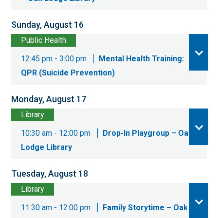
Sunday, August 16
Public Health
12:45 pm - 3:00 pm
Mental Health Training:
QPR (Suicide Prevention)
Monday, August 17
Library
10:30 am - 12:00 pm
Drop-In Playgroup – Oak
Lodge Library
Tuesday, August 18
Library
11:30 am - 12:00 pm
Family Storytime – Oak