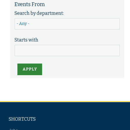
Events From
Search by department:
Starts with
APPLY
SHORTCUTS