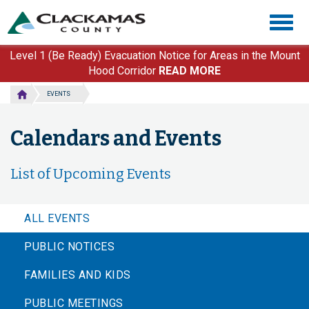
Skip
Togg
to
navig
main
content
Level 1 (Be Ready) Evacuation Notice for Areas in the Mount
Hood Corridor
READ MORE
EVENTS
Calendars and Events
List of Upcoming Events
ALL EVENTS
PUBLIC NOTICES
FAMILIES AND KIDS
PUBLIC MEETINGS