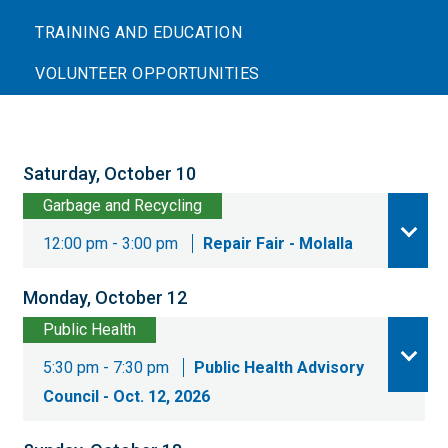
TRAINING AND EDUCATION
VOLUNTEER OPPORTUNITIES
Saturday, October 10
Garbage and Recycling
12:00 pm - 3:00 pm
Repair Fair - Molalla
Monday, October 12
Public Health
5:30 pm - 7:30 pm
Public Health Advisory
Council - Oct. 12, 2026