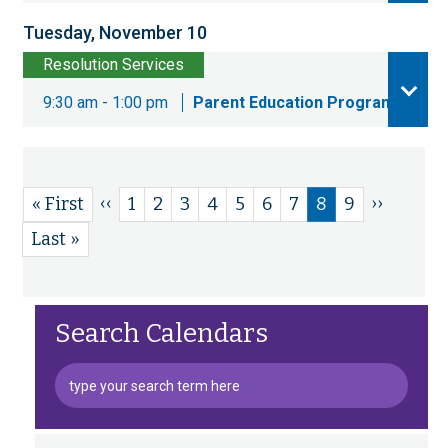
Tuesday, November 10
Resolution Services
9:30 am - 1:00 pm
Parent Education Program
Previous
‹‹
Next
››
First
« First
Page
1
Page
2
Page
3
Page
4
Page
5
Page
6
Page
7
Current
8
Page
9
Pagination
page
page
page
page
Last
Last »
page
Search Calendars