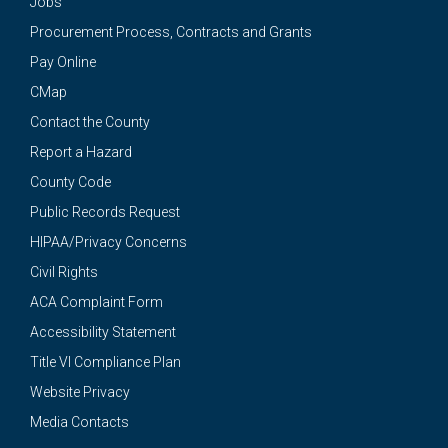
Jobs
Procurement Process, Contracts and Grants
Pay Online
CMap
Contact the County
Report a Hazard
County Code
Public Records Request
HIPAA/Privacy Concerns
Civil Rights
ACA Complaint Form
Accessibility Statement
Title VI Compliance Plan
Website Privacy
Media Contacts