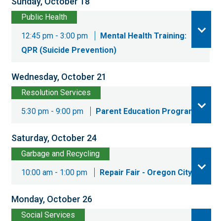
Sunday, October 18
Public Health
12:45 pm - 3:00 pm
Mental Health Training:
QPR (Suicide Prevention)
Wednesday, October 21
Resolution Services
5:30 pm - 9:00 pm
Parent Education Program
Saturday, October 24
Garbage and Recycling
10:00 am - 1:00 pm
Repair Fair - Oregon City
Monday, October 26
Social Services