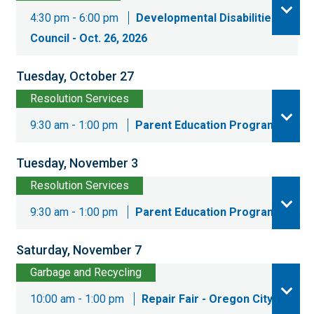
4:30 pm - 6:00 pm
Developmental Disabilities
Council - Oct. 26, 2026
Tuesday, October 27
Resolution Services
9:30 am - 1:00 pm
Parent Education Program
Tuesday, November 3
Resolution Services
9:30 am - 1:00 pm
Parent Education Program
Saturday, November 7
Garbage and Recycling
10:00 am - 1:00 pm
Repair Fair - Oregon City