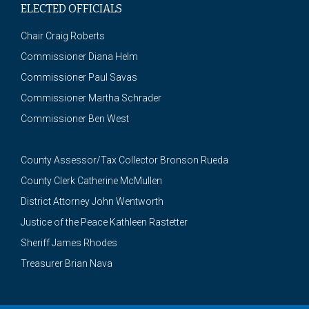
ELECTED OFFICIALS
Chair Craig Roberts
Commissioner Diana Helm
Commissioner Paul Savas
Commissioner Martha Schrader
Commissioner Ben West
County Assessor/Tax Collector Bronson Rueda
County Clerk Catherine McMullen
District Attorney John Wentworth
Justice of the Peace Kathleen Rastetter
Sheriff James Rhodes
Treasurer Brian Nava