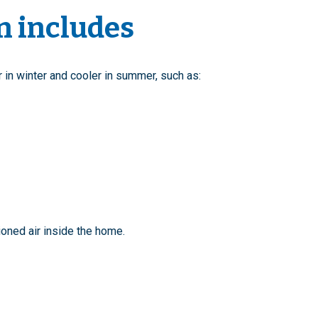
n includes
n winter and cooler in summer, such as:
oned air inside the home.