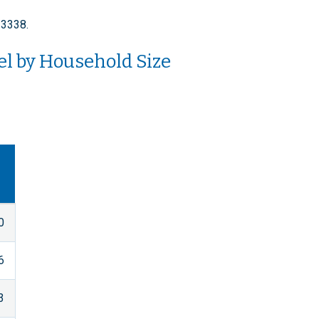
-3338.
el by Household Size
0
6
3