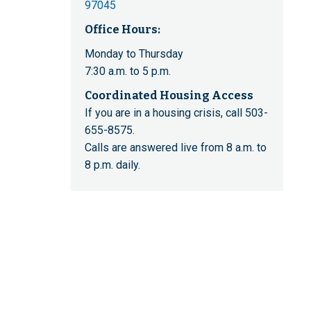
97045
Office Hours:
Monday to Thursday
7:30 a.m. to 5 p.m.
Coordinated Housing Access
If you are in a housing crisis, call 503-
655-8575.
Calls are answered live from 8 a.m. to
8 p.m. daily.