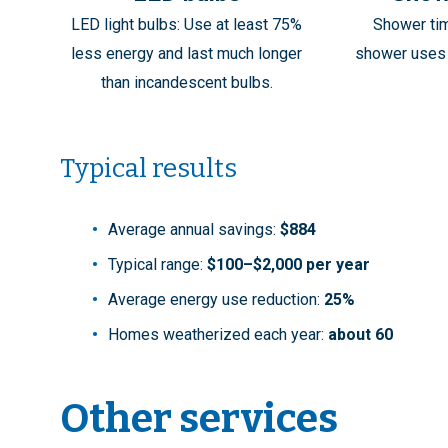
LED light bulbs: Use at least 75%
Shower ti
less energy and last much longer
shower uses 
than incandescent bulbs.
Typical results
Average annual savings:
$884
Typical range:
$100–$2,000 per year
Average energy use reduction:
25%
Homes weatherized each year:
about 60
Other services