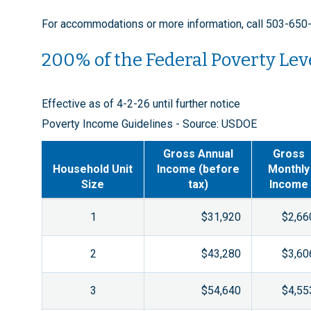
For accommodations or more information, call 503-650
200% of the Federal Poverty Lev
Effective as of 4-2-26 until further notice
Poverty Income Guidelines - Source: USDOE
Gross Annual
Gross
Household Unit
Income (before
Monthly
Size
tax)
Income
1
$31,920
$2,66
2
$43,280
$3,60
3
$54,640
$4,55