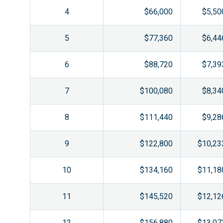
4
$66,000
$5,50
5
$77,360
$6,44
6
$88,720
$7,39
7
$100,080
$8,34
8
$111,440
$9,28
9
$122,800
$10,23
10
$134,160
$11,18
11
$145,520
$12,12
12
$156,880
$13,07