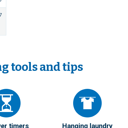
7
 tools and tips
er timers
Hanging laundry