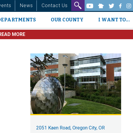
vents
News
Contact Us
DEPARTMENTS
OUR COUNTY
I WANT TO...
READ MORE
2051 Kaen Road, Oregon City, OR