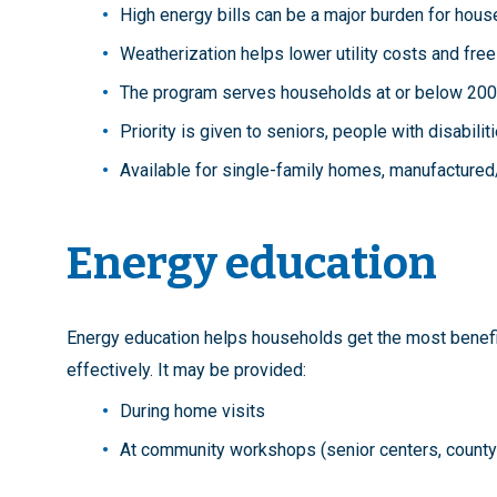
High energy bills can be a major burden for hous
Weatherization helps lower utility costs and fre
The program serves households at or below 200%
Priority is given to seniors, people with disabilit
Available for single-family homes, manufactured
Energy education
Energy education helps households get the most benef
effectively. It may be provided:
During home visits
At community workshops (senior centers, county fa