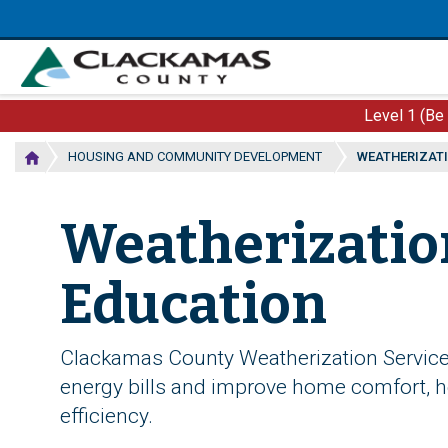
Skip
to
main
content
Level 1 (Be
HOUSING AND COMMUNITY DEVELOPMENT
WEATHERIZATI
Weatherizatio
Education
Clackamas County Weatherization Service
energy bills and improve home comfort, he
efficiency.