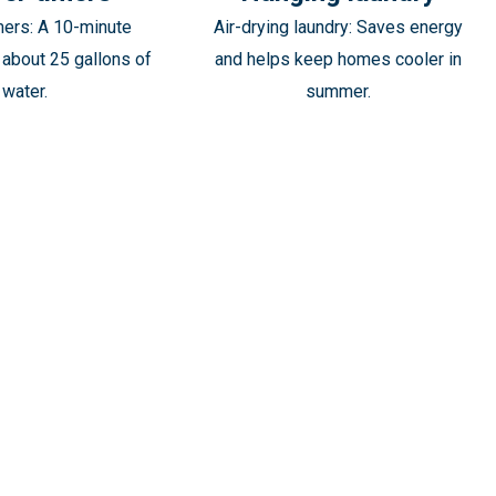
mers: A 10-minute
Air-drying laundry: Saves energy
about 25 gallons of
and helps keep homes cooler in
water.
summer.