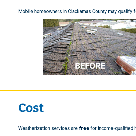
Mobile homeowners in Clackamas County may qualify f
Cost
Weatherization services are
free
for income-qualified 