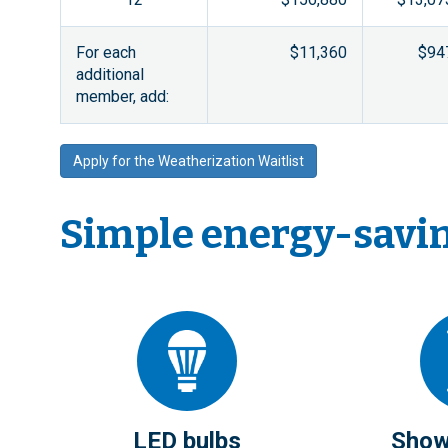
For each
$11,360
$94
additional
member, add:
Apply for the Weatherization Waitlist
Simple energy-saving
LED bulbs
Show