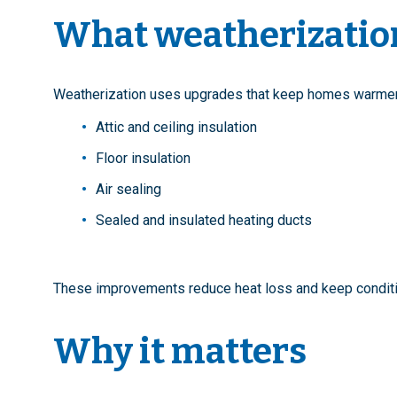
What weatherizatio
Weatherization uses upgrades that keep homes warmer i
Attic and ceiling insulation
Floor insulation
Air sealing
Sealed and insulated heating ducts
These improvements reduce heat loss and keep conditi
Why it matters