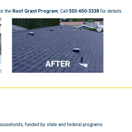
or the
Roof Grant Program
. Call
503-650-3338
for details.
households, funded by state and federal programs.