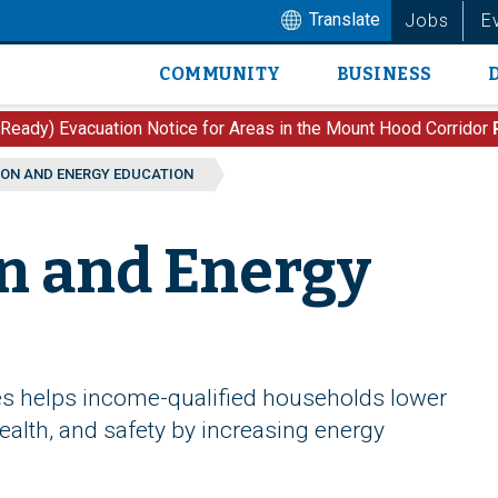
Translate
Jobs
E
COMMUNITY
BUSINESS
Main
navigation
 Ready) Evacuation Notice for Areas in the Mount Hood Corridor
ON AND ENERGY EDUCATION
n and Energy
s helps income-qualified households lower
alth, and safety by increasing energy