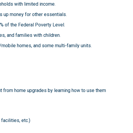
eholds with limited income.
es up money for other essentials.
 of the Federal Poverty Level.
ies, and families with children.
/mobile homes, and some multi-family units.
it from home upgrades by learning how to use them
cilities, etc.)