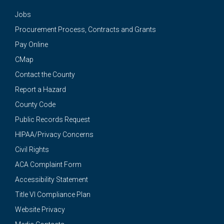
Jobs
Procurement Process, Contracts and Grants
Pay Online
CMap
Contact the County
Report a Hazard
County Code
Public Records Request
HIPAA/Privacy Concerns
Civil Rights
ACA Complaint Form
Accessibility Statement
Title VI Compliance Plan
Website Privacy