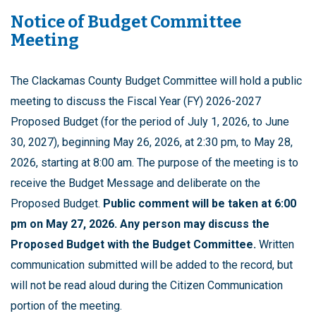
Notice of Budget Committee
Meeting
The Clackamas County Budget Committee will hold a public
meeting to discuss the Fiscal Year (FY) 2026-2027
Proposed Budget (for the period of July 1, 2026, to June
30, 2027), beginning May 26, 2026, at 2:30 pm, to May 28,
2026, starting at 8:00 am. The purpose of the meeting is to
receive the Budget Message and deliberate on the
Proposed Budget.
Public comment will be taken at 6:00
pm on May 27, 2026. Any person may discuss the
Proposed Budget with the Budget Committee.
Written
communication submitted will be added to the record, but
will not be read aloud during the Citizen Communication
portion of the meeting.