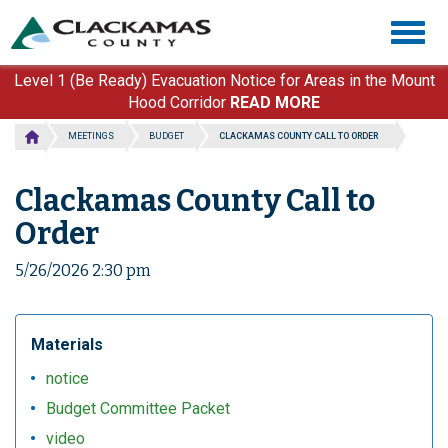
Skip
Togg
to
navig
main
content
Level 1 (Be Ready) Evacuation Notice for Areas in the Mount
Hood Corridor
READ MORE
MEETINGS
BUDGET
CLACKAMAS COUNTY CALL TO ORDER
Clackamas County Call to
Order
5/26/2026 2:30 pm
Materials
notice
Budget Committee Packet
video