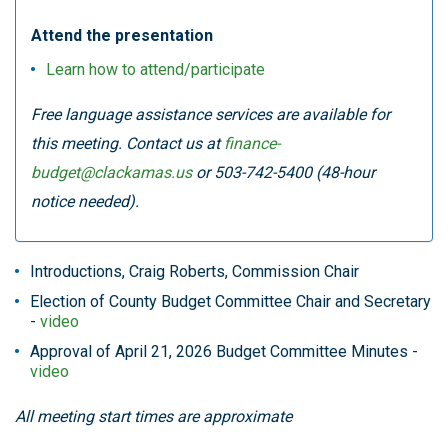
Attend the presentation
Learn how to attend/participate
Free language assistance services are available for
this meeting. Contact us at
finance-
budget@clackamas.us
or 503-742-5400 (48-hour
notice needed).
Introductions, Craig Roberts, Commission Chair
Election of County Budget Committee Chair and Secretary
-
video
Approval of April 21, 2026 Budget Committee Minutes -
video
All meeting start times are approximate