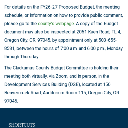
For details on the FY26-27 Proposed Budget, the meeting
schedule, or information on how to provide public comment,
please go to the
county’s webpage
. A copy of the Budget
document may also be inspected at 2051 Kaen Road, FL 4,
Oregon City, OR, 97045, by appointment only at 503-655-
8581, between the hours of 7:00 a.m. and 6:00 p.m., Monday
through Thursday.
The Clackamas County Budget Committee is holding their
meeting both virtually, via Zoom, and in person, in the
Development Services Building (DSB), located at 150
Beavercreek Road, Auditorium Room 115, Oregon City, OR
97045.
SHORTCUTS