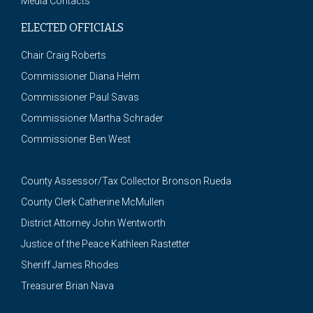
Media Contacts
ELECTED OFFICIALS
Chair Craig Roberts
Commissioner Diana Helm
Commissioner Paul Savas
Commissioner Martha Schrader
Commissioner Ben West
County Assessor/Tax Collector Bronson Rueda
County Clerk Catherine McMullen
District Attorney John Wentworth
Justice of the Peace Kathleen Rastetter
Sheriff James Rhodes
Treasurer Brian Nava