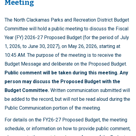
Meeting
The North Clackamas Parks and Recreation District Budget
Committee will hold a public meeting to discuss the Fiscal
Year (FY) 2026-27 Proposed Budget (for the period of July
1, 2026, to June 30, 2027), on May 26, 2026, starting at
10:45 AM. The purpose of the meeting is to receive the
Budget Message and deliberate on the Proposed Budget.
Public comment will be taken during this meeting. Any
person may discuss the Proposed Budget with the
Budget Committee.
Written communication submitted will
be added to the record, but will not be read aloud during the
Public Communication portion of the meeting.
For details on the FY26-27 Proposed Budget, the meeting
schedule, or information on how to provide public comment,