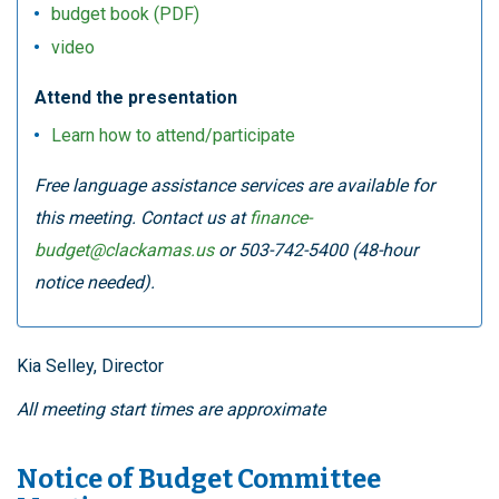
budget book (PDF)
video
Attend the presentation
Learn how to attend/participate
Free language assistance services are available for
this meeting. Contact us at
finance-
budget@clackamas.us
or 503-742-5400 (48-hour
notice needed).
Kia Selley, Director
All meeting start times are approximate
Notice of Budget Committee