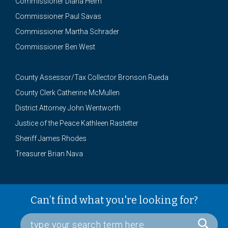
Commissioner Diana Helm
Commissioner Paul Savas
Commissioner Martha Schrader
Commissioner Ben West
County Assessor/Tax Collector Bronson Rueda
County Clerk Catherine McMullen
District Attorney John Wentworth
Justice of the Peace Kathleen Rastetter
Sheriff James Rhodes
Treasurer Brian Nava
Can’t find what you're looking for?