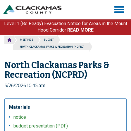
Skip
Togg
to
navig
main
content
Level 1 (Be Ready) Evacuation Notice for Areas in the Mount
Hood Corridor
READ MORE
MEETINGS
BUDGET
NORTH CLACKAMAS PARKS & RECREATION (NCPRD)
North Clackamas Parks &
Recreation (NCPRD)
5/26/2026 10:45 am
Materials
notice
budget presentation (PDF)