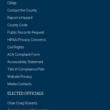
CMap
Contact the County
Report a Hazard
County Code
Public Records Request
HIPAA/Privacy Concerns
Civil Rights
ACA Complaint Form
Accessibility Statement
Title VI Compliance Plan
Website Privacy
Media Contacts
ELECTED OFFICIALS
Chair Craig Roberts