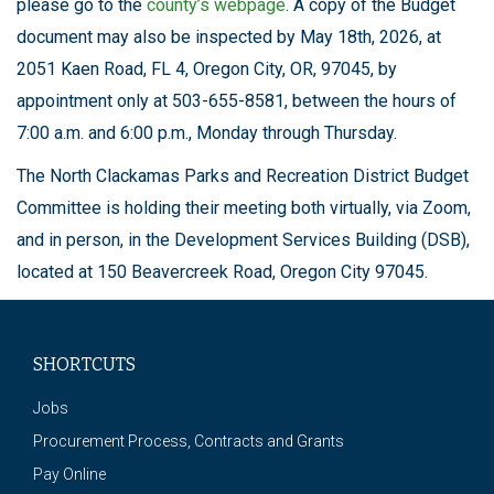
please go to the
county’s webpage
. A copy of the Budget
document may also be inspected by May 18th, 2026, at
2051 Kaen Road, FL 4, Oregon City, OR, 97045, by
appointment only at 503-655-8581, between the hours of
7:00 a.m. and 6:00 p.m., Monday through Thursday.
The North Clackamas Parks and Recreation District Budget
Committee is holding their meeting both virtually, via Zoom,
and in person, in the Development Services Building (DSB),
located at 150 Beavercreek Road, Oregon City 97045.
SHORTCUTS
Jobs
Procurement Process, Contracts and Grants
Pay Online