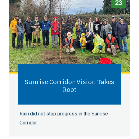
23
Sunrise Corridor Vision Takes
Root
Rain did not stop progress in the Sunrise
Corridor.