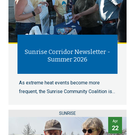
Sunrise Corridor Newsletter -
Summer 2026
As extreme heat events become more
frequent, the Sunrise Community Coalition is…
SUNRISE
Apr
22