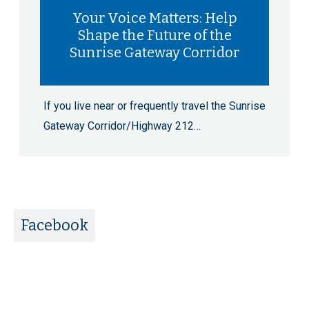
Your Voice Matters: Help
Shape the Future of the
Sunrise Gateway Corridor
If you live near or frequently travel the Sunrise
Gateway Corridor/Highway 212…
Facebook