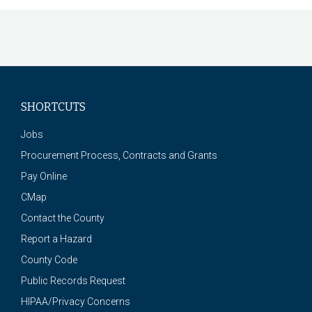
SHORTCUTS
Jobs
Procurement Process, Contracts and Grants
Pay Online
CMap
Contact the County
Report a Hazard
County Code
Public Records Request
HIPAA/Privacy Concerns