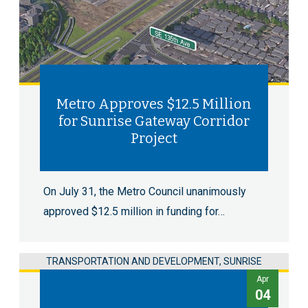
Metro Approves $12.5 Million
for Sunrise Gateway Corridor
Project
On July 31, the Metro Council unanimously
approved $12.5 million in funding for…
TRANSPORTATION AND DEVELOPMENT, SUNRISE
Apr
04