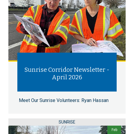
Sunrise Corridor Newsletter -
April 2026
Meet Our Sunrise Volunteers: Ryan Hassan
SUNRISE
Feb