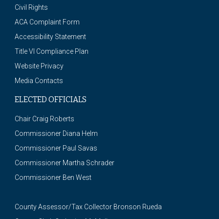
Civil Rights
ACA Complaint Form
Accessibility Statement
Title VI Compliance Plan
Website Privacy
Media Contacts
ELECTED OFFICIALS
Chair Craig Roberts
Commissioner Diana Helm
Commissioner Paul Savas
Commissioner Martha Schrader
Commissioner Ben West
County Assessor/Tax Collector Bronson Rueda