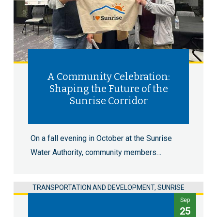
A Community Celebration:
Shaping the Future of the
Sunrise Corridor
On a fall evening in October at the Sunrise
Water Authority, community members…
TRANSPORTATION AND DEVELOPMENT, SUNRISE
Sep
25