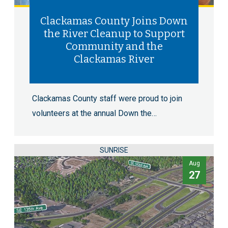
Clackamas County Joins Down
the River Cleanup to Support
Community and the
Clackamas River
Clackamas County staff were proud to join
volunteers at the annual Down the…
SUNRISE
Aug
27