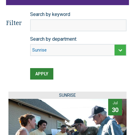
Search by keyword
Filter
Search by department:
APPLY
SUNRISE
Jul
30