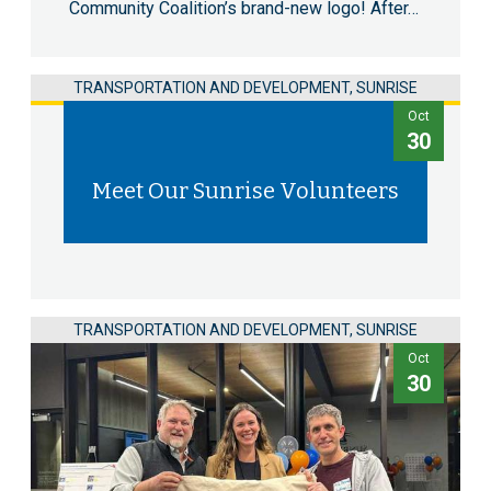
Community Coalition’s brand-new logo! After…
TRANSPORTATION AND DEVELOPMENT, SUNRISE
Oct
30
Meet Our Sunrise Volunteers
TRANSPORTATION AND DEVELOPMENT, SUNRISE
Oct
30