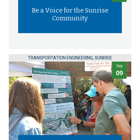
Be a Voice for the Sunrise
Community
TRANSPORTATION ENGINEERING, SUNRISE
Sep
09