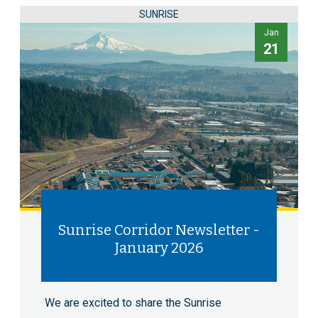
SUNRISE
Jan
21
Sunrise Corridor Newsletter -
January 2026
We are excited to share the Sunrise