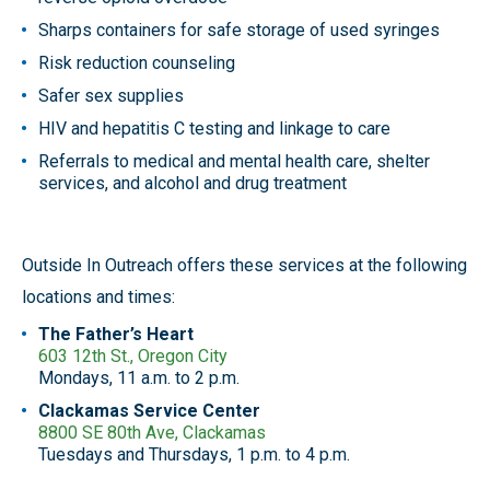
Sharps containers for safe storage of used syringes
Risk reduction counseling
Safer sex supplies
HIV and hepatitis C testing and linkage to care
Referrals to medical and mental health care, shelter
services, and alcohol and drug treatment
Outside In Outreach offers these services at the following
locations and times:
The Father’s Heart
603 12th St., Oregon City
Mondays, 11 a.m. to 2 p.m.
Clackamas Service Center
8800 SE 80th Ave, Clackamas
Tuesdays and Thursdays, 1 p.m. to 4 p.m.