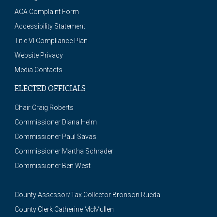
ACA Complaint Form
Accessibility Statement
Title VI Compliance Plan
Website Privacy
Media Contacts
ELECTED OFFICIALS
Chair Craig Roberts
Commissioner Diana Helm
Commissioner Paul Savas
Commissioner Martha Schrader
Commissioner Ben West
County Assessor/Tax Collector Bronson Rueda
County Clerk Catherine McMullen