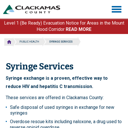
Skip
Togg
to
navig
main
content
Level 1 (Be Ready) Evacuation Notice for Areas in the Mount
Hood Corridor
READ MORE
PUBLIC HEALTH
SYRINGE SERVICES
Syringe Services
Syringe exchange is a proven, effective way to
reduce HIV and hepatitis C transmission.
These services are offered in Clackamas County:
Safe disposal of used syringes in exchange for new
syringes
Overdose rescue kits including naloxone, a drug used to
reverse opioid overdose