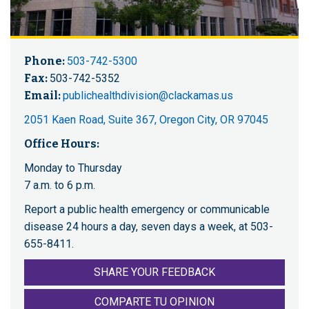
Phone:
503-742-5300
Fax:
503-742-5352
Email:
publichealthdivision@clackamas.us
2051 Kaen Road, Suite 367, Oregon City, OR 97045
Office Hours:
Monday to Thursday
7 a.m. to 6 p.m.
Report a public health emergency or communicable
disease 24 hours a day, seven days a week, at 503-
655-8411.
SHARE YOUR FEEDBACK
COMPARTE TU OPINION