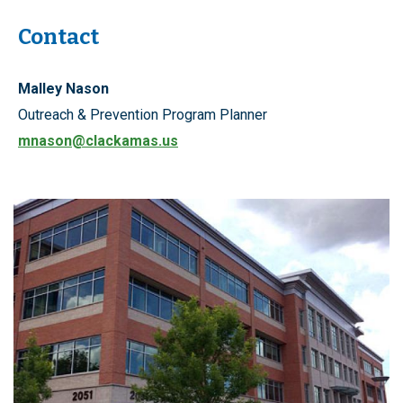
Contact
Malley Nason
Outreach & Prevention Program Planner
mnason@clackamas.us