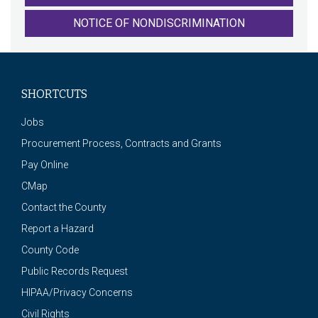
NOTICE OF NONDISCRIMINATION
SHORTCUTS
Jobs
Procurement Process, Contracts and Grants
Pay Online
CMap
Contact the County
Report a Hazard
County Code
Public Records Request
HIPAA/Privacy Concerns
Civil Rights