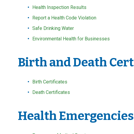
Health Inspection Results
Report a Health Code Violation
Safe Drinking Water
Environmental Health for Businesses
Birth and Death Cert
Birth Certificates
Death Certificates
Health Emergencies