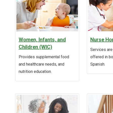
Women, Infants, and
Nurse Hom
Children (WIC)
Services are
Provides supplemental food
offered in b
and healthcare needs, and
Spanish.
nutrition education.