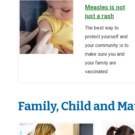
Measles is not
just a rash
The best way to
protect yourself and
your community is to
make sure you and
your family are
vaccinated
Family, Child and Ma