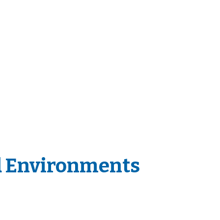
d Environments