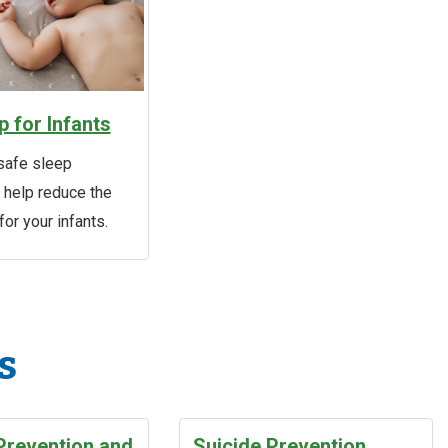
p for Infants
safe sleep
o help reduce the
for your infants.
s
Prevention and
Suicide Prevention