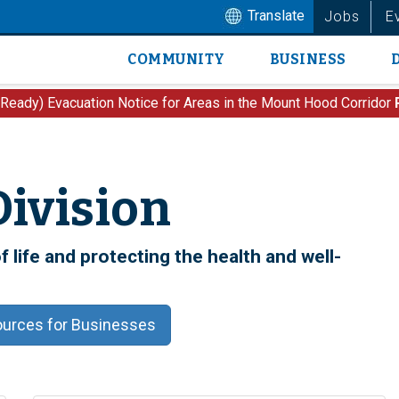
Translate
Jobs
E
COMMUNITY
BUSINESS
Main
navigation
 Ready) Evacuation Notice for Areas in the Mount Hood Corridor
Division
 life and protecting the health and well-
urces for Businesses