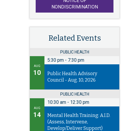
NOTICE OF
NONDISCRIMINATION
Related Events
PUBLIC HEALTH
5:30 pm
-
7:30 pm
AUG
10
Public Health Advisory
Council - Aug. 10, 2026
PUBLIC HEALTH
10:30 am
-
12:30 pm
AUG
14
Mental Health Training: A.I.D.
(Assess, Intervene,
Develop/Deliver Support)