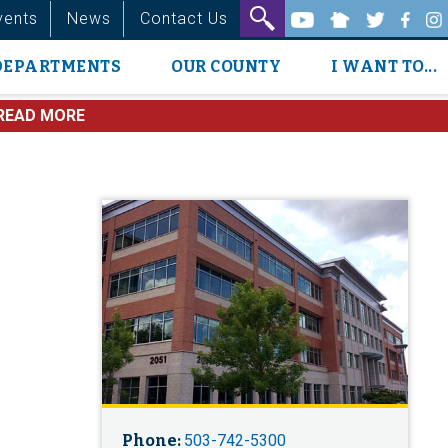
vents
News
Contact Us
DEPARTMENTS
OUR COUNTY
I WANT TO...
READ MORE
Phone:
503-742-5300