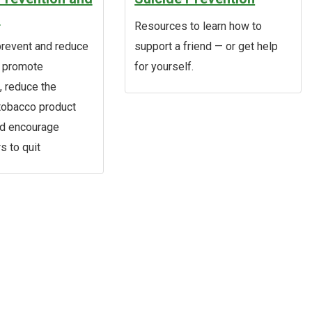
n
Resources to learn how to
revent and reduce
support a friend — or get help
, promote
for yourself.
 reduce the
 tobacco product
nd encourage
s to quit