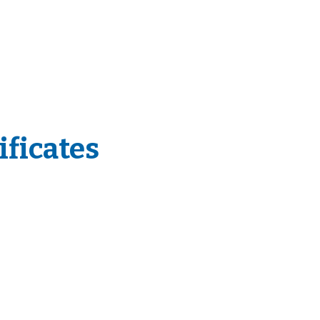
ificates