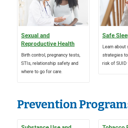
Sexual and
Safe Slee
Reproductive Health
Learn about 
Birth control, pregnancy tests,
strategies t
STIs, relationship safety and
risk of SUID 
where to go for care.
Prevention Program
Substance Use and
Tobacco 