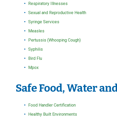
Respiratory Illnesses
Sexual and Reproductive Health
Syringe Services
Measles
Pertussis (Whooping Cough)
Syphilis
Bird Flu
Mpox
Safe Food, Water an
Food Handler Certification
Healthy Built Environments