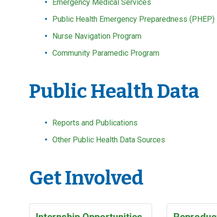
Emergency Medical Services
Public Health Emergency Preparedness (PHEP)
Nurse Navigation Program
Community Paramedic Program
Public Health Data
Reports and Publications
Other Public Health Data Sources
Get Involved
Internship Opportunities
Reproduct