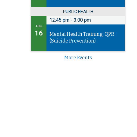
PUBLIC HEALTH
12:45 pm
-
3:00 pm
AUG
16
Mental Health Training: QPR
(Suicide Prevention)
More Events