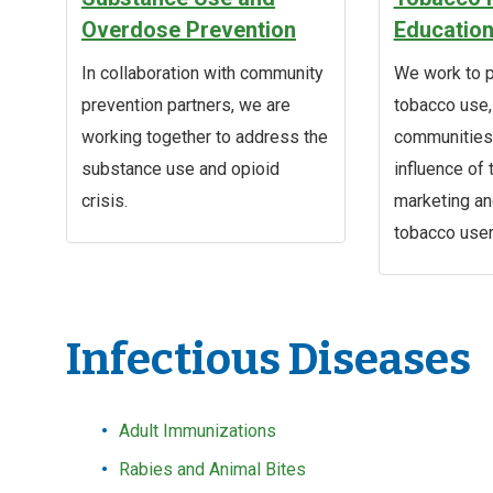
Overdose Prevention
Educatio
In collaboration with community
We work to p
prevention partners, we are
tobacco use
working together to address the
communities,
substance use and opioid
influence of
crisis.
marketing a
tobacco user
Infectious Diseases
Adult Immunizations
Rabies and Animal Bites