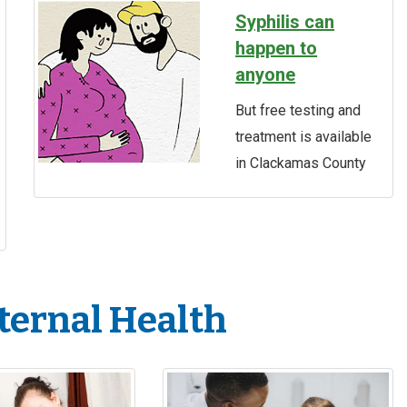
Syphilis can
happen to
anyone
But free testing and
treatment is available
in Clackamas County
ternal Health