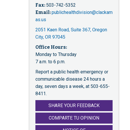
Fax:
503-742-5352
Email:
publichealthdivision@clackam
as.us
2051 Kaen Road, Suite 367, Oregon
City, OR 97045
Office Hours:
Monday to Thursday
7 a.m. to 6 p.m.
Report a public health emergency or
communicable disease 24 hours a
day, seven days a week, at 503-655-
8411.
SHARE YOUR FEEDBACK
COMPARTE TU OPINION