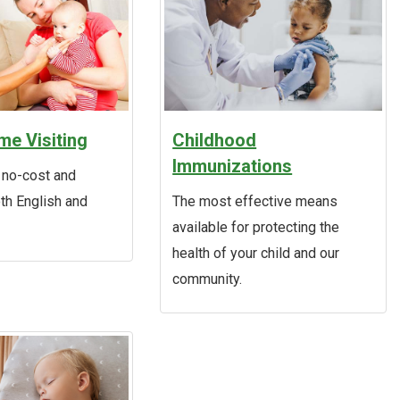
e Visiting
Childhood
Immunizations
 no-cost and
oth English and
The most effective means
available for protecting the
health of your child and our
community.