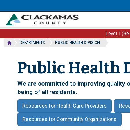
Skip
to
main
content
Level 1 (Be
DEPARTMENTS
PUBLIC HEALTH DIVISION
Public Health 
We are committed to improving quality of
being of all residents.
Resources for Health Care Providers
Reso
Resources for Community Organizations