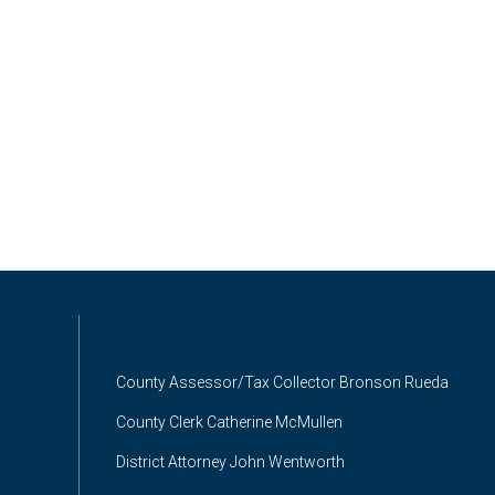
County Assessor/Tax Collector Bronson Rueda
County Clerk Catherine McMullen
District Attorney John Wentworth