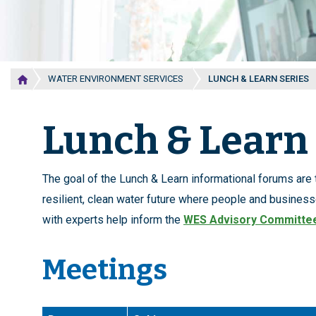
WATER ENVIRONMENT SERVICES
LUNCH & LEARN SERIES
Lunch & Learn 
The goal of the Lunch & Learn informational forums are
resilient, clean water future where people and business
with experts help inform the
WES Advisory Committe
Meetings