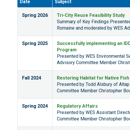
Date
Subject
Spring 2026
Tri-City Reuse Feasibility Study
Summary of Key Findings Presente
Romaine and moderated by WES Adv
Spring 2025
Successfully implementing an I
Program
Presented by WES Environmental Se
Advisory Committee Member Christ
Fall 2024
Restoring Habitat for Native Fis
Presented by Todd Alsbury of Alta
Committee Member Christopher Bo
Spring 2024
Regulatory Affairs
Presented by WES Assistant Direc
Committee Member Christopher Bo