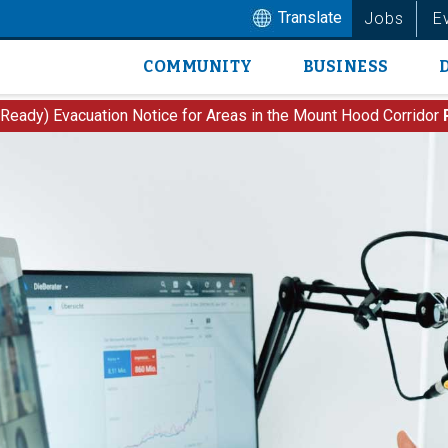
Translate
Jobs
E
COMMUNITY
BUSINESS
Main
navigation
 Ready) Evacuation Notice for Areas in the Mount Hood Corridor