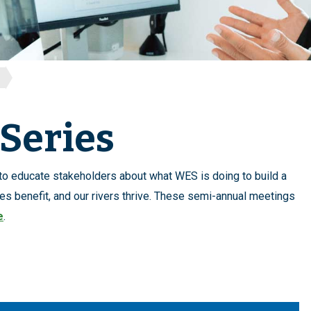
Series
 to educate stakeholders about what WES is doing to build a
es benefit, and our rivers thrive. These semi-annual meetings
e
.