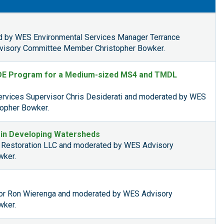
d by WES Environmental Services Manager Terrance
isory Committee Member Christopher Bowker.
DDE Program for a Medium-sized MS4 and TMDL
rvices Supervisor Chris Desiderati and moderated by WES
opher Bowker.
h in Developing Watersheds
p Restoration LLC and moderated by WES Advisory
wker.
tor Ron Wierenga and moderated by WES Advisory
wker.