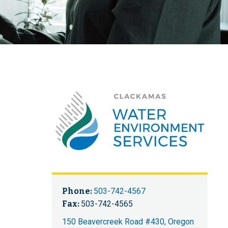
Phone:
503-742-4567
Fax:
503-742-4565
150 Beavercreek Road #430, Oregon