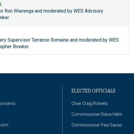
S
tor Ron Wierenga and moderated by WES Advisory
wker.
ry Supervisor Terrance Romaine and moderated by WES
opher Bowker.
ELECTED OFFICIALS
Concerns
Chair Craig Roberts
Commissioner Diana Helm
Form
Commissioner Paul Savas