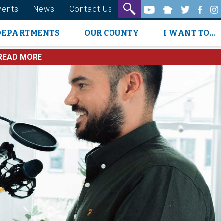
vents
News
Contact Us
DEPARTMENTS
OUR COUNTY
I WANT TO...
READ MORE