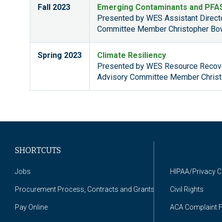
Fall 2023
Emerging Contaminants and PFA
Presented by WES Assistant Direc
Committee Member Christopher Bo
Spring 2023
Climate Resiliency
Presented by WES Resource Recove
Advisory Committee Member Christ
SHORTCUTS
Jobs
HIPAA/Privacy 
Procurement Process, Contracts and Grants
Civil Rights
Pay Online
ACA Complaint 