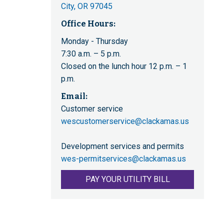
City, OR 97045
Office Hours:
Monday - Thursday
7:30 a.m. – 5 p.m.
Closed on the lunch hour 12 p.m. – 1
p.m.
Email:
Customer service
wescustomerservice@clackamas.us
Development services and permits
wes-permitservices@clackamas.us
PAY YOUR UTILITY BILL