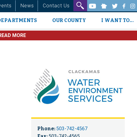
vents
News
Contact Us
DEPARTMENTS
OUR COUNTY
I WANT TO...
READ MORE
Phone:
503-742-4567
Fax:
503-742-4565