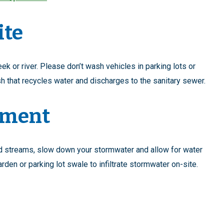
ite
ek or river. Please don’t wash vehicles in parking lots or
h that recycles water and discharges to the sanitary sewer.
ement
and streams, slow down your stormwater and allow for water
n garden or parking lot swale to infiltrate stormwater on-site.