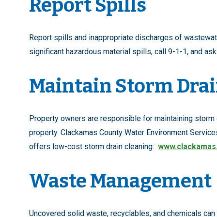
Report Spills
Report spills and inappropriate discharges of wastewa
significant hazardous material spills, call 9-1-1, and as
Maintain Storm Dra
Property owners are responsible for maintaining storm d
property. Clackamas County Water Environment Servic
offers low-cost storm drain cleaning:
www.clackamas
Waste Management
Uncovered solid waste, recyclables, and chemicals can