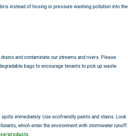
bris instead of hosing or pressure washing pollution into the
m drains and contaminate our streams and rivers. Please
degradable bags to encourage tenants to pick up waste
l spills immediately. Use ecofriendly paints and stains. Look
ollutants, which enter the environment with stormwater runoff.
ice/products