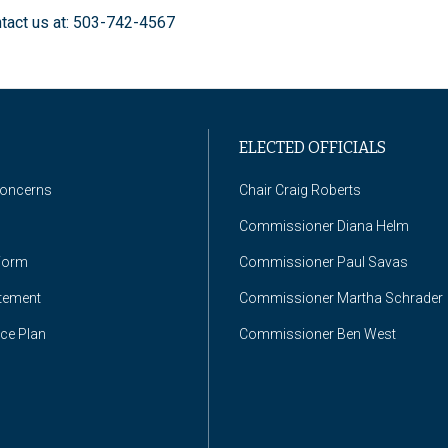
ntact us at: 503-742-4567
ELECTED OFFICIALS
Concerns
Chair Craig Roberts
Commissioner Diana Helm
Form
Commissioner Paul Savas
atement
Commissioner Martha Schrader
nce Plan
Commissioner Ben West