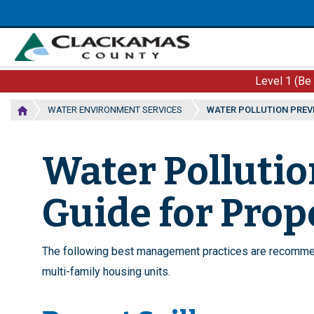
Skip
to
main
content
Level 1 (Be
WATER ENVIRONMENT SERVICES
WATER POLLUTION PREV
Water Pollutio
Guide for Pro
The following best management practices are recommen
multi-family housing units.