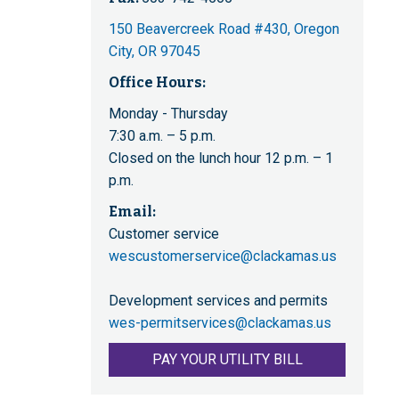
150 Beavercreek Road #430, Oregon
City, OR 97045
Office Hours:
Monday - Thursday
7:30 a.m. – 5 p.m.
Closed on the lunch hour 12 p.m. – 1
p.m.
Email:
Customer service
wescustomerservice@clackamas.us
Development services and permits
wes-permitservices@clackamas.us
PAY YOUR UTILITY BILL