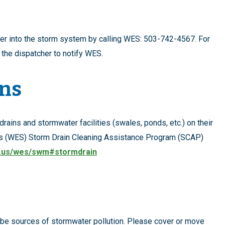
ter into the storm system by calling WES: 503-742-4567. For
k the dispatcher to notify WES.
ins
rains and stormwater facilities (swales, ponds, etc.) on their
es (WES) Storm Drain Cleaning Assistance Program (SCAP)
.us/wes/swm#stormdrain
 be sources of stormwater pollution. Please cover or move