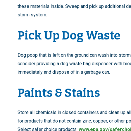
these materials inside. Sweep and pick up additional de
storm system.
Pick Up Dog Waste
Dog poop that is left on the ground can wash into stor
consider providing a dog waste bag dispenser with bio
immediately and dispose of in a garbage can.
Paints & Stains
Store all chemicals in closed containers and clean up al
for products that do not contain zinc, copper, or other p
Select safer choice products:
www.epa.gov/safercho