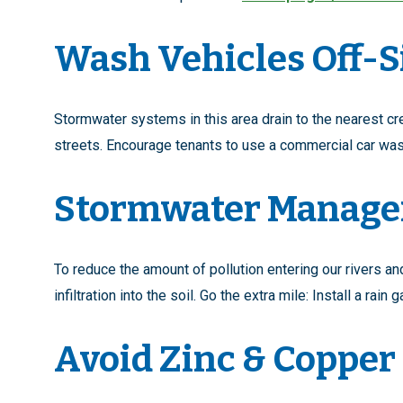
Wash Vehicles Off-S
Stormwater systems in this area drain to the nearest cre
streets. Encourage tenants to use a commercial car was
Stormwater Manag
To reduce the amount of pollution entering our rivers 
infiltration into the soil. Go the extra mile: Install a rai
Avoid Zinc & Copper