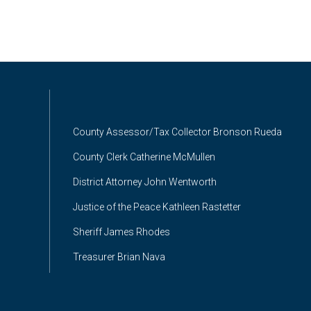
County Assessor/Tax Collector Bronson Rueda
County Clerk Catherine McMullen
District Attorney John Wentworth
Justice of the Peace Kathleen Rastetter
Sheriff James Rhodes
Treasurer Brian Nava