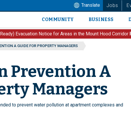
Translate
Jobs
E
COMMUNITY
BUSINESS
Main
navigation
 Ready) Evacuation Notice for Areas in the Mount Hood Corridor
ENTION A GUIDE FOR PROPERTY MANAGERS
n Prevention A
perty Managers
ded to prevent water pollution at apartment complexes and