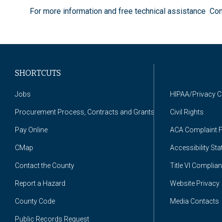
For more information and free technical assistance Co
SHORTCUTS
Jobs
HIPAA/Privacy 
Procurement Process, Contracts and Grants
Civil Rights
Pay Online
ACA Complaint 
CMap
Accessibility St
Contact the County
Title VI Complia
Report a Hazard
Website Privacy
County Code
Media Contacts
Public Records Request