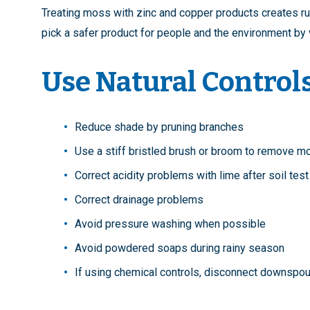
Treating moss with zinc and copper products creates runof
pick a safer product for people and the environment by 
Use Natural Control
Reduce shade by pruning branches
Use a stiff bristled brush or broom to remove 
Correct acidity problems with lime after soil tes
Correct drainage problems
Avoid pressure washing when possible
Avoid powdered soaps during rainy season
If using chemical controls, disconnect downspout 