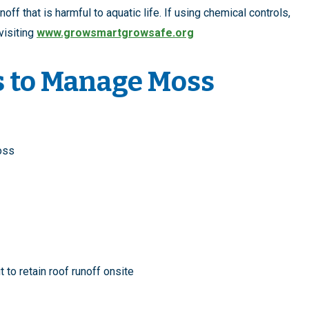
f that is harmful to aquatic life. If using chemical controls,
visiting
www.growsmartgrowsafe.org
s to Manage Moss
moss
t
to retain roof runoff onsite