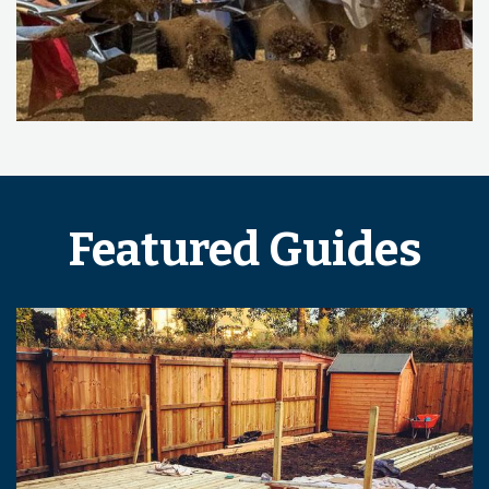
Featured Guides