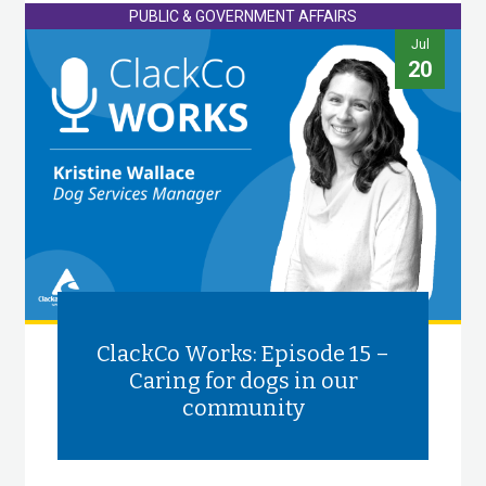
PUBLIC & GOVERNMENT AFFAIRS
Jul
20
ClackCo Works: Episode 15 –
Caring for dogs in our
community