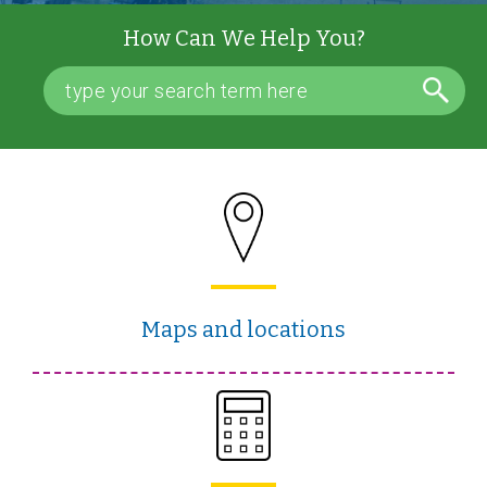
How Can We Help You?
Maps and locations