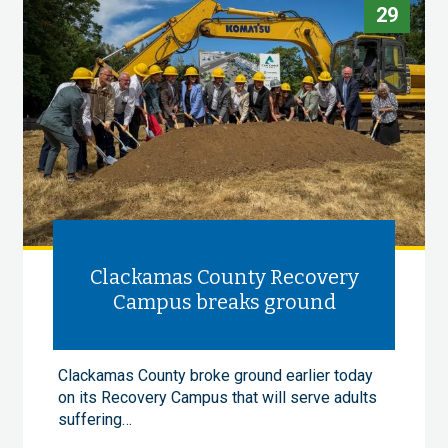
29
Clackamas County Recovery
Campus breaks ground
Clackamas County broke ground earlier today
on its Recovery Campus that will serve adults
suffering…