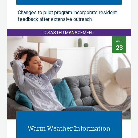
Changes to pilot program incorporate resident
feedback after extensive outreach
DISASTER MANAGEMENT
Jun
23
Warm Weather Information