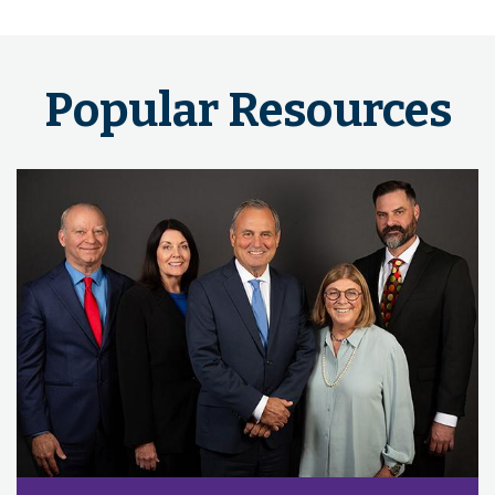
Popular Resources