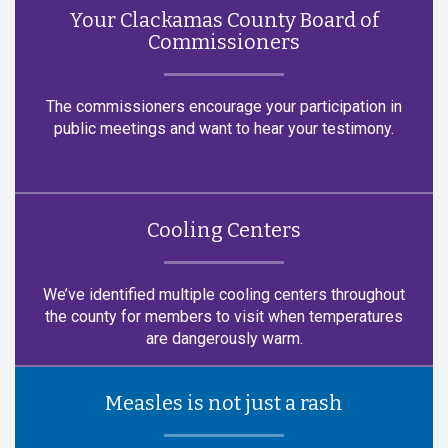
Your Clackamas County Board of
Commissioners
The commissioners encourage your participation in
public meetings and want to hear your testimony.
Cooling Centers
We’ve identified multiple cooling centers throughout
the county for members to visit when temperatures
are dangerously warm.
Measles is not just a rash