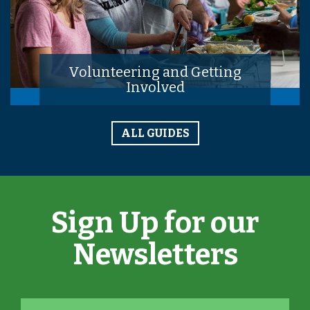
Volunteering and Getting
Involved
ALL GUIDES
Sign Up for our
Newsletters