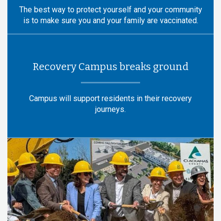
The best way to protect yourself and your community
is to make sure you and your family are vaccinated.
Recovery Campus breaks ground
Campus will support residents in their recovery
journeys.