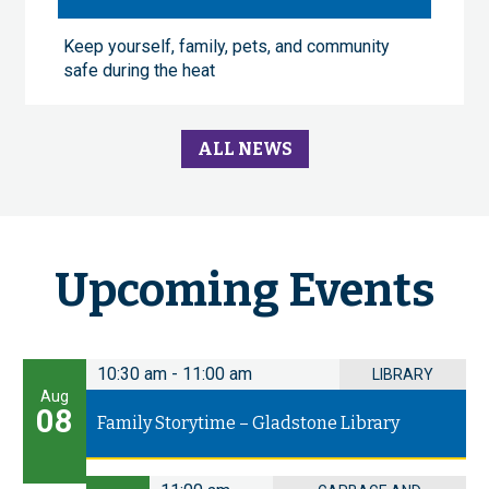
Keep yourself, family, pets, and community
safe during the heat
ALL NEWS
Upcoming Events
10:30 am
-
11:00 am
LIBRARY
Aug
08
Family Storytime – Gladstone Library