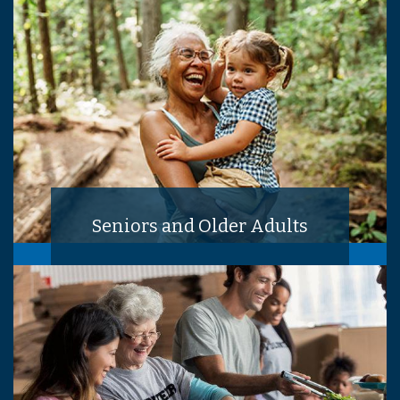
Seniors and Older Adults