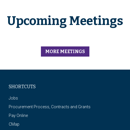
Upcoming Meetings
MORE MEETINGS
SHORTCUTS
Jobs
Procurement Process, Contracts and Grants
Pay Online
CMap