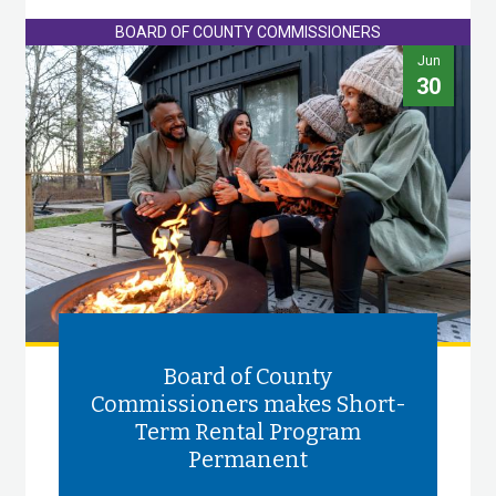
BOARD OF COUNTY COMMISSIONERS
Jun
30
Board of County
Commissioners makes Short-
Term Rental Program
Permanent