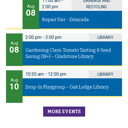
11:00 am
-
GARBAGE AND
Aug
2:00 pm
RECYCLING
08
Repair Fair - Estacada
2:00 pm
-
3:00 pm
LIBRARY
Aug
08
Gardening Class: Tomato Tasting & Seed
Saving (18+) – Gladstone Library
10:30 am
-
12:00 pm
LIBRARY
Aug
10
Drop-In Playgroup – Oak Lodge Library
MORE EVENTS