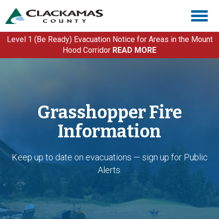
Skip
Togg
to
navig
main
content
Level 1 (Be Ready) Evacuation Notice for Areas in the Mount
Hood Corridor
READ MORE
Grasshopper Fire
Information
Keep up to date on evacuations — sign up for Public
Alerts.