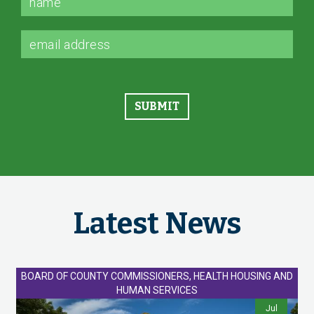
Latest News
BOARD OF COUNTY COMMISSIONERS, HEALTH HOUSING AND
HUMAN SERVICES
Jul