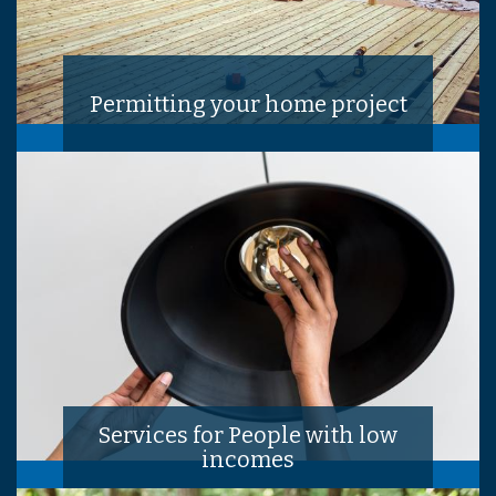
Permitting your home project
Services for People with low
incomes