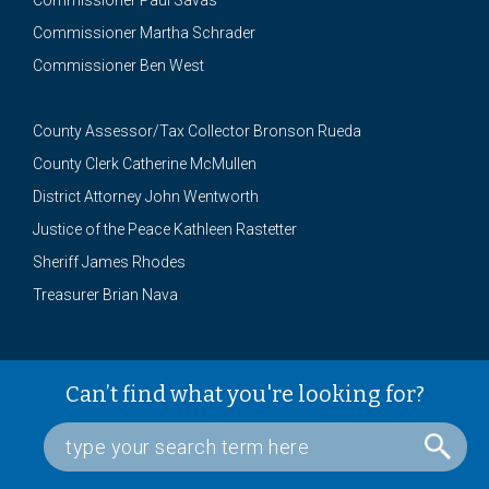
Commissioner Paul Savas
Commissioner Martha Schrader
Commissioner Ben West
County Assessor/Tax Collector Bronson Rueda
County Clerk Catherine McMullen
District Attorney John Wentworth
Justice of the Peace Kathleen Rastetter
Sheriff James Rhodes
Treasurer Brian Nava
Can’t find what you're looking for?