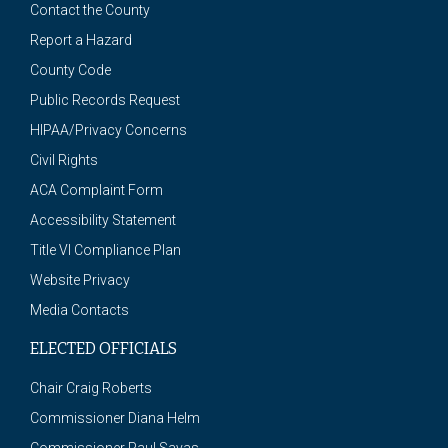
Contact the County
Report a Hazard
County Code
Public Records Request
HIPAA/Privacy Concerns
Civil Rights
ACA Complaint Form
Accessibility Statement
Title VI Compliance Plan
Website Privacy
Media Contacts
ELECTED OFFICIALS
Chair Craig Roberts
Commissioner Diana Helm