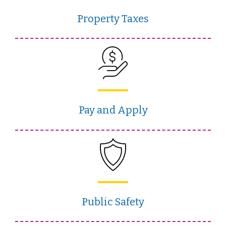
Property Taxes
Pay and Apply
Public Safety