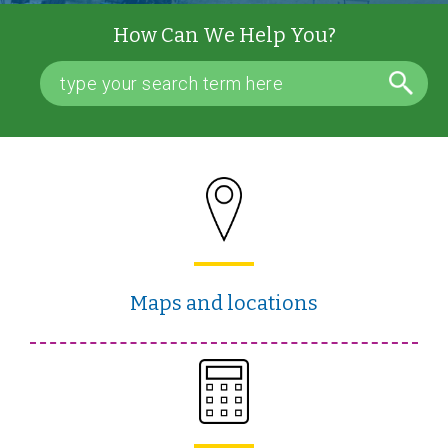
How Can We Help You?
Maps and locations