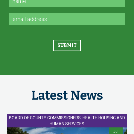
Latest News
BOARD OF COUNTY COMMISSIONERS, HEALTH HOUSING AND
HUMAN SERVICES
Jul