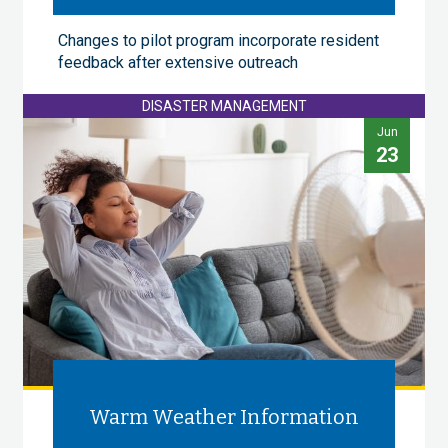
Changes to pilot program incorporate resident
feedback after extensive outreach
DISASTER MANAGEMENT
Jun
23
Warm Weather Information