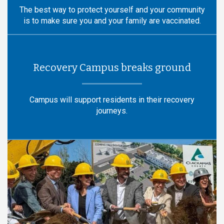
The best way to protect yourself and your community
is to make sure you and your family are vaccinated.
Recovery Campus breaks ground
Campus will support residents in their recovery
journeys.