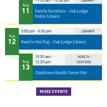
11:30 am
-
12:00 pm
LIBRARY
Aug
11
Family Storytime – Oak Lodge
Public Library
5:00 pm
-
6:30 pm
LIBRARY
Aug
12
Read to the Dog – Oak Lodge Library
10:30 am
-
HEALTH
Aug
12:30 pm
CENTERS
13
Gladstone Health Center Fair
MORE EVENTS