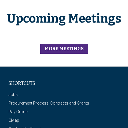
Upcoming Meetings
MORE MEETINGS
SHORTCUTS
Jobs
Procurement Process, Contracts and Grants
Pay Online
CMap