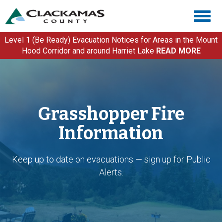
Skip
Togg
to
navig
main
content
Level 1 (Be Ready) Evacuation Notices for Areas in the Mount
Hood Corridor and around Harriet Lake
READ MORE
Grasshopper Fire
Information
Keep up to date on evacuations — sign up for Public
Alerts.