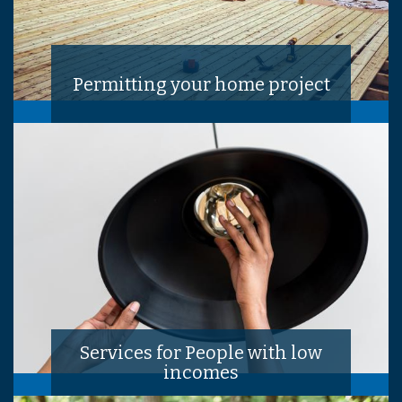
Permitting your home project
Services for People with low
incomes