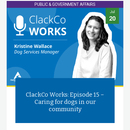
PUBLIC & GOVERNMENT AFFAIRS
Jul
20
ClackCo Works: Episode 15 –
Caring for dogs in our
community