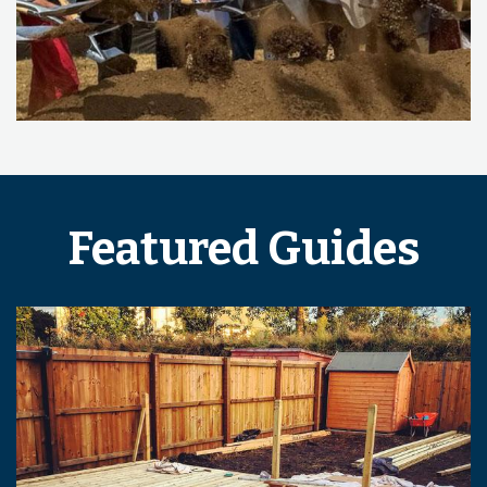
Featured Guides