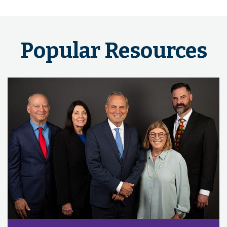
Popular Resources