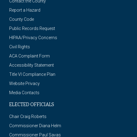
Contact the County
Report a Hazard
County Code
Public Records Request
HIPAA/Privacy Concerns
Civil Rights
ACA Complaint Form
Accessibility Statement
Title VI Compliance Plan
Website Privacy
Media Contacts
ELECTED OFFICIALS
Chair Craig Roberts
Commissioner Diana Helm
Commissioner Paul Savas