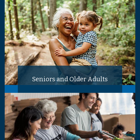
Seniors and Older Adults