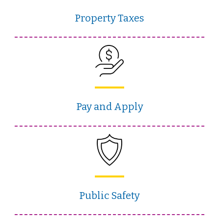
Property Taxes
Pay and Apply
Public Safety