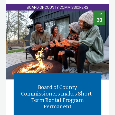
BOARD OF COUNTY COMMISSIONERS
Jun
30
Board of County
Commissioners makes Short-
Term Rental Program
Permanent