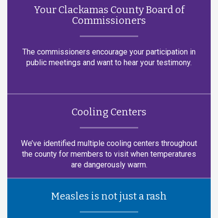
Your Clackamas County Board of
Commissioners
The commissioners encourage your participation in
public meetings and want to hear your testimony.
Cooling Centers
We’ve identified multiple cooling centers throughout
the county for members to visit when temperatures
are dangerously warm.
Measles is not just a rash