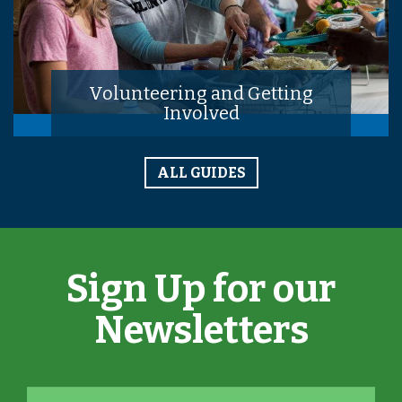
Volunteering and Getting
Involved
ALL GUIDES
Sign Up for our
Newsletters