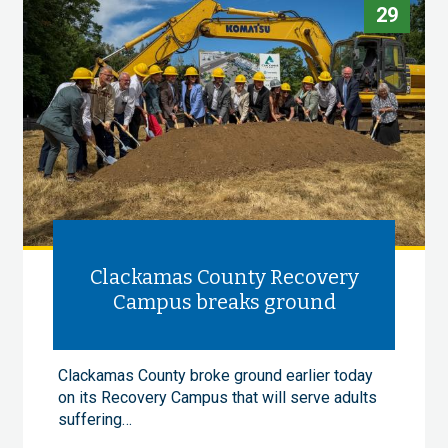
29
Clackamas County Recovery
Campus breaks ground
Clackamas County broke ground earlier today
on its Recovery Campus that will serve adults
suffering…