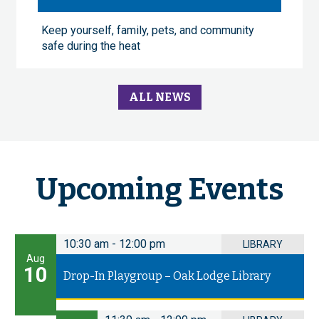
Keep yourself, family, pets, and community
safe during the heat
ALL NEWS
Upcoming Events
10:30 am
-
12:00 pm
LIBRARY
Aug
10
Drop-In Playgroup – Oak Lodge Library