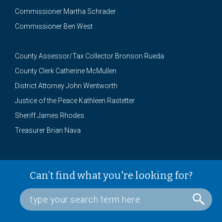
Commissioner Martha Schrader
Commissioner Ben West
County Assessor/Tax Collector Bronson Rueda
County Clerk Catherine McMullen
District Attorney John Wentworth
Justice of the Peace Kathleen Rastetter
Sheriff James Rhodes
Treasurer Brian Nava
Can’t find what you're looking for?