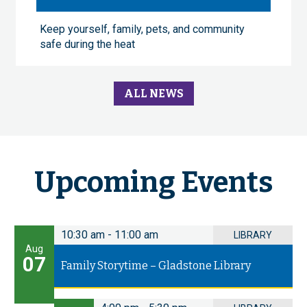
Keep yourself, family, pets, and community
safe during the heat
ALL NEWS
Upcoming Events
10:30 am
-
11:00 am
LIBRARY
Aug
07
Family Storytime – Gladstone Library