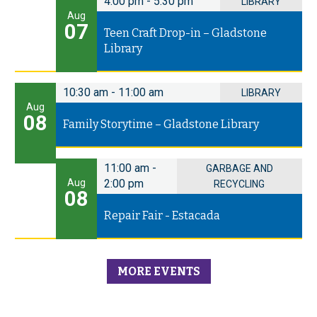
4:00 pm
-
5:30 pm
LIBRARY
Aug
07
Teen Craft Drop-in – Gladstone
Library
10:30 am
-
11:00 am
LIBRARY
Aug
08
Family Storytime – Gladstone Library
11:00 am
-
GARBAGE AND
Aug
2:00 pm
RECYCLING
08
Repair Fair - Estacada
MORE EVENTS