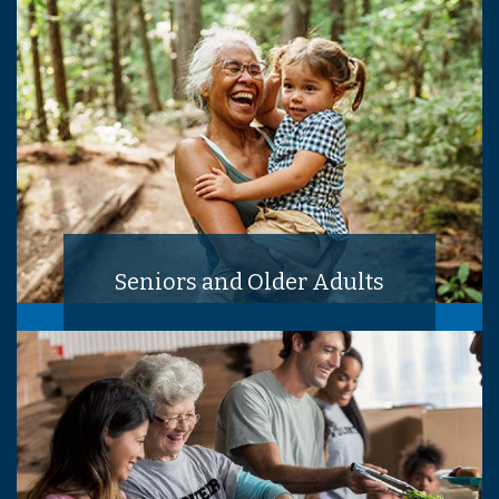
Seniors and Older Adults