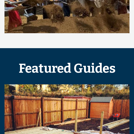
Featured Guides