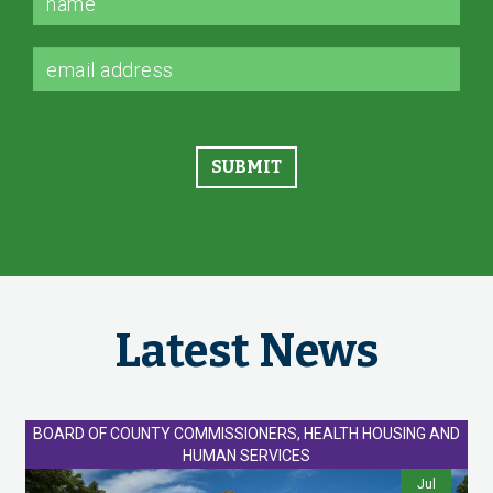
Latest News
BOARD OF COUNTY COMMISSIONERS, HEALTH HOUSING AND
HUMAN SERVICES
Jul