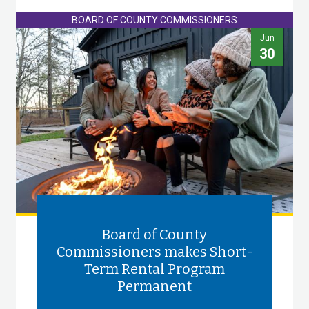
BOARD OF COUNTY COMMISSIONERS
Jun
30
Board of County
Commissioners makes Short-
Term Rental Program
Permanent