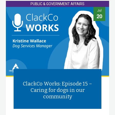
PUBLIC & GOVERNMENT AFFAIRS
Jul
20
ClackCo Works: Episode 15 –
Caring for dogs in our
community