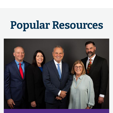
Popular Resources