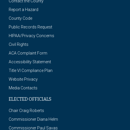
Contact the County
Report a Hazard
County Code
Public Records Request
HIPAA/Privacy Concerns
Civil Rights
ACA Complaint Form
Accessibility Statement
Title VI Compliance Plan
Website Privacy
Media Contacts
ELECTED OFFICIALS
Chair Craig Roberts
Commissioner Diana Helm
Commissioner Paul Savas