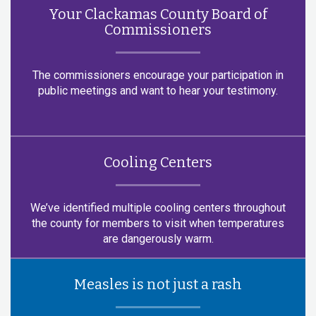
Your Clackamas County Board of
Commissioners
The commissioners encourage your participation in
public meetings and want to hear your testimony.
Cooling Centers
We’ve identified multiple cooling centers throughout
the county for members to visit when temperatures
are dangerously warm.
Measles is not just a rash