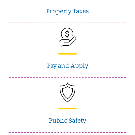
Property Taxes
Pay and Apply
Public Safety