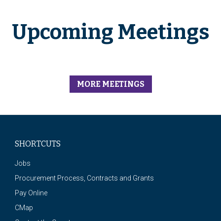
Upcoming Meetings
MORE MEETINGS
SHORTCUTS
Jobs
Procurement Process, Contracts and Grants
Pay Online
CMap