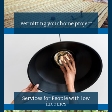
Permitting your home project
Services for People with low
incomes