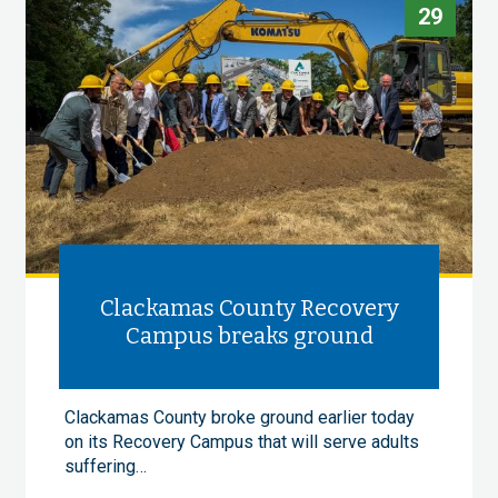
29
Clackamas County Recovery
Campus breaks ground
Clackamas County broke ground earlier today
on its Recovery Campus that will serve adults
suffering…