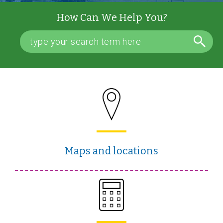
How Can We Help You?
Maps and locations