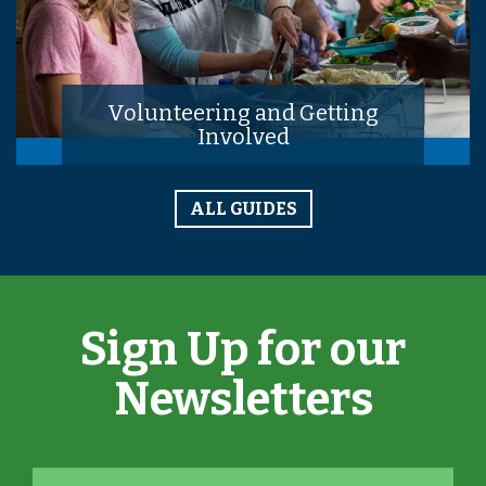
Volunteering and Getting
Involved
ALL GUIDES
Sign Up for our
Newsletters