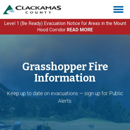
Skip
Togg
to
navig
main
content
Level 1 (Be Ready) Evacuation Notice for Areas in the Mount
Hood Corridor
READ MORE
Grasshopper Fire
Information
Keep up to date on evacuations — sign up for Public
Alerts.