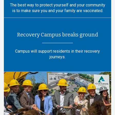
The best way to protect yourself and your community
is to make sure you and your family are vaccinated.
Recovery Campus breaks ground
Campus will support residents in their recovery
journeys.