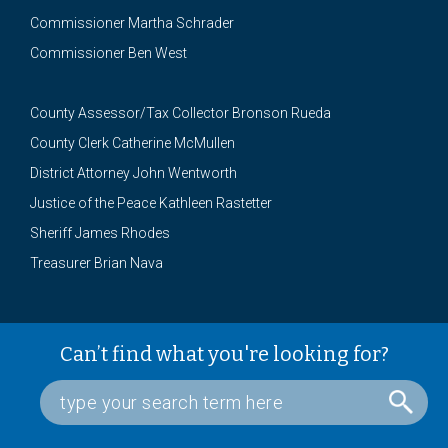
Commissioner Martha Schrader
Commissioner Ben West
County Assessor/Tax Collector Bronson Rueda
County Clerk Catherine McMullen
District Attorney John Wentworth
Justice of the Peace Kathleen Rastetter
Sheriff James Rhodes
Treasurer Brian Nava
Can’t find what you're looking for?