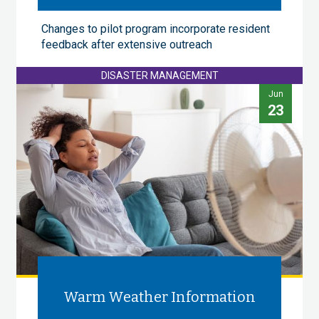
Changes to pilot program incorporate resident
feedback after extensive outreach
DISASTER MANAGEMENT
Jun
23
Warm Weather Information