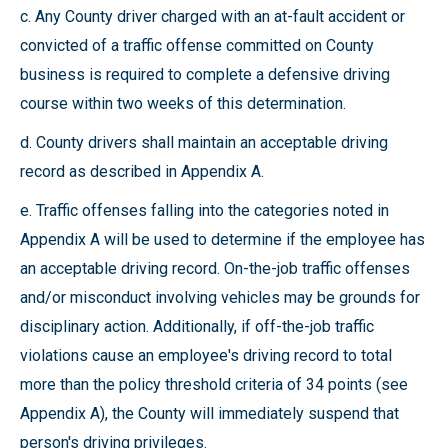
c. Any County driver charged with an at-fault accident or
convicted of a traffic offense committed on County
business is required to complete a defensive driving
course within two weeks of this determination.
d. County drivers shall maintain an acceptable driving
record as described in Appendix A.
e. Traffic offenses falling into the categories noted in
Appendix A will be used to determine if the employee has
an acceptable driving record. On-the-job traffic offenses
and/or misconduct involving vehicles may be grounds for
disciplinary action. Additionally, if off-the-job traffic
violations cause an employee's driving record to total
more than the policy threshold criteria of 34 points (see
Appendix A), the County will immediately suspend that
person's driving privileges.