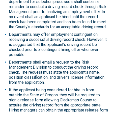
department for selection processes shall contain a
reminder to conduct a driving record check through Risk
Management prior to finalizing an employment offer. In
no event shall an applicant be hired until the record
check has been completed and has been found to meet
the County's standards for an acceptable driving record.
Departments may offer employment contingent on
receiving a successful driving record check. However, it
is suggested that the applicant's driving record be
checked prior to a contingent hiring offer whenever
possible.
Departments shall email a request to the Risk
Management Division to conduct the driving record
check. The request must state the applicant's name,
position classification, and driver's license information
from the application.
If the applicant being considered for hire is from
outside the State of Oregon, they will be required to
sign a release form allowing Clackamas County to
acquire the driving record from the appropriate state.
Hiring managers can obtain the appropriate release form