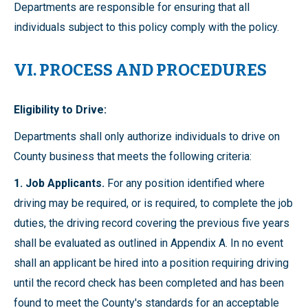
Departments are responsible for ensuring that all
individuals subject to this policy comply with the policy.
VI. PROCESS AND PROCEDURES
Eligibility to Drive:
Departments shall only authorize individuals to drive on
County business that meets the following criteria:
1. Job Applicants.
For any position identified where
driving may be required, or is required, to complete the job
duties, the driving record covering the previous five years
shall be evaluated as outlined in Appendix A. In no event
shall an applicant be hired into a position requiring driving
until the record check has been completed and has been
found to meet the County's standards for an acceptable