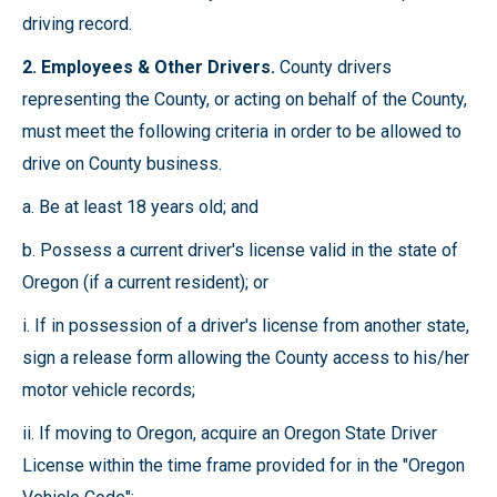
driving record.
2. Employees & Other Drivers.
County drivers
representing the County, or acting on behalf of the County,
must meet the following criteria in order to be allowed to
drive on County business.
a. Be at least 18 years old; and
b. Possess a current driver's license valid in the state of
Oregon (if a current resident); or
i. If in possession of a driver's license from another state,
sign a release form allowing the County access to his/her
motor vehicle records;
ii. If moving to Oregon, acquire an Oregon State Driver
License within the time frame provided for in the "Oregon