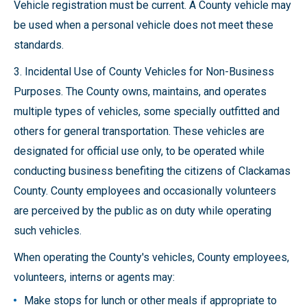
Vehicle registration must be current. A County vehicle may
be used when a personal vehicle does not meet these
standards.
3. Incidental Use of County Vehicles for Non-Business
Purposes. The County owns, maintains, and operates
multiple types of vehicles, some specially outfitted and
others for general transportation. These vehicles are
designated for official use only, to be operated while
conducting business benefiting the citizens of Clackamas
County. County employees and occasionally volunteers
are perceived by the public as on duty while operating
such vehicles.
When operating the County's vehicles, County employees,
volunteers, interns or agents may:
Make stops for lunch or other meals if appropriate to