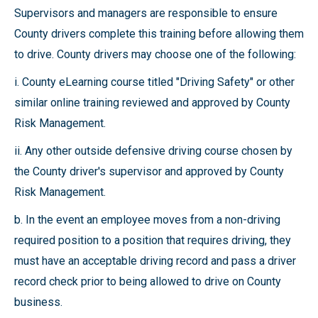
Supervisors and managers are responsible to ensure
County drivers complete this training before allowing them
to drive. County drivers may choose one of the following:
i. County eLearning course titled "Driving Safety" or other
similar online training reviewed and approved by County
Risk Management.
ii. Any other outside defensive driving course chosen by
the County driver's supervisor and approved by County
Risk Management.
b. In the event an employee moves from a non-driving
required position to a position that requires driving, they
must have an acceptable driving record and pass a driver
record check prior to being allowed to drive on County
business.