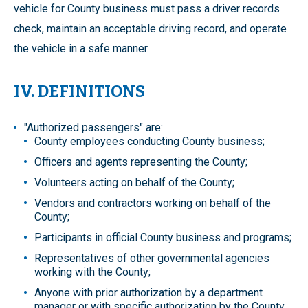
vehicle for County business must pass a driver records
check, maintain an acceptable driving record, and operate
the vehicle in a safe manner.
IV. DEFINITIONS
"Authorized passengers" are:
County employees conducting County business;
Officers and agents representing the County;
Volunteers acting on behalf of the County;
Vendors and contractors working on behalf of the
County;
Participants in official County business and programs;
Representatives of other governmental agencies
working with the County;
Anyone with prior authorization by a department
manager or with specific authorization by the County