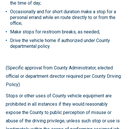
the time of day;
Occasionally and for short duration make a stop for a
personal errand while en route directly to or from the
office;
Make stops for restroom breaks, as needed;
Drive the vehicle home if authorized under County
departmental policy.
(Specific approval from County Administrator, elected
official or department director required per County Driving
Policy).
Stops or other uses of County vehicle equipment are
prohibited in all instances if they would reasonably
expose the County to public perception of misuse or
abuse of the driving privilege, unless such stop or use is