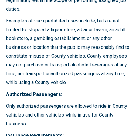
legitimately within the scope of performing assigned job
duties.
Examples of such prohibited uses include, but are not
limited to: stops at a liquor store, a bar or tavern, an adult
bookstore, a gambling establishment, or any other
business or location that the public may reasonably find to
constitute misuse of County vehicles. County employees
may not purchase or transport alcoholic beverages at any
time, nor transport unauthorized passengers at any time,
while using a County vehicle.
Authorized Passengers:
Only authorized passengers are allowed to ride in County
vehicles and other vehicles while in use for County
business.
Insurance Requirements: