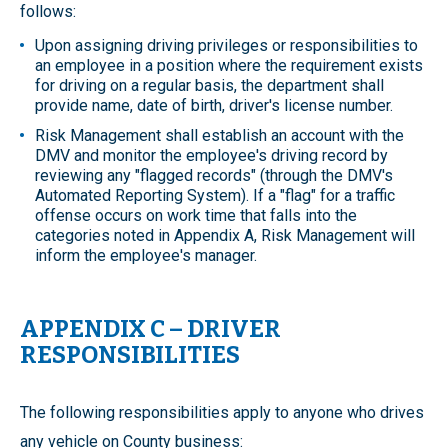
follows:
Upon assigning driving privileges or responsibilities to
an employee in a position where the requirement exists
for driving on a regular basis, the department shall
provide name, date of birth, driver's license number.
Risk Management shall establish an account with the
DMV and monitor the employee's driving record by
reviewing any "flagged records" (through the DMV's
Automated Reporting System). If a "flag" for a traffic
offense occurs on work time that falls into the
categories noted in Appendix A, Risk Management will
inform the employee's manager.
APPENDIX C – DRIVER
RESPONSIBILITIES
The following responsibilities apply to anyone who drives
any vehicle on County business: