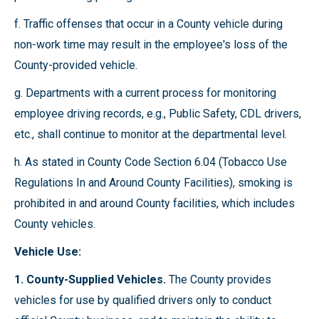
f. Traffic offenses that occur in a County vehicle during
non-work time may result in the employee's loss of the
County-provided vehicle.
g. Departments with a current process for monitoring
employee driving records, e.g., Public Safety, CDL drivers,
etc., shall continue to monitor at the departmental level.
h. As stated in County Code Section 6.04 (Tobacco Use
Regulations In and Around County Facilities), smoking is
prohibited in and around County facilities, which includes
County vehicles.
Vehicle Use:
1. County-Supplied Vehicles.
The County provides
vehicles for use by qualified drivers only to conduct