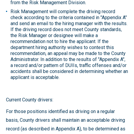
from the Risk Management Division.
Risk Management will complete the driving record
check according to the criteria contained in "Appendix A"
and send an email to the hiring manager with the results.
If the driving record does not meet County standards,
the Risk Manager or designee will make a
recommendation not to hire the applicant. If the
department hiring authority wishes to contest this
recommendation, an appeal may be made to the County
Administrator. In addition to the results of "Appendix A",
a record and/or pattern of DUIIs, traffic offenses and/or
accidents shall be considered in determining whether an
applicant is acceptable.
Current County drivers:
For those positions identified as driving on a regular
basis, County drivers shall maintain an acceptable driving
record (as described in Appendix A), to be determined as