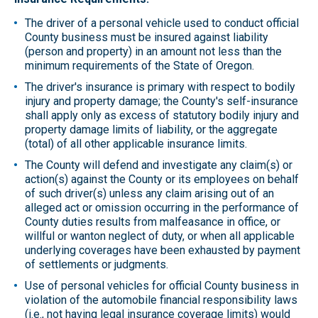
The driver of a personal vehicle used to conduct official
County business must be insured against liability
(person and property) in an amount not less than the
minimum requirements of the State of Oregon.
The driver's insurance is primary with respect to bodily
injury and property damage; the County's self-insurance
shall apply only as excess of statutory bodily injury and
property damage limits of liability, or the aggregate
(total) of all other applicable insurance limits.
The County will defend and investigate any claim(s) or
action(s) against the County or its employees on behalf
of such driver(s) unless any claim arising out of an
alleged act or omission occurring in the performance of
County duties results from malfeasance in office, or
willful or wanton neglect of duty, or when all applicable
underlying coverages have been exhausted by payment
of settlements or judgments.
Use of personal vehicles for official County business in
violation of the automobile financial responsibility laws
(i.e., not having legal insurance coverage limits) would