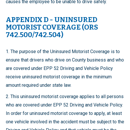
causes the employee to be unable to drive safely.
APPENDIX D - UNINSURED
MOTORIST COVERAGE (ORS
742.500/742.504)
1. The purpose of the Uninsured Motorist Coverage is to
ensure that drivers who drive on County business and who
are covered under EPP 52 Driving and Vehicle Policy
receive uninsured motorist coverage in the minimum
amount required under state law.
2. This uninsured motorist coverage applies to all persons
who are covered under EPP 52 Driving and Vehicle Policy.
In order for uninsured motorist coverage to apply, at least
one vehicle involved in the accident must be subject to the