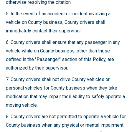
otherwise resolving the citation.
5. In the event of an accident or incident involving a
vehicle on County business, County drivers shall
immediately contact their supervisor.
6. County drivers shall ensure that any passenger in any
vehicle while on County business, other than those
defined in the "Passenger" section of this Policy, are
authorized by their supervisor.
7. County drivers shall not drive County vehicles or
personal vehicles for County business when they take
medication that may impair their ability to safely operate a
moving vehicle.
8. County drivers are not permitted to operate a vehicle for
County business when any physical or mental impairment