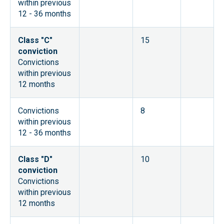
within previous
12 - 36 months
Class "C"
15
conviction
Convictions
within previous
12 months
Convictions
8
within previous
12 - 36 months
Class "D"
10
conviction
Convictions
within previous
12 months