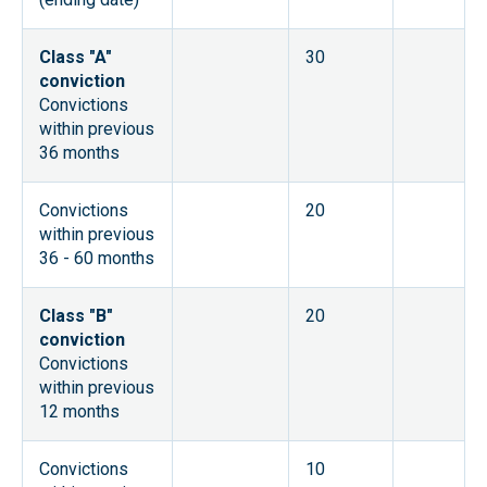
Class "A"
30
conviction
Convictions
within previous
36 months
Convictions
20
within previous
36 - 60 months
Class "B"
20
conviction
Convictions
within previous
12 months
Convictions
10