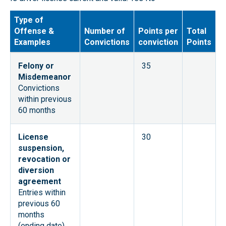
Type of
Offense &
Number of
Points per
Total
Examples
Convictions
conviction
Points
Felony or
35
Misdemeanor
Convictions
within previous
60 months
License
30
suspension,
revocation or
diversion
agreement
Entries within
previous 60
months
(ending date)