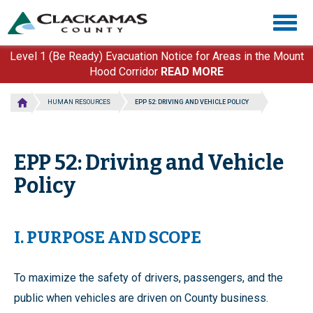
Skip
Togg
to
navig
main
content
Level 1 (Be Ready) Evacuation Notice for Areas in the Mount
Hood Corridor
READ MORE
HUMAN RESOURCES
EPP 52: DRIVING AND VEHICLE POLICY
EPP 52: Driving and Vehicle
Policy
I. PURPOSE AND SCOPE
To maximize the safety of drivers, passengers, and the
public when vehicles are driven on County business.