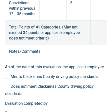
Convictions
5
within previous
12 - 36 months
Total Points of All Categories: (May not
exceed 34 points or applicant/employee
does not meet criteria)
Notes/Comments:
As of the date of this evaluation, the applicant/employee
__ Meets Clackamas County driving policy standards
__ Does not meet Clackamas County driving policy
standards
Evaluation completed by: