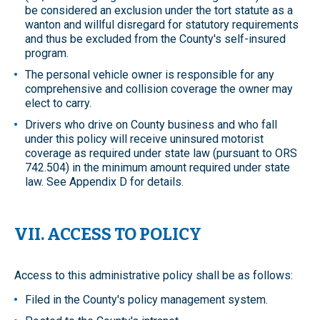
be considered an exclusion under the tort statute as a
wanton and willful disregard for statutory requirements
and thus be excluded from the County's self-insured
program.
The personal vehicle owner is responsible for any
comprehensive and collision coverage the owner may
elect to carry.
Drivers who drive on County business and who fall
under this policy will receive uninsured motorist
coverage as required under state law (pursuant to ORS
742.504) in the minimum amount required under state
law. See Appendix D for details.
VII. ACCESS TO POLICY
Access to this administrative policy shall be as follows:
Filed in the County's policy management system.