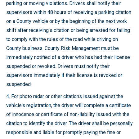
parking or moving violations. Drivers shall notify their
supervisors within 48 hours of receiving a parking citation
on a County vehicle or by the beginning of the next work
shift after receiving a citation or being arrested for failing
to comply with the rules of the road while driving on
County business. County Risk Management must be
immediately notified of a driver who has had their license
suspended or revoked. Drivers must notify their
supervisors immediately if their license is revoked or
suspended.
4. For photo radar or other citations issued against the
vehicle's registration, the driver will complete a certificate
of innocence or certificate of non-liability issued with the
citation to identify the driver. The driver shall be personally
responsible and liable for promptly paying the fine or