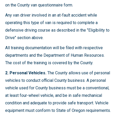
on the County van questionnaire form.
Any van driver involved in an at-fault accident while
operating this type of van is required to complete a
defensive driving course as described in the "Eligibility to
Drive" section above.
All training documentation will be filed with respective
departments and the Department of Human Resources.
The cost of the training is covered by the County.
2. Personal Vehicles.
The County allows use of personal
vehicles to conduct official County business. A personal
vehicle used for County business must be a conventional,
at least four-wheel vehicle, and be in safe mechanical
condition and adequate to provide safe transport. Vehicle
equipment must conform to State of Oregon requirements.