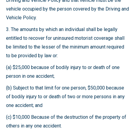
Driving and Vehicle Policy and that vehicle must be the
vehicle occupied by the person covered by the Driving and
Vehicle Policy.
3. The amounts by which an individual shall be legally
entitled to recover for uninsured motorist coverage shall
be limited to the lesser of the minimum amount required
to be provided by law or:
(a) $25,000 because of bodily injury to or death of one
person in one accident;
(b) Subject to that limit for one person, $50,000 because
of bodily injury to or death of two or more persons in any
one accident; and
(c) $10,000 Because of the destruction of the property of
others in any one accident.