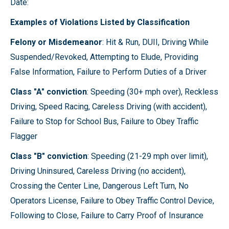
Date:
Examples of Violations Listed by Classification
Felony or Misdemeanor
: Hit & Run, DUII, Driving While
Suspended/Revoked, Attempting to Elude, Providing
False Information, Failure to Perform Duties of a Driver
Class "A" conviction
: Speeding (30+ mph over), Reckless
Driving, Speed Racing, Careless Driving (with accident),
Failure to Stop for School Bus, Failure to Obey Traffic
Flagger
Class "B" conviction
: Speeding (21-29 mph over limit),
Driving Uninsured, Careless Driving (no accident),
Crossing the Center Line, Dangerous Left Turn, No
Operators License, Failure to Obey Traffic Control Device,
Following to Close, Failure to Carry Proof of Insurance