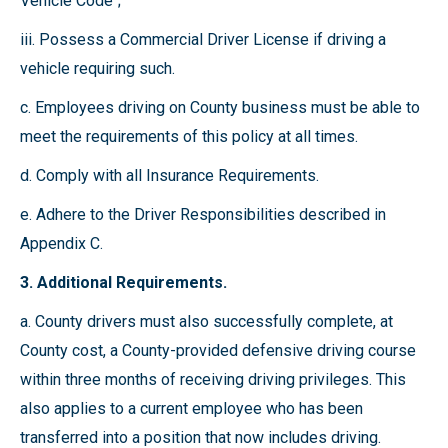
Vehicle Code";
iii. Possess a Commercial Driver License if driving a
vehicle requiring such.
c. Employees driving on County business must be able to
meet the requirements of this policy at all times.
d. Comply with all Insurance Requirements.
e. Adhere to the Driver Responsibilities described in
Appendix C.
3. Additional Requirements.
a. County drivers must also successfully complete, at
County cost, a County-provided defensive driving course
within three months of receiving driving privileges. This
also applies to a current employee who has been
transferred into a position that now includes driving.