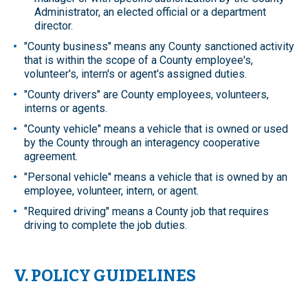
Administrator, an elected official or a department
director.
"County business" means any County sanctioned activity
that is within the scope of a County employee's,
volunteer's, intern's or agent's assigned duties.
"County drivers" are County employees, volunteers,
interns or agents.
"County vehicle" means a vehicle that is owned or used
by the County through an interagency cooperative
agreement.
"Personal vehicle" means a vehicle that is owned by an
employee, volunteer, intern, or agent.
"Required driving" means a County job that requires
driving to complete the job duties.
V. POLICY GUIDELINES