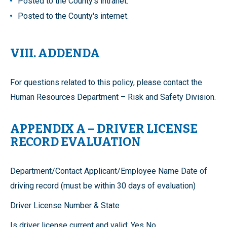
Posted to the County's intranet.
Posted to the County's internet.
VIII. ADDENDA
For questions related to this policy, please contact the
Human Resources Department – Risk and Safety Division.
APPENDIX A – DRIVER LICENSE
RECORD EVALUATION
Department/Contact Applicant/Employee Name Date of
driving record (must be within 30 days of evaluation)
Driver License Number & State
Is driver license current and valid: Yes No