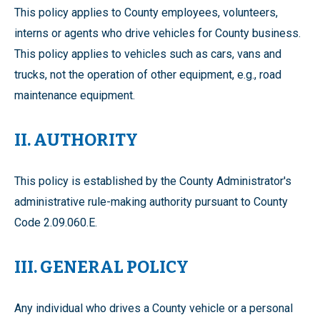
This policy applies to County employees, volunteers,
interns or agents who drive vehicles for County business.
This policy applies to vehicles such as cars, vans and
trucks, not the operation of other equipment, e.g., road
maintenance equipment.
II. AUTHORITY
This policy is established by the County Administrator's
administrative rule-making authority pursuant to County
Code 2.09.060.E.
III. GENERAL POLICY
Any individual who drives a County vehicle or a personal