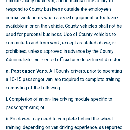
official County business, and to maintain the ability to
respond to County business outside the employee's
normal work hours when special equipment or tools are
available in or on the vehicle. County vehicles shall not be
used for personal business. Use of County vehicles to
commute to and from work, except as stated above, is
prohibited, unless approved in advance by the County
Administrator, an elected official or a department director.
a. Passenger Vans.
All County drivers, prior to operating
a 10-15 passenger van, are required to complete training
consisting of the following:
i. Completion of an on-line driving module specific to
passenger vans; or
ii. Employee may need to complete behind the wheel
training, depending on van driving experience, as reported