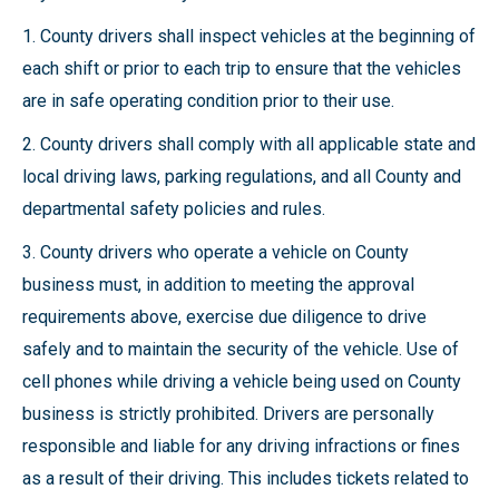
1. County drivers shall inspect vehicles at the beginning of
each shift or prior to each trip to ensure that the vehicles
are in safe operating condition prior to their use.
2. County drivers shall comply with all applicable state and
local driving laws, parking regulations, and all County and
departmental safety policies and rules.
3. County drivers who operate a vehicle on County
business must, in addition to meeting the approval
requirements above, exercise due diligence to drive
safely and to maintain the security of the vehicle. Use of
cell phones while driving a vehicle being used on County
business is strictly prohibited. Drivers are personally
responsible and liable for any driving infractions or fines
as a result of their driving. This includes tickets related to