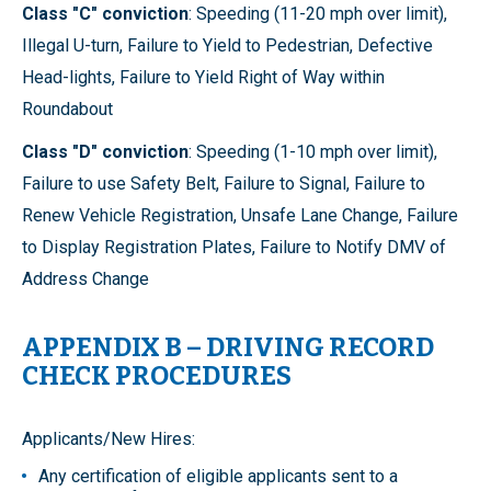
Class "C" conviction
: Speeding (11-20 mph over limit),
Illegal U-turn, Failure to Yield to Pedestrian, Defective
Head-lights, Failure to Yield Right of Way within
Roundabout
Class "D" conviction
: Speeding (1-10 mph over limit),
Failure to use Safety Belt, Failure to Signal, Failure to
Renew Vehicle Registration, Unsafe Lane Change, Failure
to Display Registration Plates, Failure to Notify DMV of
Address Change
APPENDIX B – DRIVING RECORD
CHECK PROCEDURES
Applicants/New Hires:
Any certification of eligible applicants sent to a