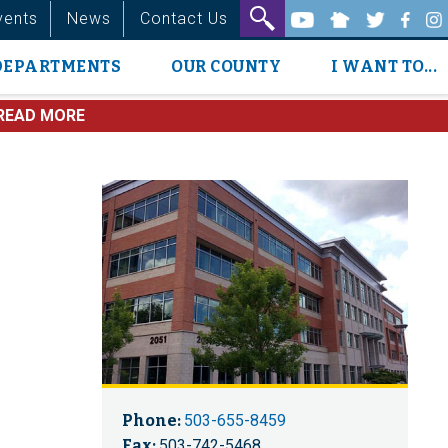
vents
News
Contact Us
DEPARTMENTS
OUR COUNTY
I WANT TO...
READ MORE
Phone:
503-655-8459
Fax:
503-742-5468