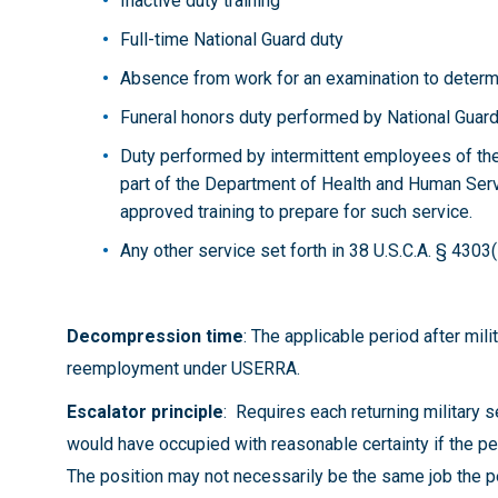
Inactive duty training
Full-time National Guard duty
Absence from work for an examination to determi
Funeral honors duty performed by National Gua
Duty performed by intermittent employees of
part of the Department of Health and Human Serv
approved training to prepare for such service.
Any other service set forth in 38 U.S.C.A. § 4303(
Decompression time
: The applicable period after mil
reemployment under USERRA.
Escalator principle
:
Requires each returning military
would have occupied with reasonable certainty if the pe
The position may not necessarily be the same job the p