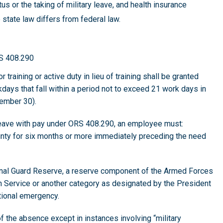
tus or the taking of military leave, and health insurance
 state law differs from federal law.
RS 408.290
 training or active duty in lieu of training shall be granted
orkdays that fall within a period not to exceed 21 work days in
tember 30).
ng leave with pay under ORS 408.290, an employee must:
ty for six months or more immediately preceding the need
onal Guard Reserve, a reserve component of the Armed Forces
th Service or another category as designated by the President
ational emergency.
f the absence except in instances involving “military