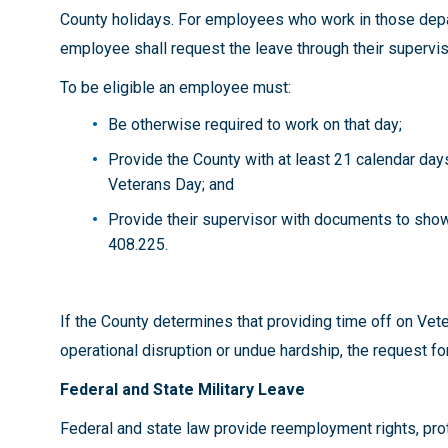
County holidays. For employees who work in those depar
employee shall request the leave through their supervi
To be eligible an employee must:
Be otherwise required to work on that day;
Provide the County with at least 21 calendar day
Veterans Day; and
Provide their supervisor with documents to show 
408.225.
If the County determines that providing time off on Ve
operational disruption or undue hardship, the request f
Federal and State Military Leave
Federal and state law provide reemployment rights, prote