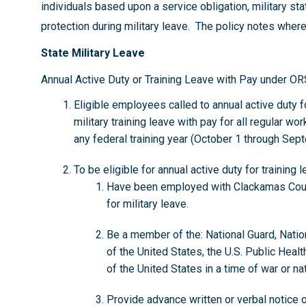
individuals based upon a service obligation, military sta
protection during military leave. The policy notes where
State Military Leave
Annual Active Duty or Training Leave with Pay under O
Eligible employees called to annual active duty for
military training leave with pay for all regular w
any federal training year (October 1 through Sep
To be eligible for annual active duty for traini
Have been employed with Clackamas Coun
for military leave.
Be a member of the: National Guard, Nati
of the United States, the U.S. Public Heal
of the United States in a time of war or n
Provide advance written or verbal notice o