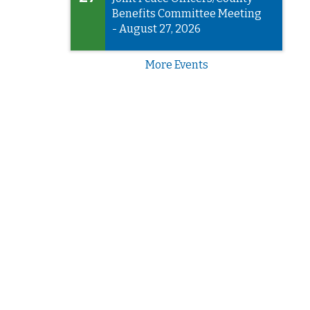
Benefits Committee Meeting
- August 27, 2026
More Events