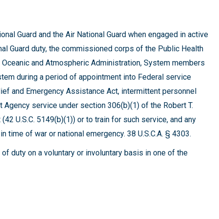
onal Guard and the Air National Guard when engaged in active
ational Guard duty, the commissioned corps of the Public Health
nal Oceanic and Atmospheric Administration, System members
em during a period of appointment into Federal service
lief and Emergency Assistance Act, intermittent personnel
gency service under section 306(b)(1) of the Robert T.
2 U.S.C. 5149(b)(1)) or to train for such service, and any
n time of war or national emergency. 38 U.S.C.A. § 4303.
of duty on a voluntary or involuntary basis in one of the