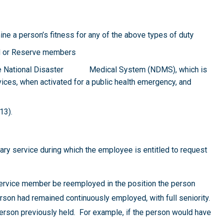
ne a person’s fitness for any of the above types of duty
rd or Reserve members
 the National Disaster Medical System (NDMS), which is
ices, when activated for a public health emergency, and
13).
itary service during which the employee is entitled to request
 service member be reemployed in the position the person
rson had remained continuously employed, with full seniority.
erson previously held. For example, if the person would have