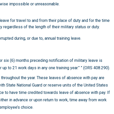
erwise impossible or unreasonable.
eave for travel to and from their place of duty and for the time
ty regardless of the length of their military status or duty.
rupted during, or due to, annual training leave.
ix (6) months preceding notification of military leave is
r up to 21 work days in any one training year.” ” (ORS 408.290).
y throughout the year. These leaves of absence with pay are
ith State National Guard or reserve units of the United States
ce to have time credited towards leave of absence with pay. If
ither in advance or upon return to work, time away from work
 employee’s choice.