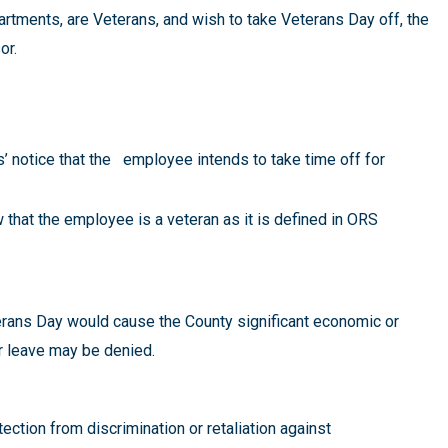
tments, are Veterans, and wish to take Veterans Day off, the
sor.
s’ notice that the employee intends to take time off for
that the employee is a veteran as it is defined in ORS
terans Day would cause the County significant economic or
or leave may be denied.
ction from discrimination or retaliation against