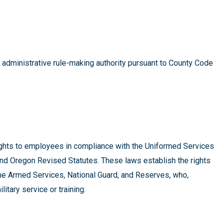
s administrative rule-making authority pursuant to County Code
ights to employees in compliance with the Uniformed Services
 Oregon Revised Statutes. These laws establish the rights
the Armed Services, National Guard, and Reserves, who,
litary service or training.