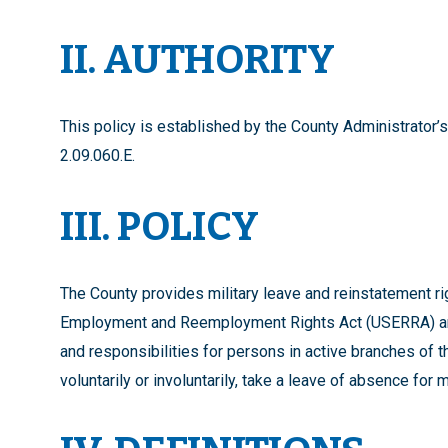
II. AUTHORITY
This policy is established by the County Administrator’
2.09.060.E.
III. POLICY
The County provides military leave and reinstatement r
Employment and Reemployment Rights Act (USERRA) and
and responsibilities for persons in active branches of 
voluntarily or involuntarily, take a leave of absence for mi