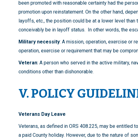
been promoted with reasonable certainty had the person
promotion upon reinstatement. On the other hand, depe
layoffs, etc., the position could be at a lower level than 
conceivably be in layoff status. In other words, the es
Military necessity
: A mission, operation, exercise or r
operation, exercise or requirement that may be compro
Veteran
: A person who served in the active military, n
conditions other than dishonorable.
V. POLICY GUIDELIN
Veterans Day Leave
Veterans, as defined in ORS 408.225, may be entitled t
a paid County holiday. However, due to the nature of so