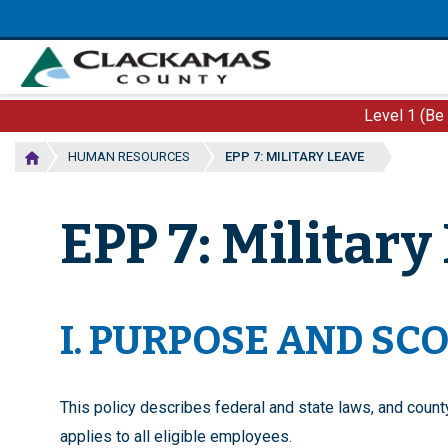
Skip
to
main
content
Level 1 (Be
HUMAN RESOURCES
EPP 7: MILITARY LEAVE
EPP 7: Military
I. PURPOSE AND SC
This policy describes federal and state laws, and count
applies to all eligible employees.