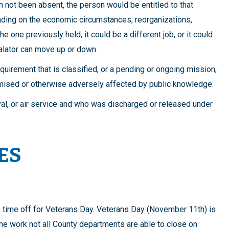
 not been absent, the person would be entitled to that
nding on the economic circumstances, reorganizations,
the one previously held, it could be a different job, or it could
calator can move up or down.
equirement that is classified, or a pending or ongoing mission,
mised or otherwise adversely affected by public knowledge.
aval, or air service and who was discharged or released under
ES
o time off for Veterans Day. Veterans Day (November 11th) is
me work not all County departments are able to close on