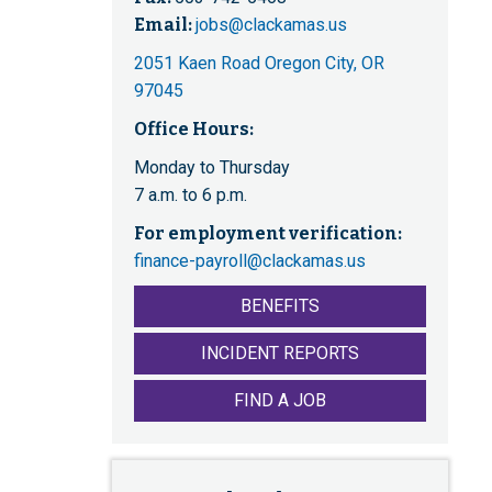
Email:
jobs@clackamas.us
2051 Kaen Road Oregon City, OR
97045
Office Hours:
Monday to Thursday
7 a.m. to 6 p.m.
For employment verification:
finance-payroll@clackamas.us
BENEFITS
INCIDENT REPORTS
FIND A JOB