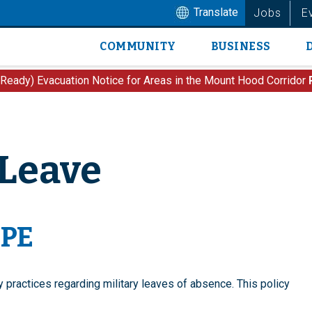
Translate
Jobs
E
COMMUNITY
BUSINESS
Main
navigation
 Ready) Evacuation Notice for Areas in the Mount Hood Corridor
 Leave
OPE
y practices regarding military leaves of absence.
This policy