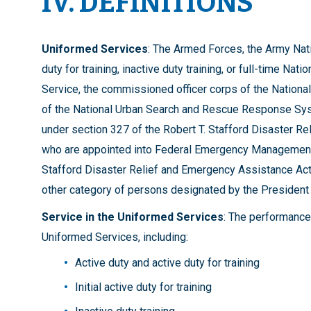
IV. DEFINITIONS
Uniformed Services
: The Armed Forces, the Army Nati
duty for training, inactive duty training, or full-time N
Service, the commissioned officer corps of the Natio
of the National Urban Search and Rescue Response Syst
under section 327 of the Robert T. Stafford Disaster Re
who are appointed into Federal Emergency Management A
Stafford Disaster Relief and Emergency Assistance Act (4
other category of persons designated by the President i
Service in the Uniformed Services
: The performance 
Uniformed Services, including:
Active duty and active duty for training
Initial active duty for training