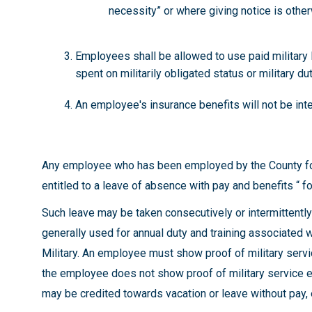
necessity” or where giving notice is oth
Employees shall be allowed to use paid military l
spent on militarily obligated status or military du
An employee's insurance benefits will not be inter
Any employee who has been employed by the County for s
entitled to a leave of absence with pay and benefits “ fo
Such leave may be taken consecutively or intermittentl
generally used for annual duty and training associated w
Military. An employee must show proof of military servi
the employee does not show proof of military service e
may be credited towards vacation or leave without pay,