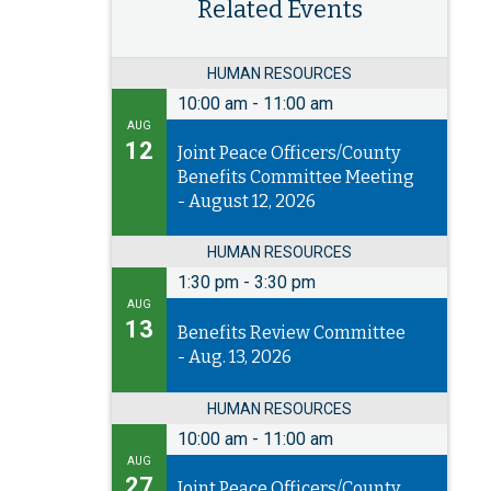
Related Events
HUMAN RESOURCES
10:00 am
-
11:00 am
AUG
12
Joint Peace Officers/County
Benefits Committee Meeting
- August 12, 2026
HUMAN RESOURCES
1:30 pm
-
3:30 pm
AUG
13
Benefits Review Committee
- Aug. 13, 2026
HUMAN RESOURCES
10:00 am
-
11:00 am
AUG
27
Joint Peace Officers/County