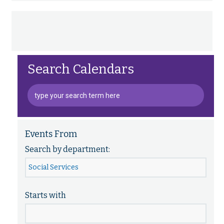
Search Calendars
Events From
Search by department:
Starts with