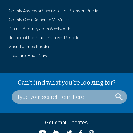
County Assessor/Tax Collector Bronson Rueda
County Clerk Catherine McMullen
District Attorney John Wentworth
Justice of the Peace Kathleen Rastetter
Sheriff James Rhodes
Treasurer Brian Nava
Can’t find what you're looking for?
Get email updates