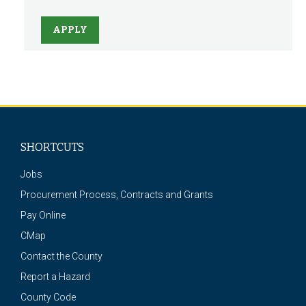
APPLY
SHORTCUTS
Jobs
Procurement Process, Contracts and Grants
Pay Online
CMap
Contact the County
Report a Hazard
County Code