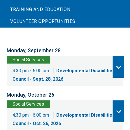
TRAINING AND EDUCATION
VOLUNTEER OPPORTUNITIES
Monday, September 28
Social Services
4:30 pm - 6:00 pm
Developmental Disabilities
Council - Sept. 28, 2026
Monday, October 26
Social Services
4:30 pm - 6:00 pm
Developmental Disabilities
Council - Oct. 26, 2026