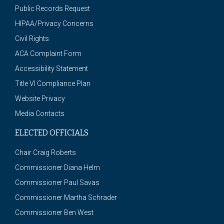
Public Records Request
HIPAA/Privacy Concerns
Civil Rights
ACA Complaint Form
Accessibility Statement
Title VI Compliance Plan
Website Privacy
Media Contacts
ELECTED OFFICIALS
Chair Craig Roberts
Commissioner Diana Helm
Commissioner Paul Savas
Commissioner Martha Schrader
Commissioner Ben West