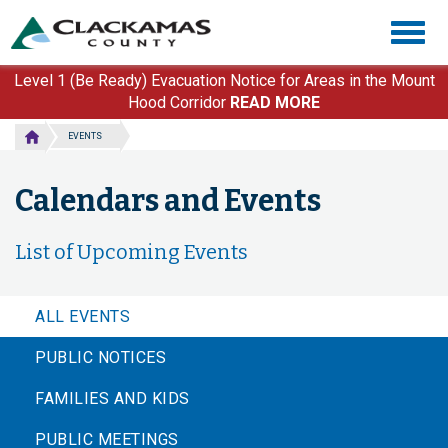
Skip
Togg
to
navig
main
content
Level 1 (Be Ready) Evacuation Notice for Areas in the Mount
Hood Corridor
READ MORE
EVENTS
Calendars and Events
List of Upcoming Events
ALL EVENTS
PUBLIC NOTICES
FAMILIES AND KIDS
PUBLIC MEETINGS