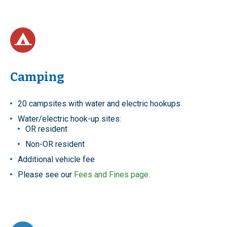
Camping
20 campsites with water and electric hookups
Water/electric hook-up sites:
OR resident
Non-OR resident
Additional vehicle fee
Please see our
Fees and Fines page
.