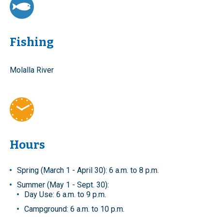
Fishing
Molalla River
Hours
Spring (March 1 - April 30): 6 a.m. to 8 p.m.
Summer (May 1 - Sept. 30):
Day Use: 6 a.m. to 9 p.m.
Campground: 6 a.m. to 10 p.m.