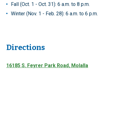
Fall (Oct. 1 - Oct. 31): 6 a.m. to 8 p.m.
Winter (Nov. 1 - Feb. 28): 6 a.m. to 6 p.m.
Directions
16185 S. Feyrer Park Road, Molalla