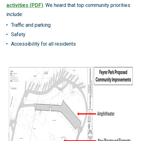
activities (PDF)
. We heard that top community priorities
include:
Traffic and parking
Safety
Accessibility for all residents