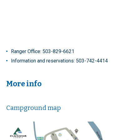
Ranger Office: 503-829-6621
Information and reservations: 503-742-4414
More info
Campground map