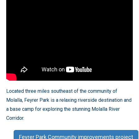
Located three miles southeast of the community of
Molalla, Feyrer Park is a relaxing riverside destination and
a base camp for exploring the stunning Molalla River
Corridor.
Feyrer Park Community improvements project