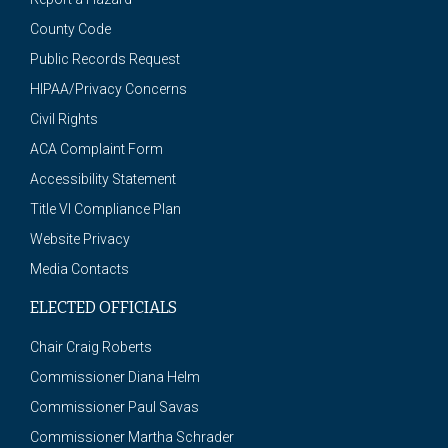
County Code
Public Records Request
HIPAA/Privacy Concerns
Civil Rights
ACA Complaint Form
Accessibility Statement
Title VI Compliance Plan
Website Privacy
Media Contacts
ELECTED OFFICIALS
Chair Craig Roberts
Commissioner Diana Helm
Commissioner Paul Savas
Commissioner Martha Schrader