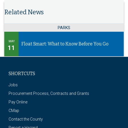
Related News
PARKS
MAY
Float Smart: What to Know Before You Go
11
SHORTCUTS
Jobs
Procurement Process, Contracts and Grants
Pay Online
CMap
Contact the County
Report a Hazard