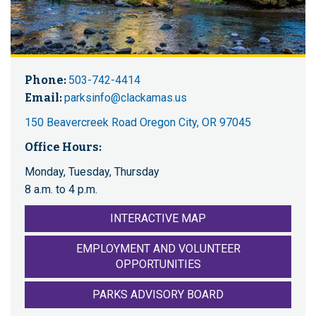
Phone:
503-742-4414
Email:
parksinfo@clackamas.us
150 Beavercreek Road Oregon City, OR 97045
Office Hours:
Monday, Tuesday, Thursday
8 a.m. to 4 p.m.
INTERACTIVE MAP
EMPLOYMENT AND VOLUNTEER
OPPORTUNITIES
PARKS ADVISORY BOARD