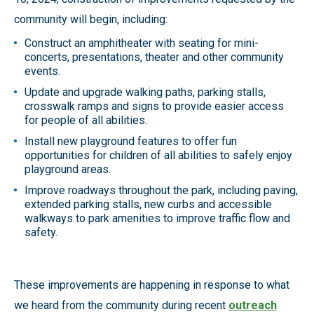
community will begin, including:
Construct an amphitheater with seating for mini-
concerts, presentations, theater and other community
events.
Update and upgrade walking paths, parking stalls,
crosswalk ramps and signs to provide easier access
for people of all abilities.
Install new playground features to offer fun
opportunities for children of all abilities to safely enjoy
playground areas.
Improve roadways throughout the park, including paving,
extended parking stalls, new curbs and accessible
walkways to park amenities to improve traffic flow and
safety.
These improvements are happening in response to what
we heard from the community during recent
outreach