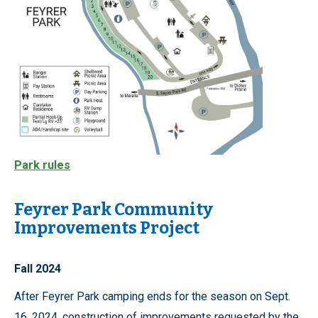
Park rules
Feyrer Park Community
Improvements Project
Fall 2024
After Feyrer Park camping ends for the season on Sept.
16, 2024, construction of improvements requested by the