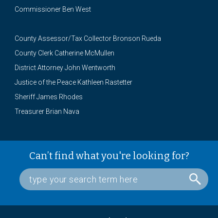
Commissioner Ben West
County Assessor/Tax Collector Bronson Rueda
County Clerk Catherine McMullen
District Attorney John Wentworth
Justice of the Peace Kathleen Rastetter
Sheriff James Rhodes
Treasurer Brian Nava
Can’t find what you're looking for?