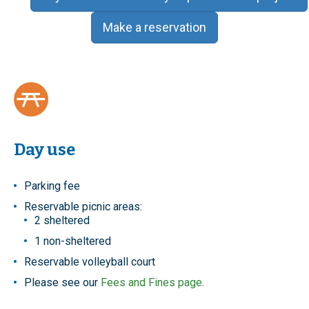
Make a reservation
Day use
Parking fee
Reservable picnic areas:
2 sheltered
1 non-sheltered
Reservable volleyball court
Please see our
Fees and Fines page
.