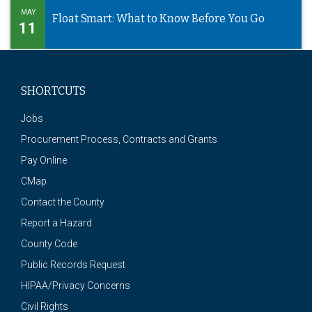
MAY
Float Smart: What to Know Before You Go
11
SHORTCUTS
Jobs
Procurement Process, Contracts and Grants
Pay Online
CMap
Contact the County
Report a Hazard
County Code
Public Records Request
HIPAA/Privacy Concerns
Civil Rights