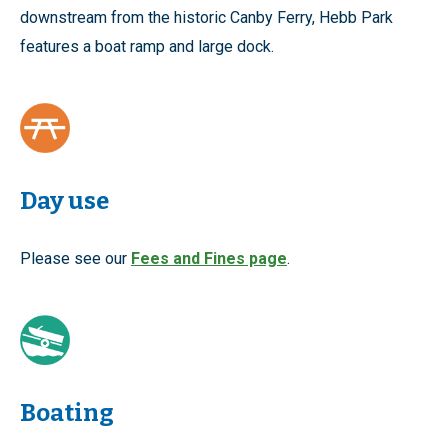
downstream from the historic Canby Ferry, Hebb Park
features a boat ramp and large dock.
Day use
Please see our
Fees and Fines page
.
Boating