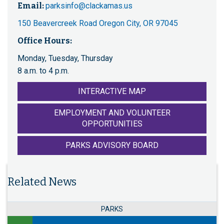
Email:
parksinfo@clackamas.us
150 Beavercreek Road Oregon City, OR 97045
Office Hours:
Monday, Tuesday, Thursday
8 a.m. to 4 p.m.
INTERACTIVE MAP
EMPLOYMENT AND VOLUNTEER
OPPORTUNITIES
PARKS ADVISORY BOARD
Related News
PARKS