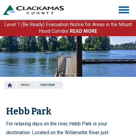
Skip
Togg
to
navig
main
content
Level 1 (Be Ready) Evacuation Notice for Areas in the Mount
Hood Corridor
READ MORE
PARKS
HEBB PARK
Hebb Park
For relaxing days on the river, Hebb Park is your
destination. Located on the Willamette River just