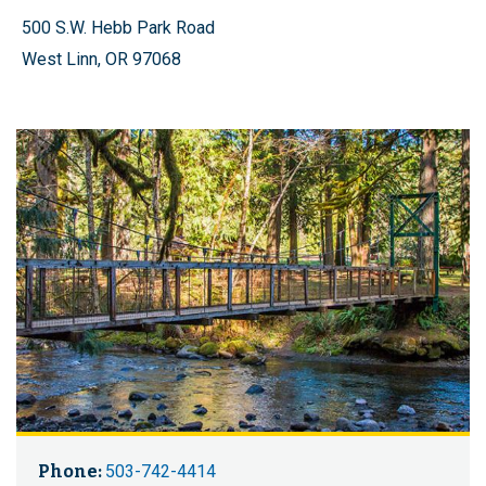
500 S.W. Hebb Park Road
West Linn, OR 97068
Phone:
503-742-4414