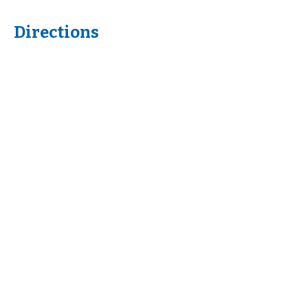
Directions