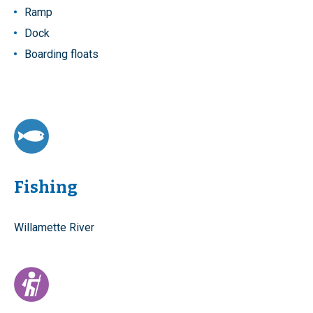
Ramp
Dock
Boarding floats
Fishing
Willamette River