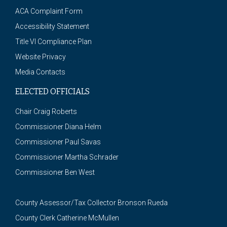
ACA Complaint Form
Accessibility Statement
Title VI Compliance Plan
Website Privacy
Media Contacts
ELECTED OFFICIALS
Chair Craig Roberts
Commissioner Diana Helm
Commissioner Paul Savas
Commissioner Martha Schrader
Commissioner Ben West
County Assessor/Tax Collector Bronson Rueda
County Clerk Catherine McMullen