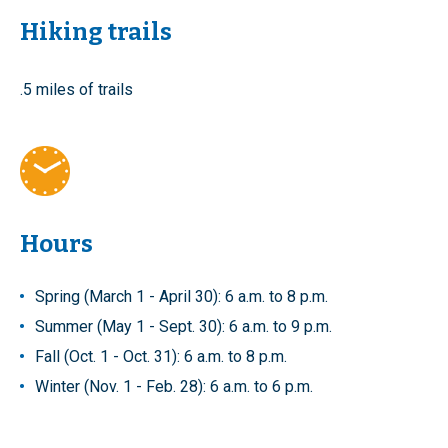
Hiking trails
.5 miles of trails
Hours
Spring (March 1 - April 30): 6 a.m. to 8 p.m.
Summer (May 1 - Sept. 30): 6 a.m. to 9 p.m.
Fall (Oct. 1 - Oct. 31): 6 a.m. to 8 p.m.
Winter (Nov. 1 - Feb. 28): 6 a.m. to 6 p.m.