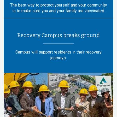
The best way to protect yourself and your community
is to make sure you and your family are vaccinated.
Recovery Campus breaks ground
Campus will support residents in their recovery
journeys.