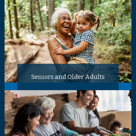
Seniors and Older Adults