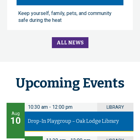
Keep yourself, family, pets, and community
safe during the heat
ALL NEWS
Upcoming Events
10:30 am
-
12:00 pm
LIBRARY
Aug
10
Drop-In Playgroup – Oak Lodge Library