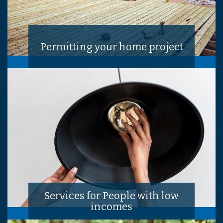
Permitting your home project
Services for People with low
incomes