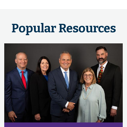
Popular Resources