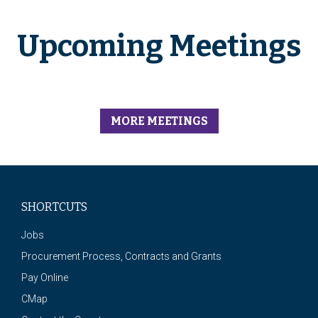
Upcoming Meetings
MORE MEETINGS
SHORTCUTS
Jobs
Procurement Process, Contracts and Grants
Pay Online
CMap