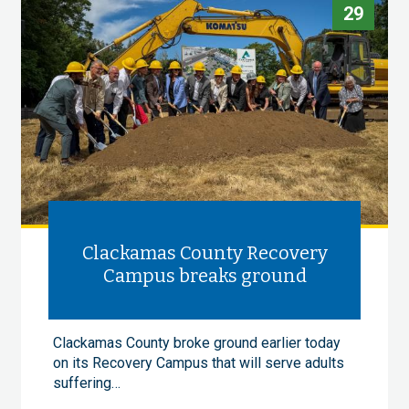
29
Clackamas County Recovery
Campus breaks ground
Clackamas County broke ground earlier today
on its Recovery Campus that will serve adults
suffering…