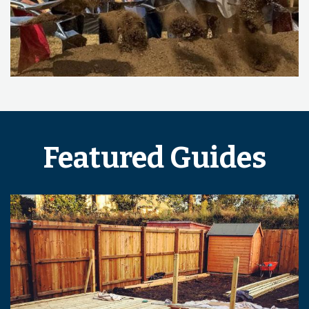
Featured Guides