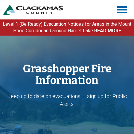
Skip
Togg
to
navig
main
content
Level 1 (Be Ready) Evacuation Notices for Areas in the Mount
Hood Corridor and around Harriet Lake
READ MORE
Grasshopper Fire
Information
Keep up to date on evacuations — sign up for Public
Alerts.