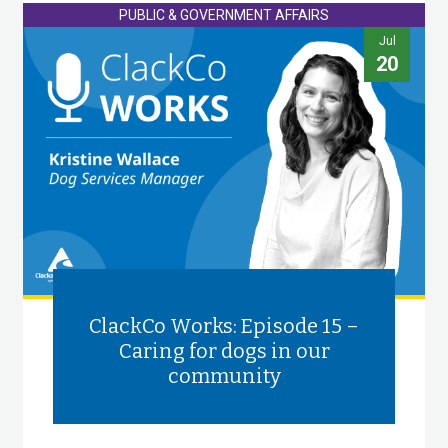
PUBLIC & GOVERNMENT AFFAIRS
Jul
20
ClackCo Works: Episode 15 –
Caring for dogs in our
community