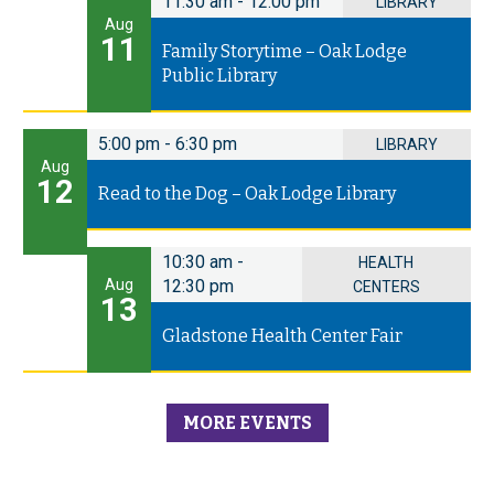
11:30 am
-
12:00 pm
LIBRARY
Aug
11
Family Storytime – Oak Lodge
Public Library
5:00 pm
-
6:30 pm
LIBRARY
Aug
12
Read to the Dog – Oak Lodge Library
10:30 am
-
HEALTH
Aug
12:30 pm
CENTERS
13
Gladstone Health Center Fair
MORE EVENTS