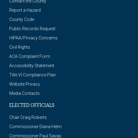
Contact the County
Report a Hazard
County Code
Public Records Request
HIPAA/Privacy Concerns
Civil Rights
ACA Complaint Form
Accessibility Statement
Title VI Compliance Plan
Website Privacy
Media Contacts
ELECTED OFFICIALS
Chair Craig Roberts
Commissioner Diana Helm
Commissioner Paul Savas