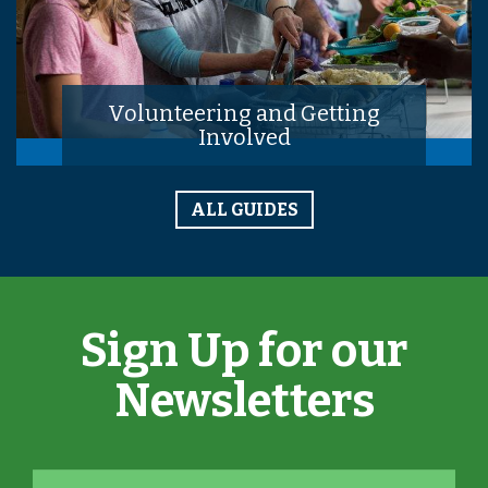
Volunteering and Getting
Involved
ALL GUIDES
Sign Up for our
Newsletters