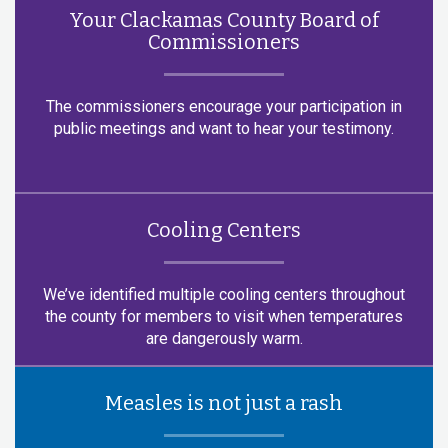
Your Clackamas County Board of
Commissioners
The commissioners encourage your participation in
public meetings and want to hear your testimony.
Cooling Centers
We’ve identified multiple cooling centers throughout
the county for members to visit when temperatures
are dangerously warm.
Measles is not just a rash