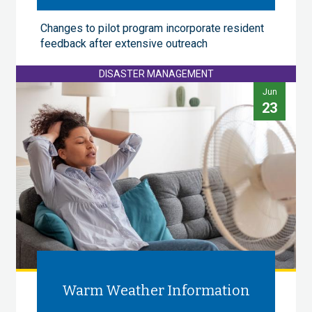
Changes to pilot program incorporate resident
feedback after extensive outreach
DISASTER MANAGEMENT
Jun
23
Warm Weather Information