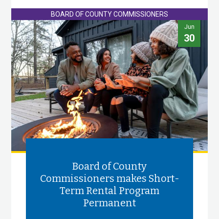
BOARD OF COUNTY COMMISSIONERS
Jun
30
Board of County
Commissioners makes Short-
Term Rental Program
Permanent