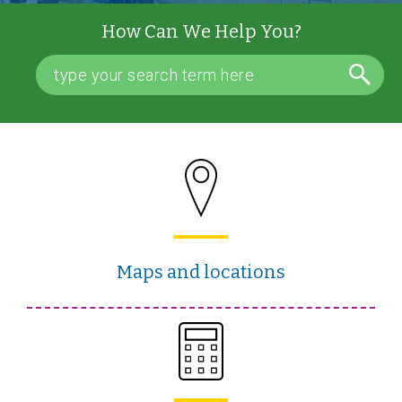
How Can We Help You?
Maps and locations