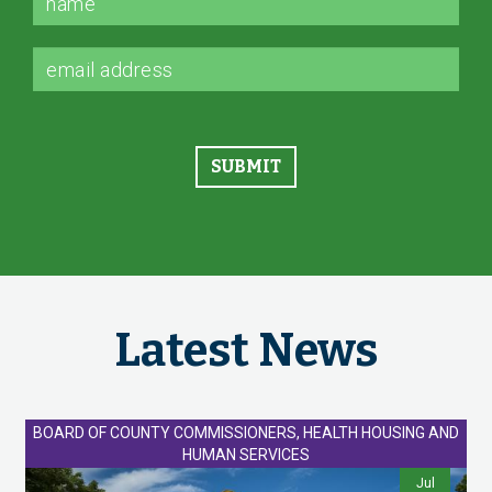
Latest News
BOARD OF COUNTY COMMISSIONERS, HEALTH HOUSING AND
HUMAN SERVICES
Jul