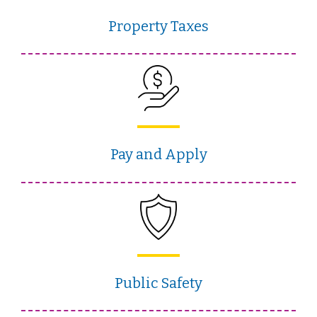
Property Taxes
Pay and Apply
Public Safety