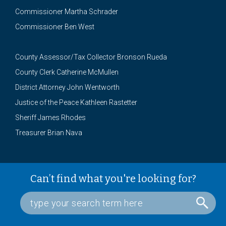
Commissioner Martha Schrader
Commissioner Ben West
County Assessor/Tax Collector Bronson Rueda
County Clerk Catherine McMullen
District Attorney John Wentworth
Justice of the Peace Kathleen Rastetter
Sheriff James Rhodes
Treasurer Brian Nava
Can’t find what you're looking for?