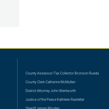
County Assessor/Tax Collector Bronson Rueda
County Clerk Catherine McMullen
District Attorney John Wentworth
Justice of the Peace Kathleen Rastetter
Sheriff James Rhodes