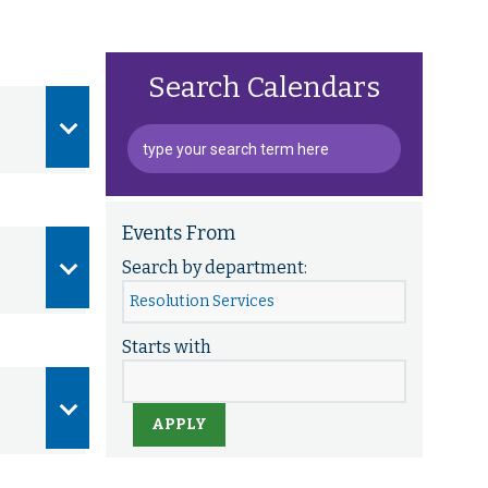
Search Calendars
Events From
Search by department:
Starts with
APPLY