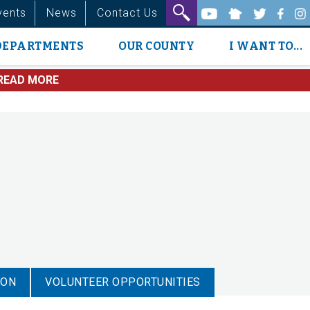
vents
News
Contact Us
DEPARTMENTS
OUR COUNTY
I WANT TO...
READ MORE
ION
VOLUNTEER OPPORTUNITIES