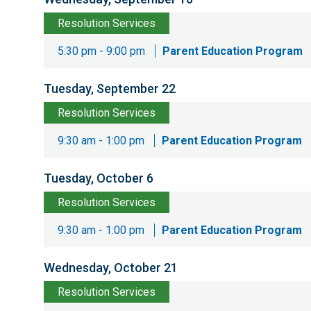
Resolution Services
5:30 pm - 9:00 pm
Parent Education Program
Tuesday, September 22
Resolution Services
9:30 am - 1:00 pm
Parent Education Program
Tuesday, October 6
Resolution Services
9:30 am - 1:00 pm
Parent Education Program
Wednesday, October 21
Resolution Services