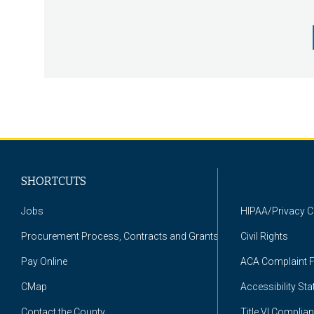
Pagination
SHORTCUTS
Jobs
HIPAA/Privacy 
Procurement Process, Contracts and Grants
Civil Rights
Pay Online
ACA Complaint 
CMap
Accessibility St
Contact the County
Title VI Complia