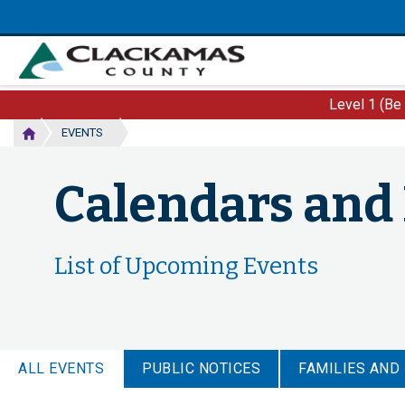
Skip
to
main
content
Level 1 (Be
EVENTS
Calendars and
List of Upcoming Events
ALL EVENTS
PUBLIC NOTICES
FAMILIES AND