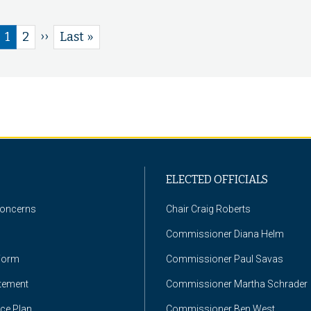
Next
››
Current
1
Page
2
Last
Last »
page
page
page
ELECTED OFFICIALS
Concerns
Chair Craig Roberts
Commissioner Diana Helm
Form
Commissioner Paul Savas
atement
Commissioner Martha Schrader
nce Plan
Commissioner Ben West