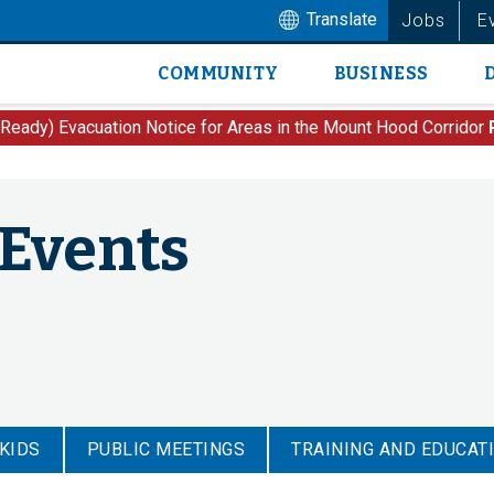
Translate
Jobs
E
COMMUNITY
BUSINESS
Main
navigation
 Ready) Evacuation Notice for Areas in the Mount Hood Corridor
 Events
 KIDS
PUBLIC MEETINGS
TRAINING AND EDUCAT