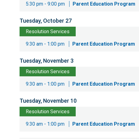
5:30 pm - 9:00 pm
Parent Education Program
Tuesday, October 27
Resolution Services
9:30 am - 1:00 pm
Parent Education Program
Tuesday, November 3
Resolution Services
9:30 am - 1:00 pm
Parent Education Program
Tuesday, November 10
Resolution Services
9:30 am - 1:00 pm
Parent Education Program