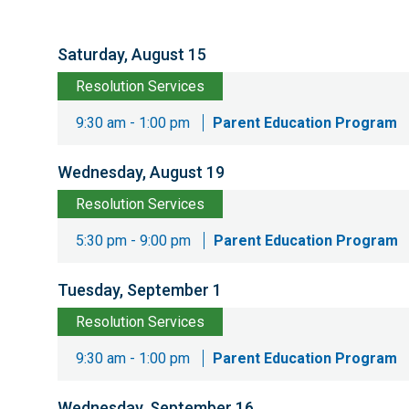
Saturday, August 15
Resolution Services
9:30 am - 1:00 pm
Parent Education Program
Wednesday, August 19
Resolution Services
5:30 pm - 9:00 pm
Parent Education Program
Tuesday, September 1
Resolution Services
9:30 am - 1:00 pm
Parent Education Program
Wednesday, September 16