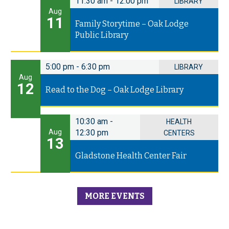
11:30 am
-
12:00 pm
LIBRARY
Aug
11
Family Storytime – Oak Lodge
Public Library
5:00 pm
-
6:30 pm
LIBRARY
Aug
12
Read to the Dog – Oak Lodge Library
10:30 am
-
HEALTH
Aug
12:30 pm
CENTERS
13
Gladstone Health Center Fair
MORE EVENTS