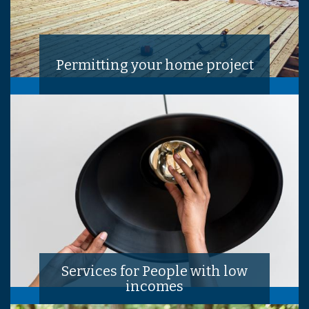
Permitting your home project
Services for People with low
incomes