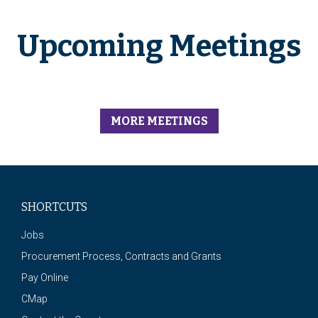
Upcoming Meetings
MORE MEETINGS
SHORTCUTS
Jobs
Procurement Process, Contracts and Grants
Pay Online
CMap