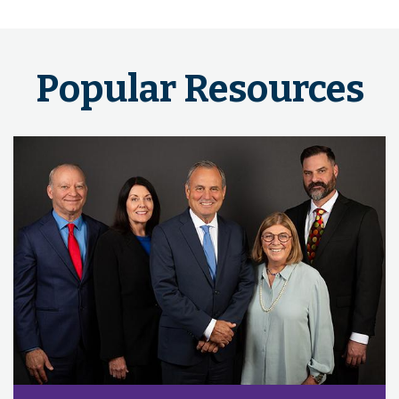
Popular Resources