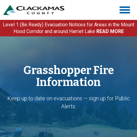
Skip
Togg
to
navig
main
content
Level 1 (Be Ready) Evacuation Notices for Areas in the Mount
Hood Corridor and around Harriet Lake
READ MORE
Grasshopper Fire
Information
Keep up to date on evacuations — sign up for Public
Alerts.