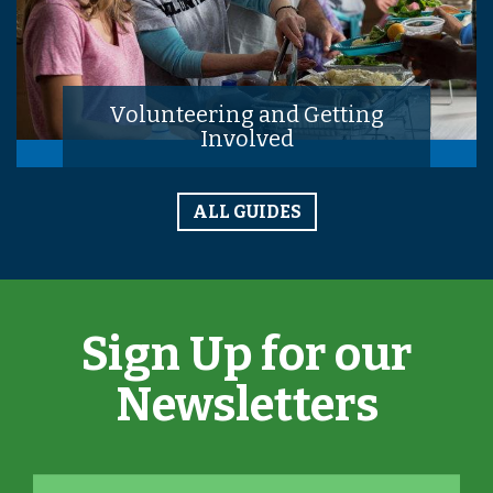
Volunteering and Getting
Involved
ALL GUIDES
Sign Up for our
Newsletters