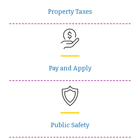
Property Taxes
Pay and Apply
Public Safety