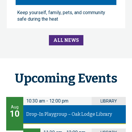
Keep yourself, family, pets, and community
safe during the heat
ALL NEWS
Upcoming Events
10:30 am
-
12:00 pm
LIBRARY
Aug
10
Drop-In Playgroup – Oak Lodge Library