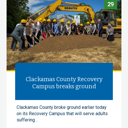
29
Clackamas County Recovery
Campus breaks ground
Clackamas County broke ground earlier today
on its Recovery Campus that will serve adults
suffering…