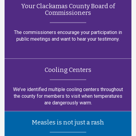
Your Clackamas County Board of
Commissioners
The commissioners encourage your participation in
public meetings and want to hear your testimony.
Cooling Centers
We’ve identified multiple cooling centers throughout
the county for members to visit when temperatures
are dangerously warm.
Measles is not just a rash