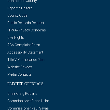
Contact the County
Report a Hazard
County Code
Public Records Request
HIPAA/Privacy Concerns
Civil Rights
ACA Complaint Form
Accessibility Statement
Title VI Compliance Plan
Website Privacy
Media Contacts
ELECTED OFFICIALS
Chair Craig Roberts
Commissioner Diana Helm
Commissioner Paul Savas