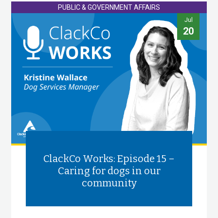
PUBLIC & GOVERNMENT AFFAIRS
Jul
20
ClackCo Works: Episode 15 –
Caring for dogs in our
community