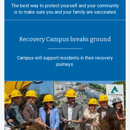
The best way to protect yourself and your community
is to make sure you and your family are vaccinated.
Recovery Campus breaks ground
Campus will support residents in their recovery
journeys.