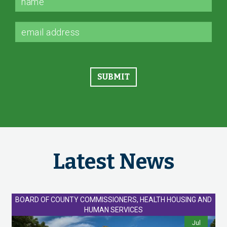
Latest News
BOARD OF COUNTY COMMISSIONERS, HEALTH HOUSING AND
HUMAN SERVICES
Jul