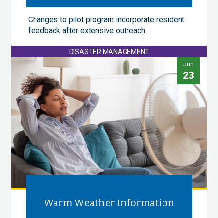
Changes to pilot program incorporate resident
feedback after extensive outreach
DISASTER MANAGEMENT
Jun
23
Warm Weather Information