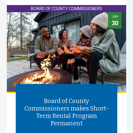
BOARD OF COUNTY COMMISSIONERS
Jun
30
Board of County
Commissioners makes Short-
Term Rental Program
Permanent