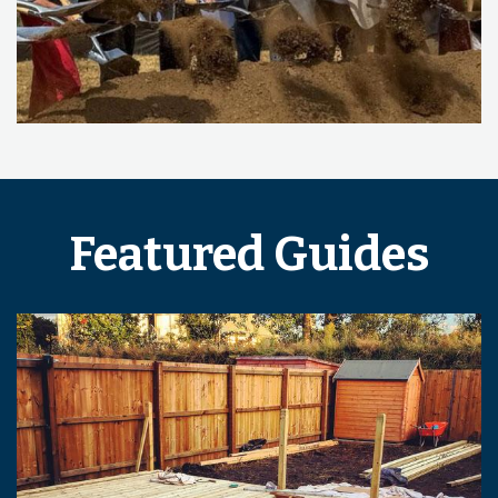
Featured Guides