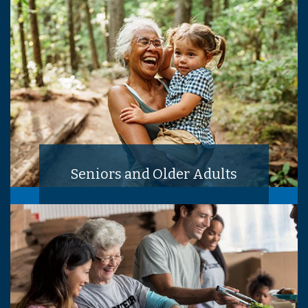
Seniors and Older Adults