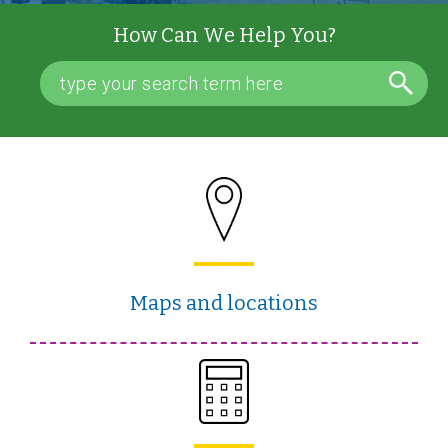
How Can We Help You?
Maps and locations