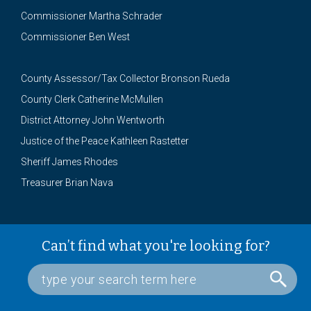
Commissioner Martha Schrader
Commissioner Ben West
County Assessor/Tax Collector Bronson Rueda
County Clerk Catherine McMullen
District Attorney John Wentworth
Justice of the Peace Kathleen Rastetter
Sheriff James Rhodes
Treasurer Brian Nava
Can’t find what you're looking for?