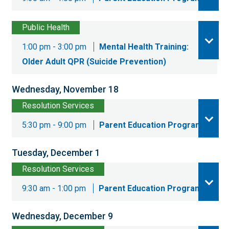
Public Health
1:00 pm - 3:00 pm
Mental Health Training:
Older Adult QPR (Suicide Prevention)
Wednesday, November 18
Resolution Services
5:30 pm - 9:00 pm
Parent Education Program
Tuesday, December 1
Resolution Services
9:30 am - 1:00 pm
Parent Education Program
Wednesday, December 9