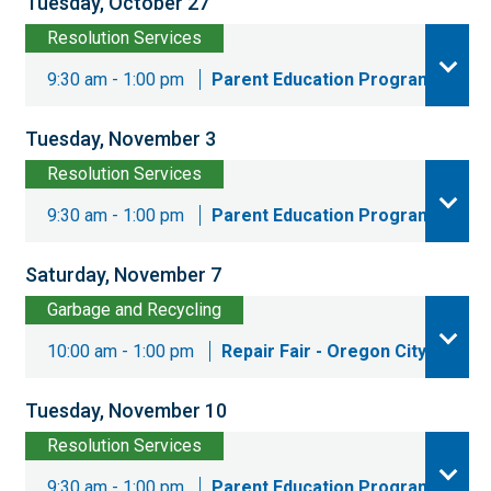
Tuesday, October 27
Resolution Services
9:30 am - 1:00 pm
Parent Education Program
Tuesday, November 3
Resolution Services
9:30 am - 1:00 pm
Parent Education Program
Saturday, November 7
Garbage and Recycling
10:00 am - 1:00 pm
Repair Fair - Oregon City
Tuesday, November 10
Resolution Services
9:30 am - 1:00 pm
Parent Education Program