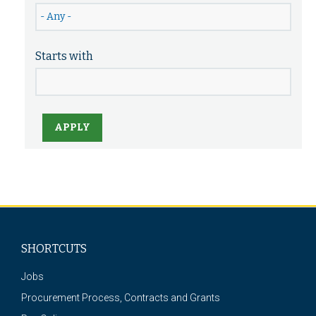
Starts with
APPLY
SHORTCUTS
Jobs
Procurement Process, Contracts and Grants