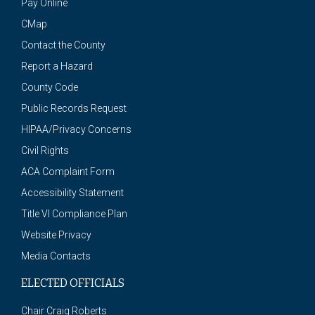
Pay Online
CMap
Contact the County
Report a Hazard
County Code
Public Records Request
HIPAA/Privacy Concerns
Civil Rights
ACA Complaint Form
Accessibility Statement
Title VI Compliance Plan
Website Privacy
Media Contacts
ELECTED OFFICIALS
Chair Craig Roberts