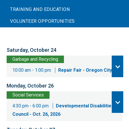
TRAINING AND EDUCATION
VOLUNTEER OPPORTUNITIES
Saturday, October 24
Garbage and Recycling
10:00 am - 1:00 pm
Repair Fair - Oregon City
Monday, October 26
Social Services
4:30 pm - 6:00 pm
Developmental Disabilities
Council - Oct. 26, 2026