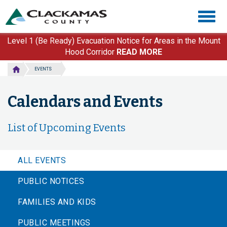
Skip
Togg
to
navig
main
content
Level 1 (Be Ready) Evacuation Notice for Areas in the Mount
Hood Corridor
READ MORE
EVENTS
Calendars and Events
List of Upcoming Events
ALL EVENTS
PUBLIC NOTICES
FAMILIES AND KIDS
PUBLIC MEETINGS