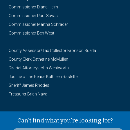
Commissioner Diana Helm
Commissioner Paul Savas
Commissioner Martha Schrader
Commissioner Ben West
County Assessor/Tax Collector Bronson Rueda
County Clerk Catherine McMullen
District Attorney John Wentworth
Justice of the Peace Kathleen Rastetter
Sheriff James Rhodes
Treasurer Brian Nava
Can’t find what you're looking for?