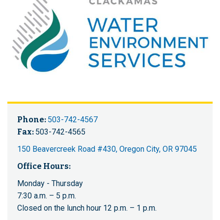
Phone:
503-742-4567
Fax:
503-742-4565
150 Beavercreek Road #430, Oregon City, OR 97045
Office Hours:
Monday - Thursday
7:30 a.m. – 5 p.m.
Closed on the lunch hour 12 p.m. – 1 p.m.