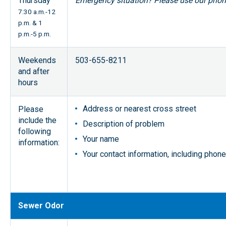
Thursday
Emergency situation? Please use our pho
7:30 a.m.-12
p.m. & 1
p.m.-5 p.m.
Weekends
503-655-8211
and after
hours
Address or nearest cross street
Please
include the
Description of problem
following
Your name
information:
Your contact information, including pho
Sewer Odor