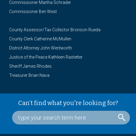
Commissioner Martha Schrader
Commissioner Ben West
County Assessor/Tax Collector Bronson Rueda
County Clerk Catherine McMullen
District Attorney John Wentworth
Justice of the Peace Kathleen Rastetter
Sheriff James Rhodes
Treasurer Brian Nava
Can’t find what you're looking for?