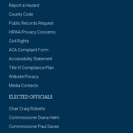
Report a Hazard
County Code
Public Records Request
HIPAA/Privacy Concerns
Civil Rights
ACA Complaint Form
Accessibility Statement
Title VI Compliance Plan
Website Privacy
Media Contacts
ELECTED OFFICIALS
Chair Craig Roberts
Commissioner Diana Helm
Commissioner Paul Savas