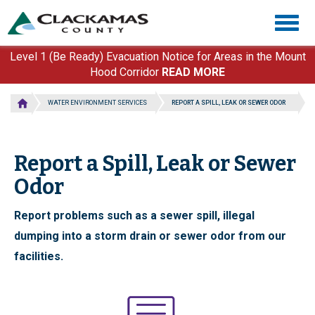
Skip
Togg
to
navig
main
content
Level 1 (Be Ready) Evacuation Notice for Areas in the Mount
Hood Corridor
READ MORE
WATER ENVIRONMENT SERVICES
REPORT A SPILL, LEAK OR SEWER ODOR
Report a Spill, Leak or Sewer
Odor
Report problems such as a sewer spill, illegal
dumping into a storm drain or sewer odor from our
facilities.