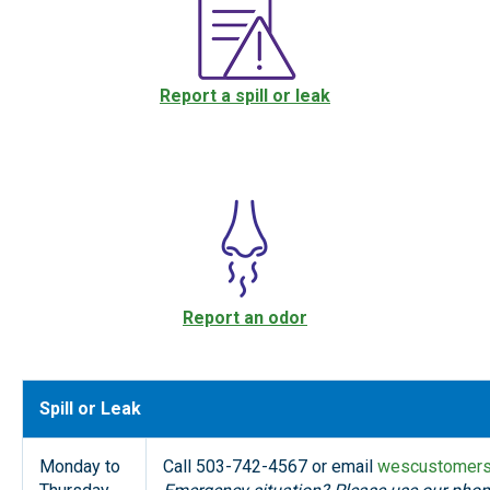
Report a spill or leak
Report an odor
Spill or Leak
Monday to
Call 503-742-4567 or email
wescustomers