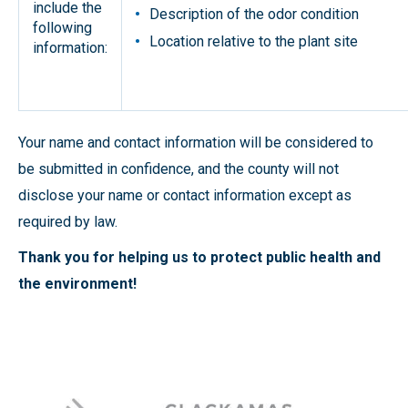
include the
Description of the odor condition
following
Location relative to the plant site
information:
Your name and contact information will be considered to
be submitted in confidence, and the county will not
disclose your name or contact information except as
required by law.
Thank you for helping us to protect public health and
the environment!