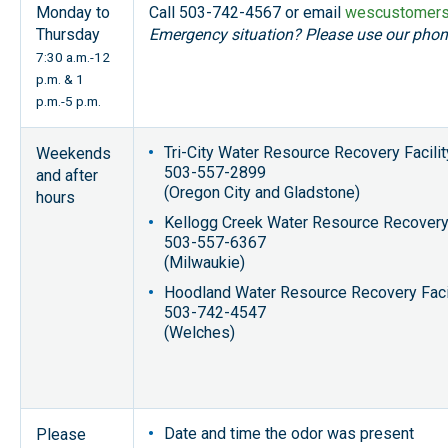
Monday to
Call 503-742-4567 or email
wescustomers
Thursday
Emergency situation? Please use our pho
7:30 a.m.-12
p.m. & 1
p.m.-5 p.m.
Tri-City Water Resource Recovery Facilit
Weekends
503-557-2899
and after
(Oregon City and Gladstone)
hours
Kellogg Creek Water Resource Recovery 
503-557-6367
(Milwaukie)
Hoodland Water Resource Recovery Faci
503-742-4547
(Welches)
Date and time the odor was present
Please