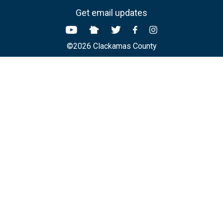
Get email updates
©2026 Clackamas County