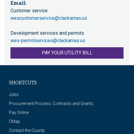
Email:
Customer service
wescustomerservice@clackamas.us
Development services and permits
wes-permitservices@clackamas.us
PAY YOUR UTILITY BILL
SHORTCUTS
Jobs
Procurement Process, Contracts and Grants
Pay Online
CMap
Contact the County