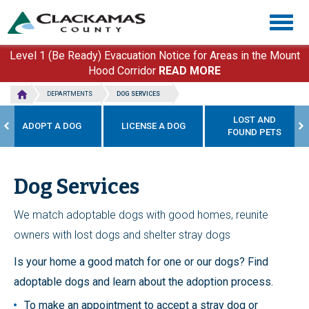
Skip
Togg
to
navig
main
content
Level 1 (Be Ready) Evacuation Notice for Areas in the Mount
Hood Corridor
READ MORE
DEPARTMENTS
DOG SERVICES
LOST AND
ADOPT A DOG
LICENSE A DOG
FOUND PETS
Dog Services
We match adoptable dogs with good homes, reunite
owners with lost dogs and shelter stray dogs
Is your home a good match for one or our dogs? Find
adoptable dogs and learn about the adoption process.
To make an appointment to accept a stray dog or