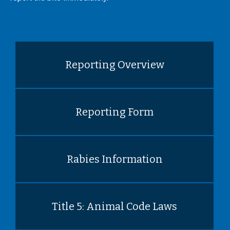
Reporting Overview
Reporting Form
Rabies Information
Title 5: Animal Code Laws