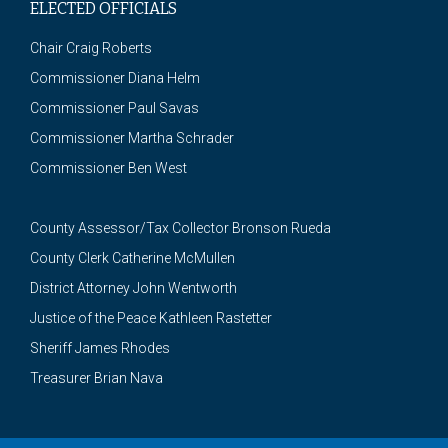
ELECTED OFFICIALS
Chair Craig Roberts
Commissioner Diana Helm
Commissioner Paul Savas
Commissioner Martha Schrader
Commissioner Ben West
County Assessor/Tax Collector Bronson Rueda
County Clerk Catherine McMullen
District Attorney John Wentworth
Justice of the Peace Kathleen Rastetter
Sheriff James Rhodes
Treasurer Brian Nava