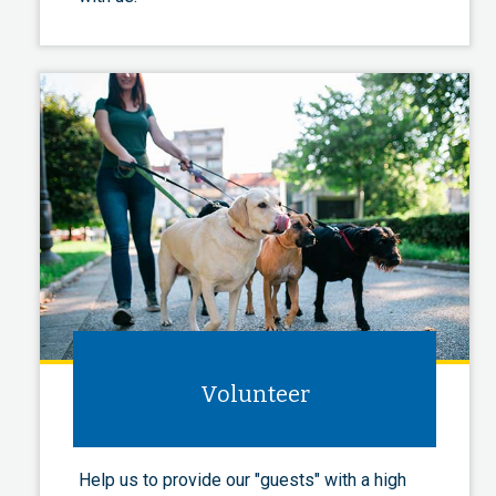
Volunteer
Help us to provide our "guests" with a high