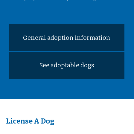
General adoption information
See adoptable dogs
License A Dog