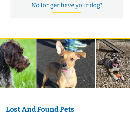
No longer have your dog?
Lost And Found Pets