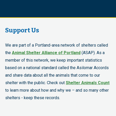
Support Us
We are part of a Portland-area network of shelters called
the
Animal Shelter Alliance of Portland
(ASAP). As a
member of this network, we keep important statistics
based on a national standard called the Asilomar Accords
and share data about all the animals that come to our
shelter with the public. Check out
Shelter Animals Count
to learn more about how and why we – and so many other
shelters - keep these records.