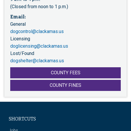
(Closed from noon to 1 p.m.)
Email:
General
dogcontrol@clackamas.us
Licensing
doglicensing@clackamas.us
Lost/Found
dogshelter@clackamas.us
COUNTY FEES
COUNTY FINES
SHORTCUTS
Jobs