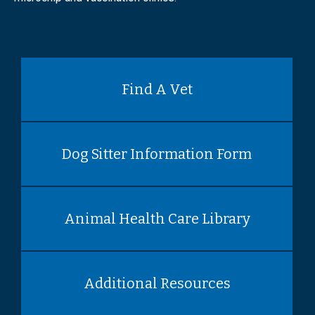
Find A Vet
Dog Sitter Information Form
Animal Health Care Library
Additional Resources