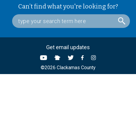
Can’t find what you're looking for?
Get email updates
©2026 Clackamas County