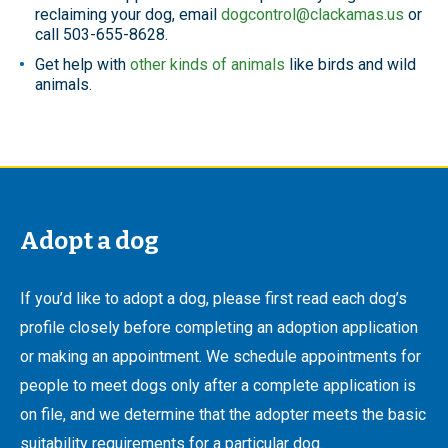
reclaiming your dog, email
dogcontrol@clackamas.us
or
call 503-655-8628.
Get help with
other kinds of animals
like birds and wild
animals.
Adopt a dog
If you’d like to adopt a dog, please first read each dog’s
profile closely before completing an adoption application
or making an appointment. We schedule appointments for
people to meet dogs only after a complete application is
on file, and we determine that the adopter meets the basic
suitability requirements for a particular dog.