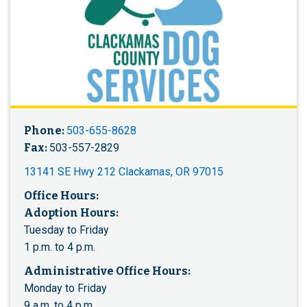
Phone:
503-655-8628
Fax:
503-557-2829
13141 SE Hwy 212 Clackamas, OR 97015
Office Hours:
Adoption Hours:
Tuesday to Friday
1 p.m. to 4 p.m.
Administrative Office Hours:
Monday to Friday
9 a.m. to 4 p.m.