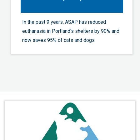
In the past 9 years, ASAP has reduced
euthanasia in Portland's shelters by 90% and
now saves 95% of cats and dogs