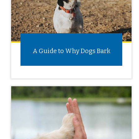
A Guide to Why Dogs Bark