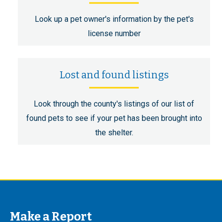
Look up a pet owner's information by the pet's
license number
Lost and found listings
Look through the county's listings of our list of
found pets to see if your pet has been brought into
the shelter.
Make a Report