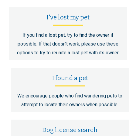
I've lost my pet
If you find a lost pet, try to find the owner if
possible. If that doesn’t work, please use these
options to try to reunite a lost pet with its owner.
I found a pet
We encourage people who find wandering pets to
attempt to locate their owners when possible.
Dog license search