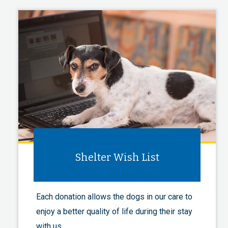
Shelter Wish List
Each donation allows the dogs in our care to
enjoy a better quality of life during their stay
with us.