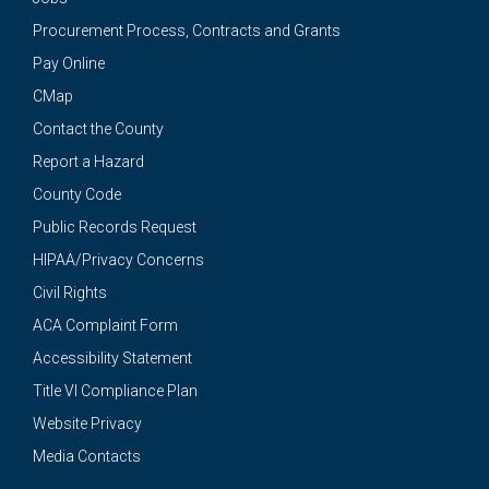
Procurement Process, Contracts and Grants
Pay Online
CMap
Contact the County
Report a Hazard
County Code
Public Records Request
HIPAA/Privacy Concerns
Civil Rights
ACA Complaint Form
Accessibility Statement
Title VI Compliance Plan
Website Privacy
Media Contacts