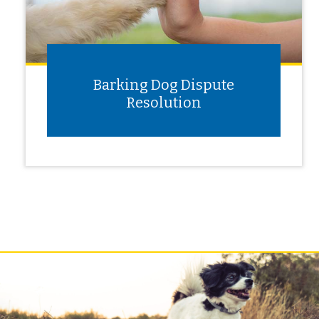
Barking Dog Dispute
Resolution