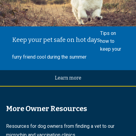
Tips on
Keep your pet safe on hot days
how to
keep your
furry friend cool during the summer
Learn more
More Owner Resources
Resources for dog owners from finding a vet to our
microchip and vaccination clinics.