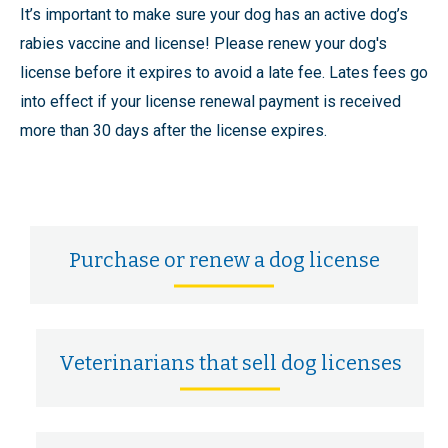
It’s important to make sure your dog has an active dog’s
rabies vaccine and license! Please renew your dog's
license before it expires to avoid a late fee. Lates fees go
into effect if your license renewal payment is received
more than 30 days after the license expires.
Purchase or renew a dog license
Veterinarians that sell dog licenses