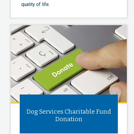
quality of life.
Dog Services Charitable Fund
Donation