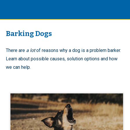
Barking Dogs
There are
a lot
of reasons why a dog is a problem barker.
Learn about possible causes, solution options and how
we can help.