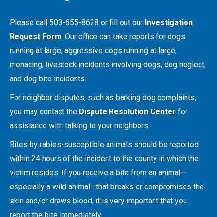
Please call 503-655-8628 or fill out our
Investigation
Request Form
. Our office can take reports for dogs
running at large, aggressive dogs running at large,
menacing, livestock incidents involving dogs, dog neglect,
and dog bite incidents.
For neighbor disputes, such as barking dog complaints,
you may contact the
Dispute Resolution Center
for
assistance with talking to your neighbors.
Bites by rabies-susceptible animals should be reported
within 24 hours of the incident to the county in which the
victim resides. If you receive a bite from an animal—
especially a wild animal—that breaks or compromises the
skin and/or draws blood, it is very important that you
report the bite immediately.