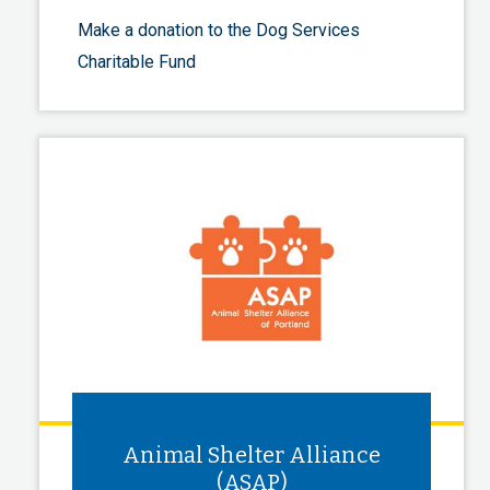
Make a donation to the Dog Services
Charitable Fund
Animal Shelter Alliance
(ASAP)