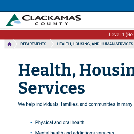
Skip
to
main
content
Level 1 (Be
DEPARTMENTS
HEALTH, HOUSING, AND HUMAN SERVICES
Health, Housi
Services
We help individuals, families, and communities in many a
Physical and oral health
Mental health and addictions services