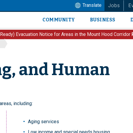
Translate
Jobs
E
COMMUNITY
BUSINESS
Main
navigation
 Ready) Evacuation Notice for Areas in the Mount Hood Corridor
ng, and Human
reas, including:
Aging services
Low income and special needs housing