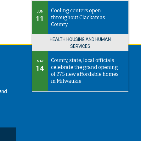
Cooling centers open
JUN
throughout Clackamas
11
County
HEALTH HOUSING AND HUMAN
SERVICES
County, state, local officials
MAY
celebrate the grand opening
14
of 275 new affordable homes
in Milwaukie
 and