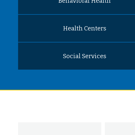
Behavioral Health
Health Centers
Social Services