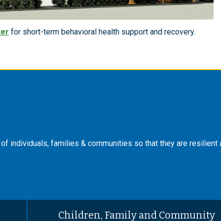
ter
for short-term behavioral health support and recovery.
f individuals, families & communities so that they are resilient
Children, Family and Community