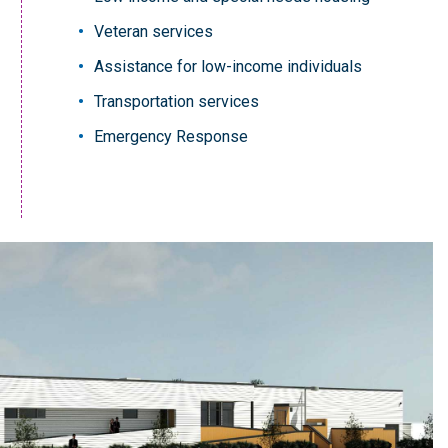
Veteran services
Assistance for low-income individuals
Transportation services
Emergency Response