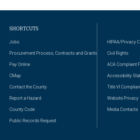
SHORTCUTS
Jobs
HIPAA/Privacy 
Procurement Process, Contracts and Grants
Civil Rights
Pay Online
ACA Complaint 
CMap
Accessibility St
Contact the County
Title VI Complia
Report a Hazard
Website Privacy
County Code
Media Contacts
Public Records Request