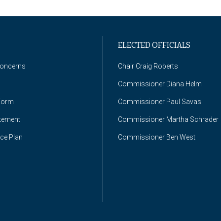
ELECTED OFFICIALS
Concerns
Chair Craig Roberts
Commissioner Diana Helm
Form
Commissioner Paul Savas
atement
Commissioner Martha Schrader
nce Plan
Commissioner Ben West