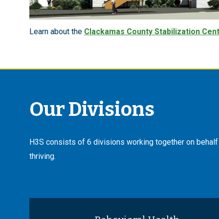
Learn about the
Clackamas County Stabilization Cen
Our Divisions
H3S consists of 6 divisions working together on behalf o
thriving.