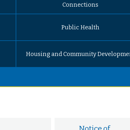
Connections
Public Health
Housing and Community Developme
Notice of