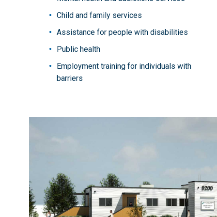
Child and family services
Assistance for people with disabilities
Public health
Employment training for individuals with
barriers