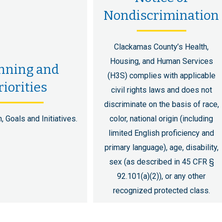
Nondiscrimination
Clackamas County’s Health,
Housing, and Human Services
nning and
(H3S) complies with applicable
riorities
civil rights laws and does not
discriminate on the basis of race,
, Goals and Initiatives.
color, national origin (including
limited English proficiency and
primary language), age, disability,
sex (as described in 45 CFR §
92.101(a)(2)), or any other
recognized protected class.