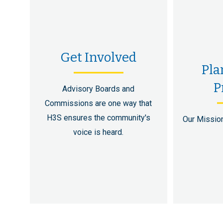
Get Involved
Pla
P
Advisory Boards and
Commissions are one way that
H3S ensures the community's
Our Mission
voice is heard.