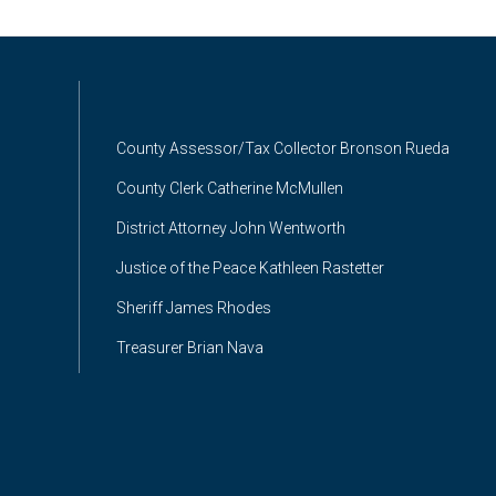
County Assessor/Tax Collector Bronson Rueda
County Clerk Catherine McMullen
District Attorney John Wentworth
Justice of the Peace Kathleen Rastetter
Sheriff James Rhodes
Treasurer Brian Nava