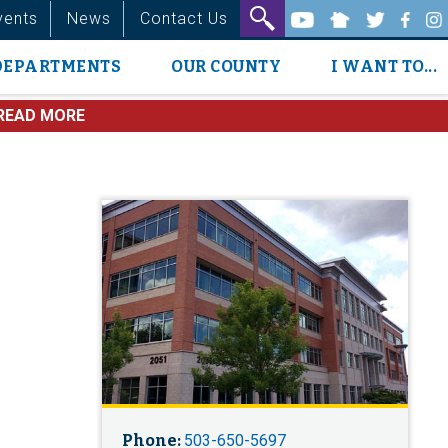
vents
News
Contact Us
DEPARTMENTS
OUR COUNTY
I WANT TO...
READ MORE
Phone:
503-650-5697