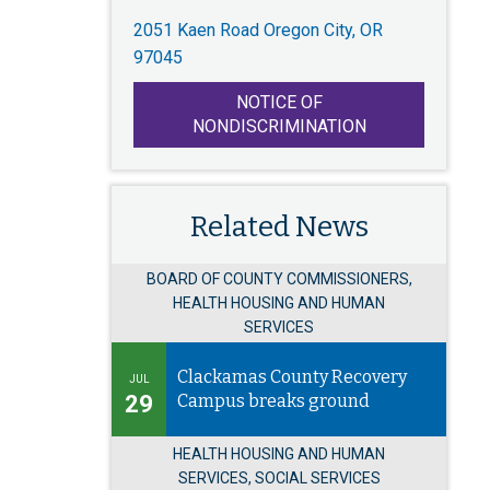
2051 Kaen Road Oregon City, OR
97045
NOTICE OF
NONDISCRIMINATION
Related News
BOARD OF COUNTY COMMISSIONERS,
HEALTH HOUSING AND HUMAN
SERVICES
Clackamas County Recovery
JUL
29
Campus breaks ground
HEALTH HOUSING AND HUMAN
SERVICES, SOCIAL SERVICES