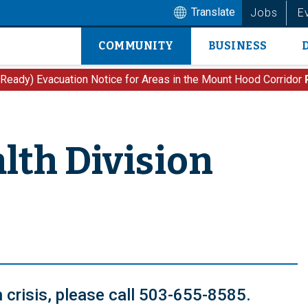
Translate
Jobs
E
COMMUNITY
BUSINESS
Main
navigation
 Ready) Evacuation Notice for Areas in the Mount Hood Corridor
lth Division
th crisis, please call 503-655-8585.