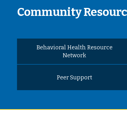
Community Resourc
Behavioral Health Resource
Network
Peer Support