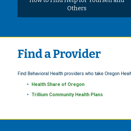
How to Find Help for Yourself and
Others
Find a Provider
Find Behavioral Health providers who take Oregon Heal
Health Share of Oregon
Trillium Community Health Plans