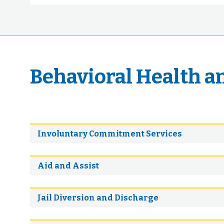
Behavioral Health a
Involuntary Commitment Services
Aid and Assist
Jail Diversion and Discharge