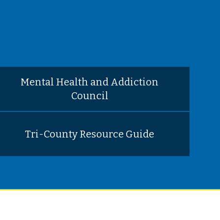
Mental Health and Addiction
Council
Tri-County Resource Guide