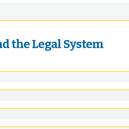
nd the Legal System