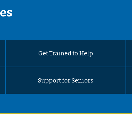
es
Get Trained to Help
Support for Seniors