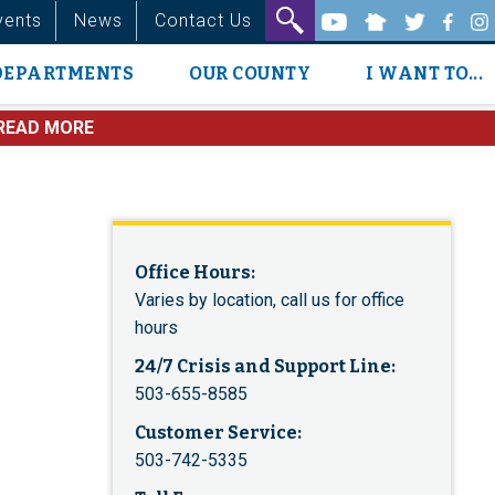
vents
News
Contact Us
DEPARTMENTS
OUR COUNTY
I WANT TO...
READ MORE
Office Hours:
Varies by location, call us for office
hours
24/7 Crisis and Support Line:
503-655-8585
Customer Service:
503-742-5335