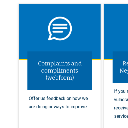
Complaints and
R
compliments
Ne
(webform)
If you
Offer us feedback on how we
vulnera
are doing or ways to improve.
receiv
service