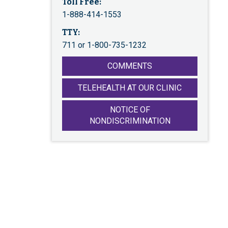
Toll Free:
1-888-414-1553
TTY:
711 or 1-800-735-1232
COMMENTS
TELEHEALTH AT OUR CLINIC
NOTICE OF
NONDISCRIMINATION