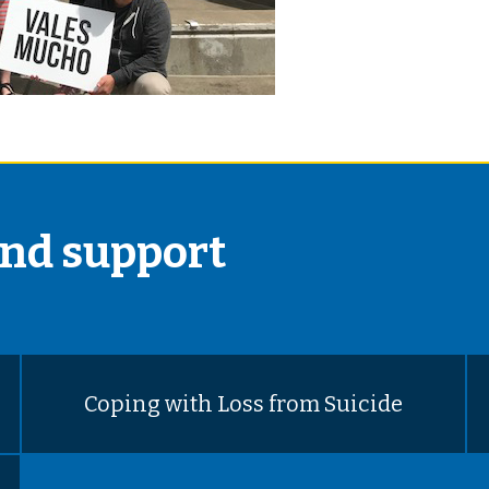
and support
Coping with Loss from Suicide