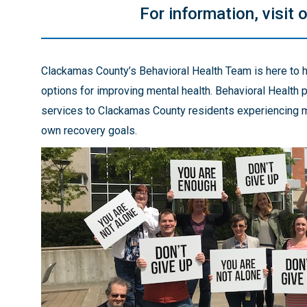
For information, visit 
Clackamas County’s Behavioral Health Team is here to h
options for improving mental health. Behavioral Health
services to Clackamas County residents experiencing me
own recovery goals.