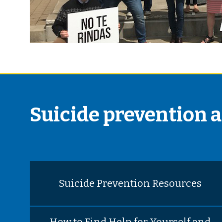
Suicide prevention 
Suicide Prevention Resources