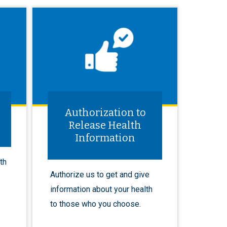
Authorization to
Release Health
Information
th
Authorize us to get and give
information about your health
to those who you choose.