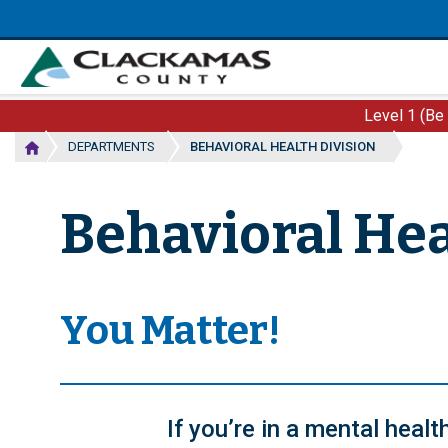
Skip
to
main
content
Level 1 (Be
DEPARTMENTS
BEHAVIORAL HEALTH DIVISION
Behavioral Hea
You Matter!
If you’re in a mental heal