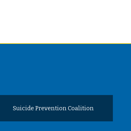
Suicide Prevention Coalition