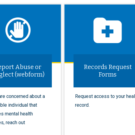
eport Abuse or
Records Request
glect (webform)
Forms
 are concerned about a
Request access to your heal
ble individual that
record.
es mental health
s, reach out