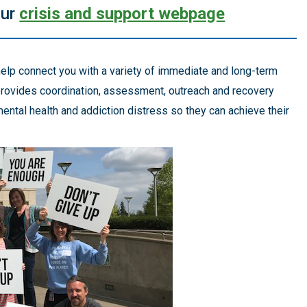
our
crisis and support webpage
elp connect you with a variety of immediate and long-term
 provides coordination, assessment, outreach and recovery
ntal health and addiction distress so they can achieve their