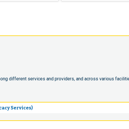
ong different services and providers, and across various faciliti
acy Services)