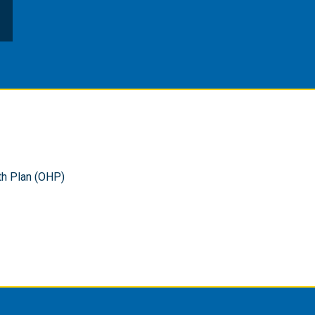
th Plan (OHP)