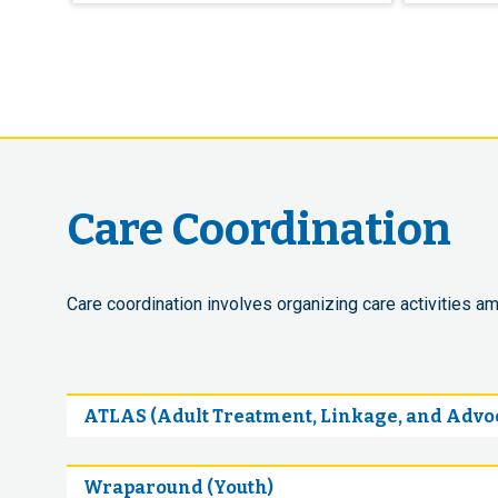
Care Coordination
Care coordination involves organizing care activities am
ATLAS (Adult Treatment, Linkage, and Advoc
Wraparound (Youth)