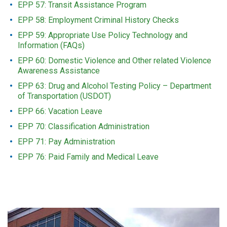
EPP 57: Transit Assistance Program
EPP 58: Employment Criminal History Checks
EPP 59: Appropriate Use Policy Technology and
Information (FAQs)
EPP 60: Domestic Violence and Other related Violence
Awareness Assistance
EPP 63: Drug and Alcohol Testing Policy – Department
of Transportation (USDOT)
EPP 66: Vacation Leave
EPP 70: Classification Administration
EPP 71: Pay Administration
EPP 76: Paid Family and Medical Leave