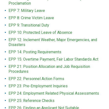
Proclamation
EPP 7: Military Leave
EPP 8: Crime Victim Leave
EPP 9: Transitional Duty
EPP 10: Protected Leave of Absence
EPP 12: Inclement Weather, Major Emergencies, and
Disasters
EPP 14: Posting Requirements
EPP 15: Overtime Payment, Fair Labor Standards Act
EPP 21: Position Allocation and Job Requisition
Procedures
EPP 22: Personnel Action Forms
EPP 23: Pre-Employment Inquiries
EPP 24: Employment Related Physical Assessments
EPP 25: Reference Checks
EPP 26: Finding an Applicant Not Suitable