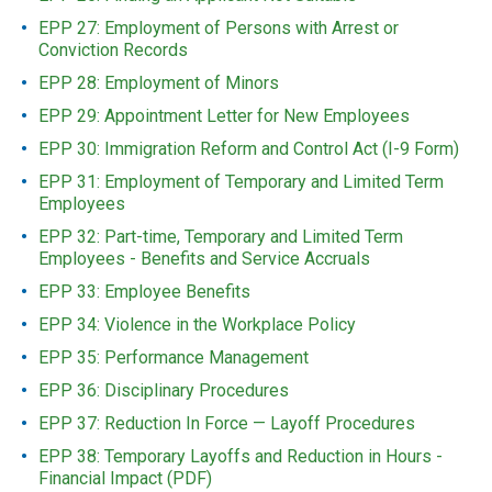
EPP 27: Employment of Persons with Arrest or
Conviction Records
EPP 28: Employment of Minors
EPP 29: Appointment Letter for New Employees
EPP 30: Immigration Reform and Control Act (I-9 Form)
EPP 31: Employment of Temporary and Limited Term
Employees
EPP 32: Part-time, Temporary and Limited Term
Employees - Benefits and Service Accruals
EPP 33: Employee Benefits
EPP 34: Violence in the Workplace Policy
EPP 35: Performance Management
EPP 36: Disciplinary Procedures
EPP 37: Reduction In Force — Layoff Procedures
EPP 38: Temporary Layoffs and Reduction in Hours -
Financial Impact (PDF)