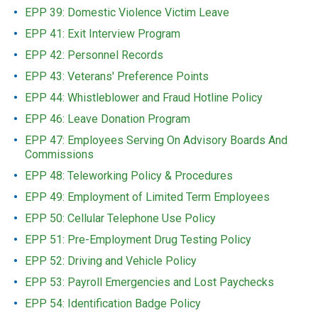
EPP 39: Domestic Violence Victim Leave
EPP 41: Exit Interview Program
EPP 42: Personnel Records
EPP 43: Veterans' Preference Points
EPP 44: Whistleblower and Fraud Hotline Policy
EPP 46: Leave Donation Program
EPP 47: Employees Serving On Advisory Boards And
Commissions
EPP 48: Teleworking Policy & Procedures
EPP 49: Employment of Limited Term Employees
EPP 50: Cellular Telephone Use Policy
EPP 51: Pre-Employment Drug Testing Policy
EPP 52: Driving and Vehicle Policy
EPP 53: Payroll Emergencies and Lost Paychecks
EPP 54: Identification Badge Policy