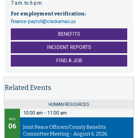
7 a.m. to 6 p.m.
For employment verification:
finance-payroll@clackamas.us
BENEFITS
INCIDENT REPORTS
FIND A JOB
Related Events
HUMAN RESOURCES
10:00 am
-
11:00 am
AUG
06
Joint Peace Officers/County Benefits
Committee Meeting - August 6, 2026