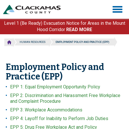
Skip
Togg
to
navig
main
content
Level 1 (Be Ready) Evacuation Notice for Areas in the Mount
Hood Corridor
READ MORE
HUMAN RESOURCES
EMPLOYMENT POLICY AND PRACTICE (EPP)
Employment Policy and
Practice (EPP)
EPP 1: Equal Employment Opportunity Policy
EPP 2: Discrimination and Harassment Free Workplace
and Complaint Procedure
EPP 3: Workplace Accommodations
EPP 4: Layoff for Inability to Perform Job Duties
EPP 5: Drug Free Workplace Act and Policy