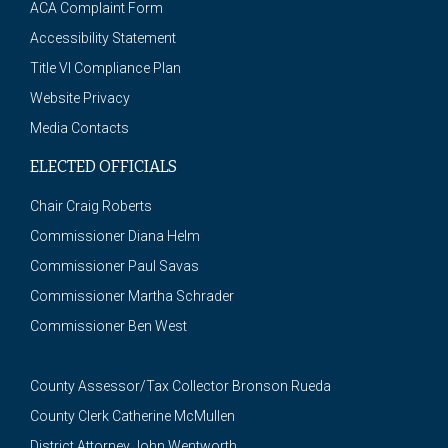
ACA Complaint Form
Accessibility Statement
Title VI Compliance Plan
Website Privacy
Media Contacts
ELECTED OFFICIALS
Chair Craig Roberts
Commissioner Diana Helm
Commissioner Paul Savas
Commissioner Martha Schrader
Commissioner Ben West
County Assessor/Tax Collector Bronson Rueda
County Clerk Catherine McMullen
District Attorney John Wentworth