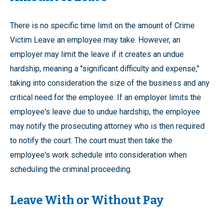
There is no specific time limit on the amount of Crime
Victim Leave an employee may take. However, an
employer may limit the leave if it creates an undue
hardship, meaning a "significant difficulty and expense,"
taking into consideration the size of the business and any
critical need for the employee. If an employer limits the
employee's leave due to undue hardship, the employee
may notify the prosecuting attorney who is then required
to notify the court. The court must then take the
employee's work schedule into consideration when
scheduling the criminal proceeding.
Leave With or Without Pay