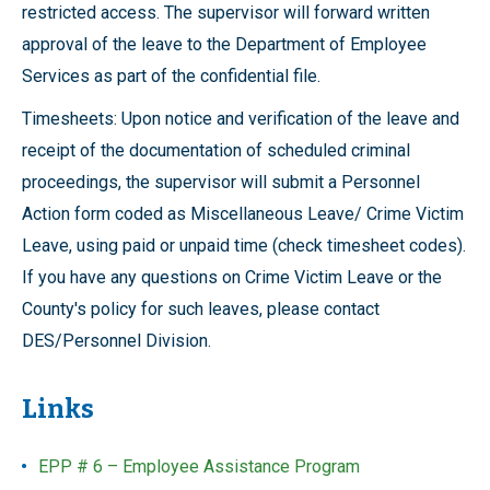
restricted access. The supervisor will forward written
approval of the leave to the Department of Employee
Services as part of the confidential file.
Timesheets: Upon notice and verification of the leave and
receipt of the documentation of scheduled criminal
proceedings, the supervisor will submit a Personnel
Action form coded as Miscellaneous Leave/ Crime Victim
Leave, using paid or unpaid time (check timesheet codes).
If you have any questions on Crime Victim Leave or the
County's policy for such leaves, please contact
DES/Personnel Division.
Links
EPP # 6 – Employee Assistance Program