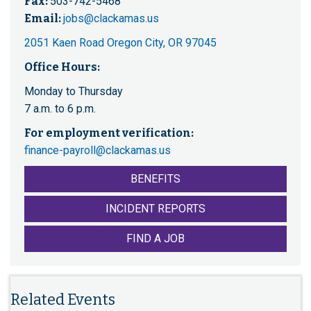
Fax:
503-742-5468
Email:
jobs@clackamas.us
2051 Kaen Road Oregon City, OR 97045
Office Hours:
Monday to Thursday
7 a.m. to 6 p.m.
For employment verification:
finance-payroll@clackamas.us
BENEFITS
INCIDENT REPORTS
FIND A JOB
Related Events