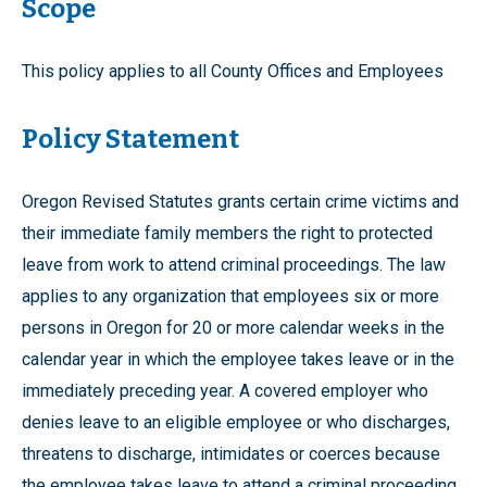
Scope
This policy applies to all County Offices and Employees
Policy Statement
Oregon Revised Statutes grants certain crime victims and
their immediate family members the right to protected
leave from work to attend criminal proceedings. The law
applies to any organization that employees six or more
persons in Oregon for 20 or more calendar weeks in the
calendar year in which the employee takes leave or in the
immediately preceding year. A covered employer who
denies leave to an eligible employee or who discharges,
threatens to discharge, intimidates or coerces because
the employee takes leave to attend a criminal proceeding