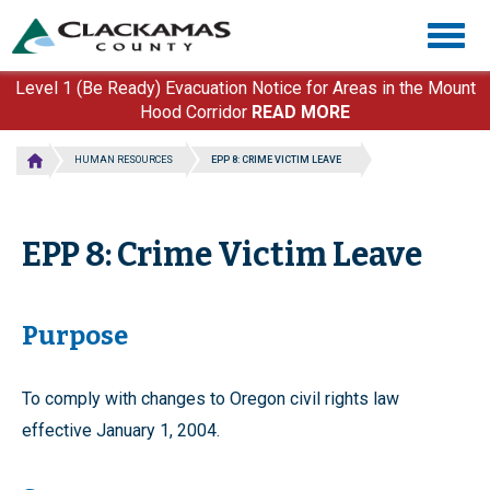
Skip
Togg
to
navig
main
content
Level 1 (Be Ready) Evacuation Notice for Areas in the Mount
Hood Corridor
READ MORE
HUMAN RESOURCES
EPP 8: CRIME VICTIM LEAVE
EPP 8: Crime Victim Leave
Purpose
To comply with changes to Oregon civil rights law
effective January 1, 2004.