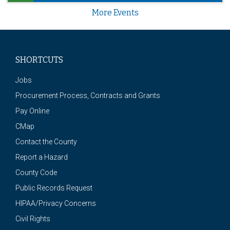
More Events
SHORTCUTS
Jobs
Procurement Process, Contracts and Grants
Pay Online
CMap
Contact the County
Report a Hazard
County Code
Public Records Request
HIPAA/Privacy Concerns
Civil Rights