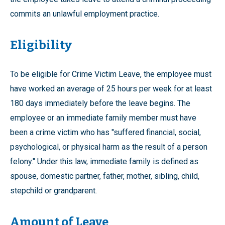
commits an unlawful employment practice.
Eligibility
To be eligible for Crime Victim Leave, the employee must
have worked an average of 25 hours per week for at least
180 days immediately before the leave begins. The
employee or an immediate family member must have
been a crime victim who has "suffered financial, social,
psychological, or physical harm as the result of a person
felony." Under this law, immediate family is defined as
spouse, domestic partner, father, mother, sibling, child,
stepchild or grandparent.
Amount of Leave