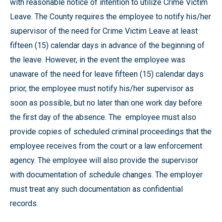
with reasonable notice of intention to utilize Crime Victim
Leave. The County requires the employee to notify his/her
supervisor of the need for Crime Victim Leave at least
fifteen (15) calendar days in advance of the beginning of
the leave. However, in the event the employee was
unaware of the need for leave fifteen (15) calendar days
prior, the employee must notify his/her supervisor as
soon as possible, but no later than one work day before
the first day of the absence. The employee must also
provide copies of scheduled criminal proceedings that the
employee receives from the court or a law enforcement
agency. The employee will also provide the supervisor
with documentation of schedule changes. The employer
must treat any such documentation as confidential
records.