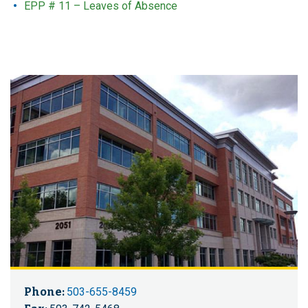
EPP # 11 – Leaves of Absence
Phone:
503-655-8459