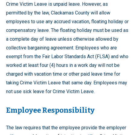
Crime Victim Leave is unpaid leave. However, as
permitted by the law, Clackamas County will allow
employees to use any accrued vacation, floating holiday or
compensatory leave. The floating holiday must be used as
a complete day of leave unless otherwise allowed by
collective bargaining agreement. Employees who are
exempt from the Fair Labor Standards Act (FLSA) and who
worked at least four (4) hours in a work day will not be
charged with vacation time or other paid leave time for
taking Crime Victim Leave that same day. Employees may
not use sick leave for Crime Victim Leave.
Employee Responsibility
The law requires that the employee provide the employer