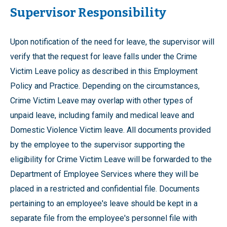
Supervisor Responsibility
Upon notification of the need for leave, the supervisor will
verify that the request for leave falls under the Crime
Victim Leave policy as described in this Employment
Policy and Practice. Depending on the circumstances,
Crime Victim Leave may overlap with other types of
unpaid leave, including family and medical leave and
Domestic Violence Victim leave. All documents provided
by the employee to the supervisor supporting the
eligibility for Crime Victim Leave will be forwarded to the
Department of Employee Services where they will be
placed in a restricted and confidential file. Documents
pertaining to an employee's leave should be kept in a
separate file from the employee's personnel file with