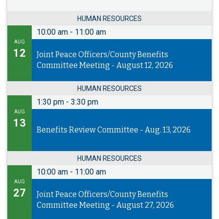
HUMAN RESOURCES
10:00 am
-
11:00 am
AUG
12
Joint Peace Officers/County Benefits
Committee Meeting - August 12, 2026
HUMAN RESOURCES
1:30 pm
-
3:30 pm
AUG
13
Benefits Review Committee - Aug. 13, 2026
HUMAN RESOURCES
10:00 am
-
11:00 am
AUG
27
Joint Peace Officers/County Benefits
Committee Meeting - August 27, 2026