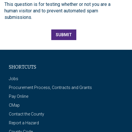
This question is for testing whether or not you are a
human visitor and to prevent automated spam
submissions.
SUBMIT
SHORTCUTS
Jobs
Procurement Process, Contracts and Grants
Pay Online
CMap
Contact the County
Report a Hazard
County Code