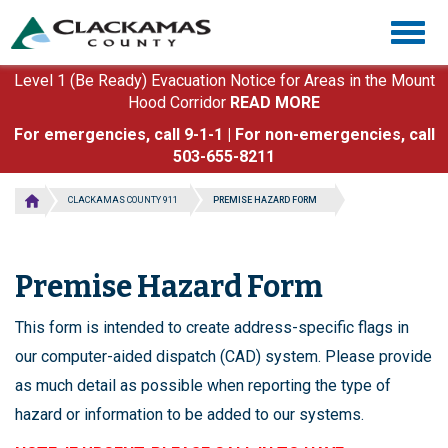
Skip
Togg
to
navig
main
content
Level 1 (Be Ready) Evacuation Notice for Areas in the Mount
Hood Corridor
READ MORE
For emergencies, call 9-1-1 | For non-emergencies, call
503-655-8211
CLACKAMAS COUNTY 911
PREMISE HAZARD FORM
Premise Hazard Form
This form is intended to create address-specific flags in
our computer-aided dispatch (CAD) system. Please provide
as much detail as possible when reporting the type of
hazard or information to be added to our systems.