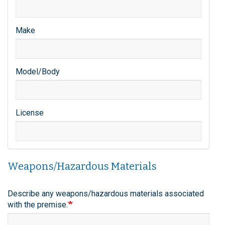
Make
Model/Body
License
Weapons/Hazardous Materials
Describe any weapons/hazardous materials associated
with the premise.