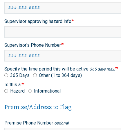
Supervisor approving hazard info
Supervisor's Phone Number
Specify the time period this will be active
365 days max.
365 Days
Other (1 to 364 days)
Is this a:
Hazard
Informational
Premise/Address to Flag
Premise/Address
Premise Phone Number
optional
to