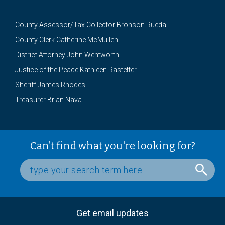
County Assessor/Tax Collector Bronson Rueda
County Clerk Catherine McMullen
District Attorney John Wentworth
Justice of the Peace Kathleen Rastetter
Sheriff James Rhodes
Treasurer Brian Nava
Can’t find what you're looking for?
Get email updates