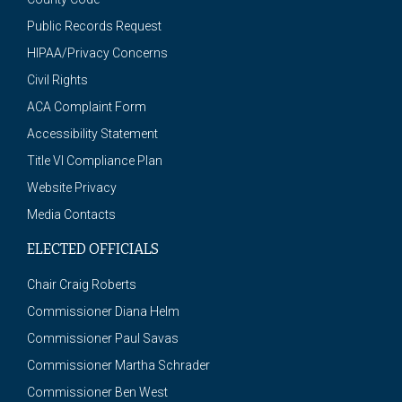
Public Records Request
HIPAA/Privacy Concerns
Civil Rights
ACA Complaint Form
Accessibility Statement
Title VI Compliance Plan
Website Privacy
Media Contacts
ELECTED OFFICIALS
Chair Craig Roberts
Commissioner Diana Helm
Commissioner Paul Savas
Commissioner Martha Schrader
Commissioner Ben West