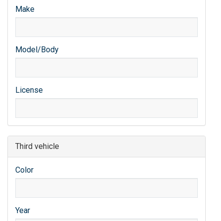
Make
Model/Body
License
Third vehicle
Color
Year