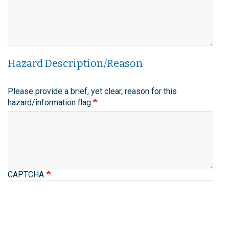
Hazard Description/Reason
Please provide a brief, yet clear, reason for this
hazard/information flag.
CAPTCHA
space