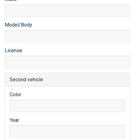
Model/Body
License
Second vehicle
Color
Year