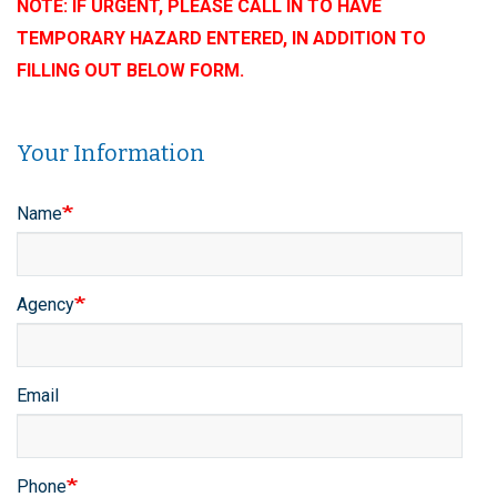
NOTE: IF URGENT, PLEASE CALL IN TO HAVE
TEMPORARY HAZARD ENTERED, IN ADDITION TO
FILLING OUT BELOW FORM.
Your Information
Contact
Name
Info
Agency
Email
Phone