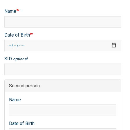
Name
Date of Birth
SID
optional
Second person
Name
Date of Birth