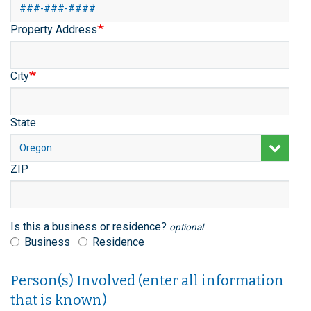
Flag
Property Address
City
State
ZIP
Is this a business or residence?
optional
Business
Residence
Person(s) Involved (enter all information
that is known)