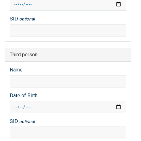
SID
optional
Third person
Name
Date of Birth
SID
optional