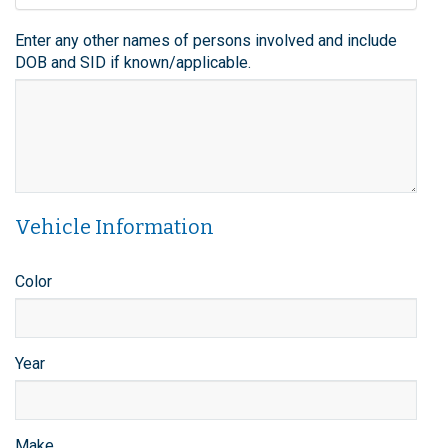
Enter any other names of persons involved and include
DOB and SID if known/applicable.
Vehicle Information
Color
Year
Make