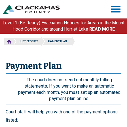
Skip
Togg
to
navig
main
content
Level 1 (Be Ready) Evacuation Notices for Areas in the Mount
Hood Corridor and around Harriet Lake
READ MORE
JUSTICE COURT
PAYMENT PLAN
Payment Plan
The court does not send out monthly billing
statements. If you want to make an automatic
payment each month, you must set up an automated
payment plan online.
Court staff will help you with one of the payment options
listed: