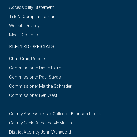
Accessibility Statement
Title VI Compliance Plan
Website Privacy
Media Contacts
ELECTED OFFICIALS
Chair Craig Roberts
Commissioner Diana Helm
Commissioner Paul Savas
Commissioner Martha Schrader
Commissioner Ben West
County Assessor/Tax Collector Bronson Rueda
County Clerk Catherine McMullen
District Attorney John Wentworth