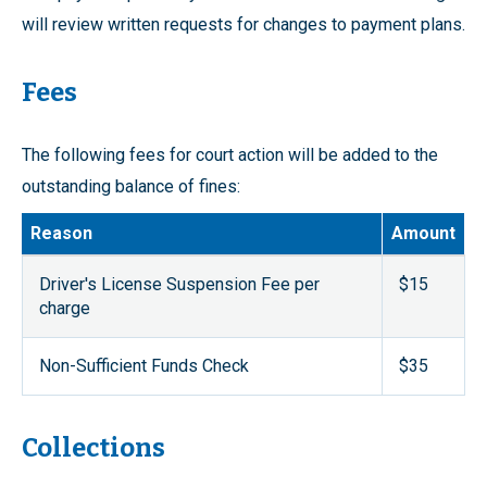
will review written requests for changes to payment plans.
Fees
The following fees for court action will be added to the
outstanding balance of fines:
Reason
Amount
Driver's License Suspension Fee per
$15
charge
Non-Sufficient Funds Check
$35
Collections