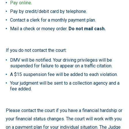
Pay online
.
Pay by credit/debit card by telephone.
Contact a clerk for a monthly payment plan.
Mail a check or money order.
Do not mail cash.
If you do not contact the court:
DMV will be notified. Your driving privileges will be
suspended for failure to appear on a traffic citation.
A $15 suspension fee will be added to each violation.
Your judgment will be sent to a collection agency and a
fee added.
Please contact the court if you have a financial hardship or
your financial status changes. The court will work with you
on a payment plan for your individual situation. The Judge