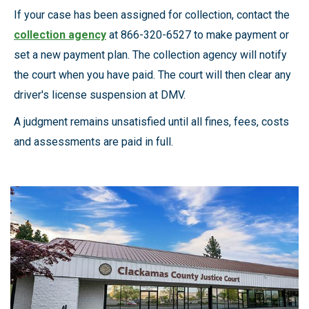
If your case has been assigned for collection, contact the
collection agency
at 866-320-6527 to make payment or
set a new payment plan. The collection agency will notify
the court when you have paid. The court will then clear any
driver's license suspension at DMV.
A judgment remains unsatisfied until all fines, fees, costs
and assessments are paid in full.