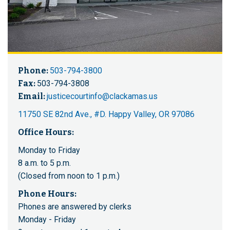
Phone:
503-794-3800
Fax:
503-794-3808
Email:
justicecourtinfo@clackamas.us
11750 SE 82nd Ave., #D. Happy Valley, OR 97086
Office Hours:
Monday to Friday
8 a.m. to 5 p.m.
(Closed from noon to 1 p.m.)
Phone Hours:
Phones are answered by clerks
Monday - Friday