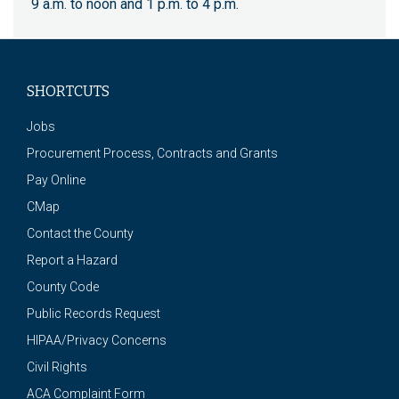
9 a.m. to noon and 1 p.m. to 4 p.m.
SHORTCUTS
Jobs
Procurement Process, Contracts and Grants
Pay Online
CMap
Contact the County
Report a Hazard
County Code
Public Records Request
HIPAA/Privacy Concerns
Civil Rights
ACA Complaint Form