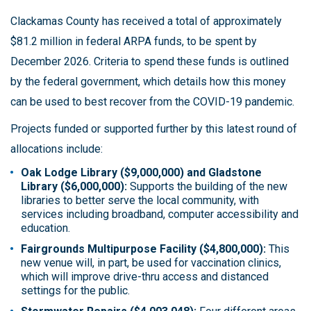
Clackamas County has received a total of approximately
$81.2 million in federal ARPA funds, to be spent by
December 2026. Criteria to spend these funds is outlined
by the federal government, which details how this money
can be used to best recover from the COVID-19 pandemic.
Projects funded or supported further by this latest round of
allocations include:
Oak Lodge Library ($9,000,000) and Gladstone
Library ($6,000,000):
Supports the building of the new
libraries to better serve the local community, with
services including broadband, computer accessibility and
education.
Fairgrounds Multipurpose Facility ($4,800,000):
This
new venue will, in part, be used for vaccination clinics,
which will improve drive-thru access and distanced
settings for the public.