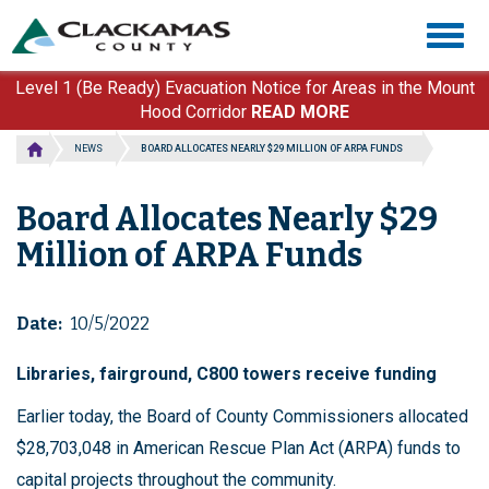
Skip
Togg
to
navig
main
content
Level 1 (Be Ready) Evacuation Notice for Areas in the Mount
Hood Corridor
READ MORE
NEWS
BOARD ALLOCATES NEARLY $29 MILLION OF ARPA FUNDS
Board Allocates Nearly $29
Million of ARPA Funds
Date
10/5/2022
Libraries, fairground, C800 towers receive funding
Earlier today, the Board of County Commissioners allocated
$28,703,048 in American Rescue Plan Act (ARPA) funds to
capital projects throughout the community.