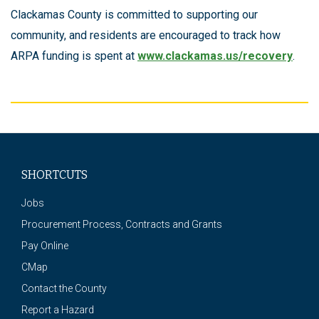
Clackamas County is committed to supporting our
community, and residents are encouraged to track how
ARPA funding is spent at
www.clackamas.us/recovery
.
SHORTCUTS
Jobs
Procurement Process, Contracts and Grants
Pay Online
CMap
Contact the County
Report a Hazard