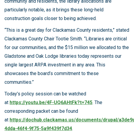
community and residents, the library allocations are
particularly notable, as it brings these long-held
construction goals closer to being achieved.
“This is a great day for Clackamas County residents,” stated
Clackamas County Chair Tootie Smith. “Libraries are critical
for our communities, and the $15 million we allocated to the
Gladstone and Oak Lodge libraries today represents our
single largest ARPA investment in any area. This
showcases the board’s commitment to these
communities.”
Today’s policy session can be watched
at
https://youtu.be/4F-UQ6AHtFk?t=745
. The
corresponding packet can be found
at
https://dochub.clackamas.us/documents/drupal/a3de9
4dda-46f4-9f75-5a9f439f7d34
.