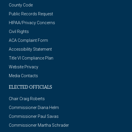
County Code
Public Records Request
HIPAA/Privacy Concerns
Civil Rights
ACA Complaint Form
Accessibility Statement
Title VI Compliance Plan
Website Privacy
Media Contacts
ELECTED OFFICIALS
Chair Craig Roberts
Commissioner Diana Helm
Commissioner Paul Savas
Commissioner Martha Schrader