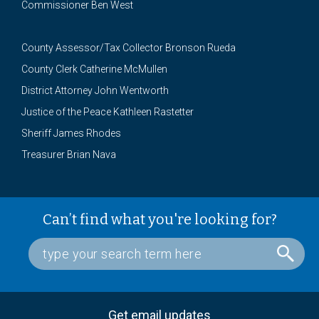
Commissioner Ben West
County Assessor/Tax Collector Bronson Rueda
County Clerk Catherine McMullen
District Attorney John Wentworth
Justice of the Peace Kathleen Rastetter
Sheriff James Rhodes
Treasurer Brian Nava
Can’t find what you're looking for?
Get email updates