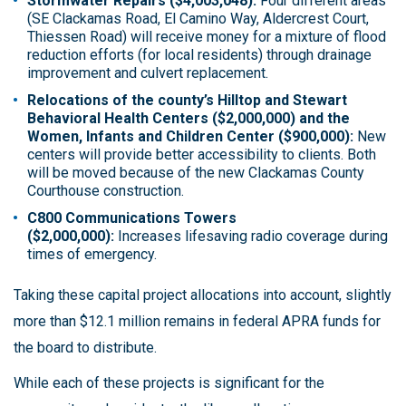
Stormwater Repairs ($4,003,048):
Four different areas
(SE Clackamas Road, El Camino Way, Aldercrest Court,
Thiessen Road) will receive money for a mixture of flood
reduction efforts (for local residents) through drainage
improvement and culvert replacement.
Relocations of the county’s Hilltop and Stewart
Behavioral Health Centers ($2,000,000) and the
Women, Infants and Children Center ($900,000):
New
centers will provide better accessibility to clients. Both
will be moved because of the new Clackamas County
Courthouse construction.
C800 Communications Towers
($2,000,000):
Increases lifesaving radio coverage during
times of emergency.
Taking these capital project allocations into account, slightly
more than $12.1 million remains in federal APRA funds for
the board to distribute.
While each of these projects is significant for the