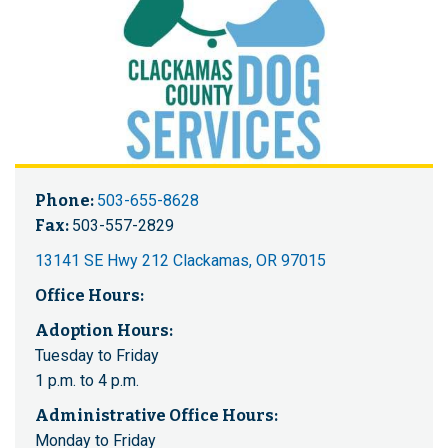
Phone:
503-655-8628
Fax:
503-557-2829
13141 SE Hwy 212 Clackamas, OR 97015
Office Hours:
Adoption Hours:
Tuesday to Friday
1 p.m. to 4 p.m.
Administrative Office Hours:
Monday to Friday