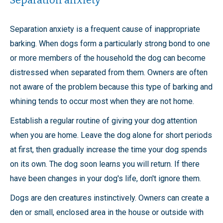
Separation anxiety
Separation anxiety is a frequent cause of inappropriate
barking. When dogs form a particularly strong bond to one
or more members of the household the dog can become
distressed when separated from them. Owners are often
not aware of the problem because this type of barking and
whining tends to occur most when they are not home.
Establish a regular routine of giving your dog attention
when you are home. Leave the dog alone for short periods
at first, then gradually increase the time your dog spends
on its own. The dog soon learns you will return. If there
have been changes in your dog's life, don't ignore them.
Dogs are den creatures instinctively. Owners can create a
den or small, enclosed area in the house or outside with