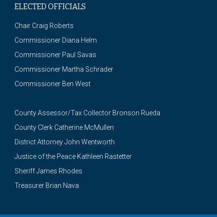
ELECTED OFFICIALS
Chair Craig Roberts
Commissioner Diana Helm
Commissioner Paul Savas
Commissioner Martha Schrader
Commissioner Ben West
County Assessor/Tax Collector Bronson Rueda
County Clerk Catherine McMullen
District Attorney John Wentworth
Justice of the Peace Kathleen Rastetter
Sheriff James Rhodes
Treasurer Brian Nava