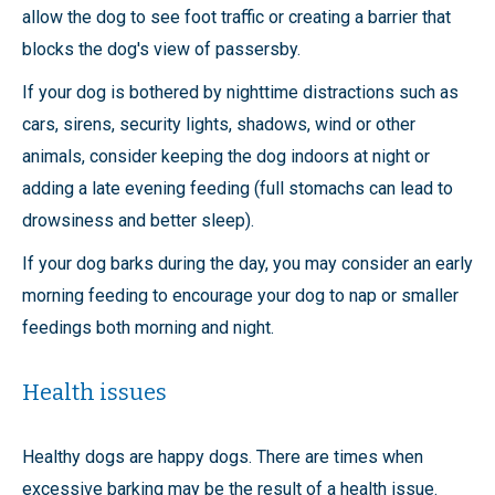
allow the dog to see foot traffic or creating a barrier that
blocks the dog's view of passersby.
If your dog is bothered by nighttime distractions such as
cars, sirens, security lights, shadows, wind or other
animals, consider keeping the dog indoors at night or
adding a late evening feeding (full stomachs can lead to
drowsiness and better sleep).
If your dog barks during the day, you may consider an early
morning feeding to encourage your dog to nap or smaller
feedings both morning and night.
Health issues
Healthy dogs are happy dogs. There are times when
excessive barking may be the result of a health issue.