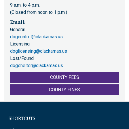
9 a.m. to 4 p.m.
(Closed from noon to 1 p.m.)
Email:
General
dogcontrol@clackamas.us
Licensing
doglicensing@clackamas.us
Lost/Found
dogshelter@clackamas.us
COUNTY FEES
COUNTY FINES
SHORTCUTS