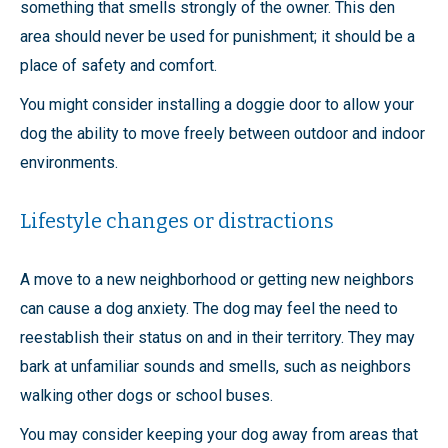
something that smells strongly of the owner. This den
area should never be used for punishment; it should be a
place of safety and comfort.
You might consider installing a doggie door to allow your
dog the ability to move freely between outdoor and indoor
environments.
Lifestyle changes or distractions
A move to a new neighborhood or getting new neighbors
can cause a dog anxiety. The dog may feel the need to
reestablish their status on and in their territory. They may
bark at unfamiliar sounds and smells, such as neighbors
walking other dogs or school buses.
You may consider keeping your dog away from areas that