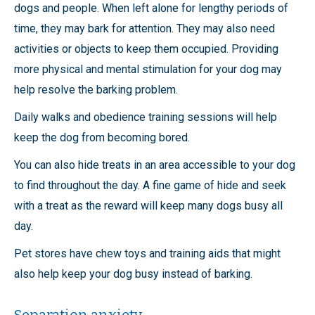
dogs and people. When left alone for lengthy periods of
time, they may bark for attention. They may also need
activities or objects to keep them occupied. Providing
more physical and mental stimulation for your dog may
help resolve the barking problem.
Daily walks and obedience training sessions will help
keep the dog from becoming bored.
You can also hide treats in an area accessible to your dog
to find throughout the day. A fine game of hide and seek
with a treat as the reward will keep many dogs busy all
day.
Pet stores have chew toys and training aids that might
also help keep your dog busy instead of barking.