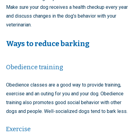
Make sure your dog receives a health checkup every year
and discuss changes in the dog's behavior with your
veterinarian.
Ways to reduce barking
Obedience training
Obedience classes are a good way to provide training,
exercise and an outing for you and your dog. Obedience
training also promotes good social behavior with other
dogs and people. Well-socialized dogs tend to bark less.
Exercise