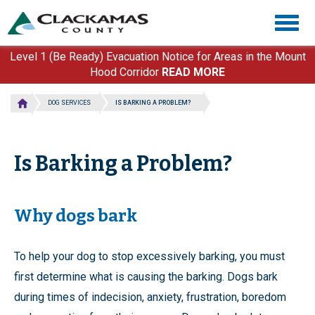
Skip
Togg
to
navig
main
content
Level 1 (Be Ready) Evacuation Notice for Areas in the Mount
Hood Corridor
READ MORE
DOG SERVICES
IS BARKING A PROBLEM?
Is Barking a Problem?
Why dogs bark
To help your dog to stop excessively barking, you must
first determine what is causing the barking. Dogs bark
during times of indecision, anxiety, frustration, boredom