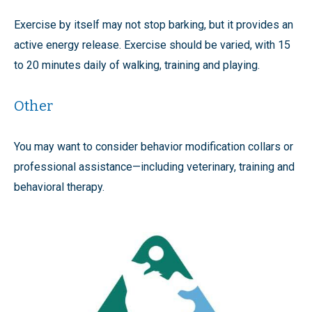
Exercise by itself may not stop barking, but it provides an
active energy release. Exercise should be varied, with 15
to 20 minutes daily of walking, training and playing.
Other
You may want to consider behavior modification collars or
professional assistance—including veterinary, training and
behavioral therapy.