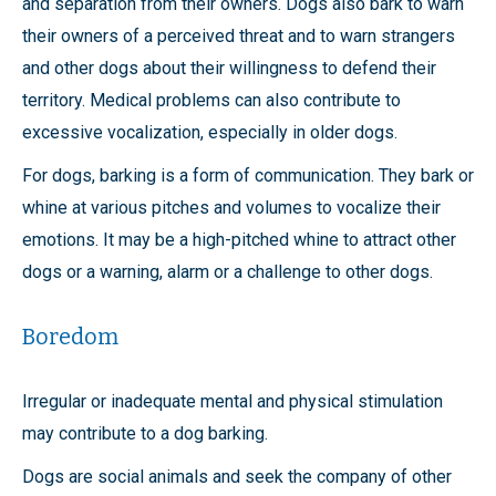
and separation from their owners. Dogs also bark to warn
their owners of a perceived threat and to warn strangers
and other dogs about their willingness to defend their
territory. Medical problems can also contribute to
excessive vocalization, especially in older dogs.
For dogs, barking is a form of communication. They bark or
whine at various pitches and volumes to vocalize their
emotions. It may be a high-pitched whine to attract other
dogs or a warning, alarm or a challenge to other dogs.
Boredom
Irregular or inadequate mental and physical stimulation
may contribute to a dog barking.
Dogs are social animals and seek the company of other