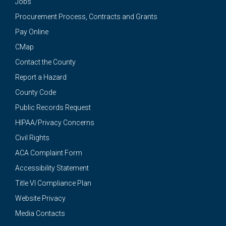
Jobs
Procurement Process, Contracts and Grants
Pay Online
CMap
Contact the County
Report a Hazard
County Code
Public Records Request
HIPAA/Privacy Concerns
Civil Rights
ACA Complaint Form
Accessibility Statement
Title VI Compliance Plan
Website Privacy
Media Contacts