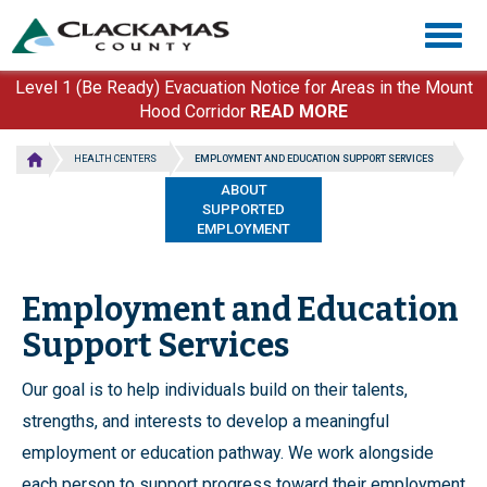
Skip
Togg
to
navig
main
content
Level 1 (Be Ready) Evacuation Notice for Areas in the Mount
Hood Corridor
READ MORE
HEALTH CENTERS
EMPLOYMENT AND EDUCATION SUPPORT SERVICES
ABOUT
SUPPORTED
EMPLOYMENT
Employment and Education
Support Services
Our goal is to help individuals build on their talents,
strengths, and interests to develop a meaningful
employment or education pathway. We work alongside
each person to support progress toward their employment