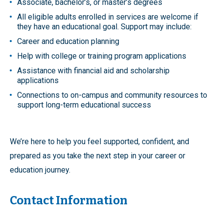
Associate, bachelor’s, or master’s degrees
All eligible adults enrolled in services are welcome if
they have an educational goal. Support may include:
Career and education planning
Help with college or training program applications
Assistance with financial aid and scholarship
applications
Connections to on-campus and community resources to
support long-term educational success
We’re here to help you feel supported, confident, and
prepared as you take the next step in your career or
education journey.
Contact Information