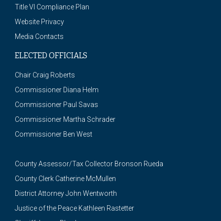
Title VI Compliance Plan
Website Privacy
Media Contacts
ELECTED OFFICIALS
Chair Craig Roberts
Commissioner Diana Helm
Commissioner Paul Savas
Commissioner Martha Schrader
Commissioner Ben West
County Assessor/Tax Collector Bronson Rueda
County Clerk Catherine McMullen
District Attorney John Wentworth
Justice of the Peace Kathleen Rastetter