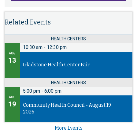
Related Events
HEALTH CENTERS
10:30 am
-
12:30 pm
AUG
13
Gladstone Health Center Fair
HEALTH CENTERS
5:00 pm
-
6:00 pm
AUG
19
Community Health Council - August 19,
2026
More Events