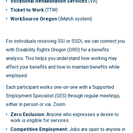
Vocational Rehabilitation Services
(VR)
Ticket to Work
(TTW)
WorkSource Oregon
(iMatch system)
For individuals receiving SSI or SSDI, we can connect you
with Disability Rights Oregon (DRO) for a benefits
analysis. This helps you understand how working may
affect your benefits and how to maintain benefits while
employed.
Each participant works one-on-one with a Supported
Employment Specialist (SES) through regular meetings,
either in person or via Zoom.
Zero Exclusion:
Anyone who expresses a desire to
work is eligible for services.
Competitive Employment:
Jobs are open to anyone in