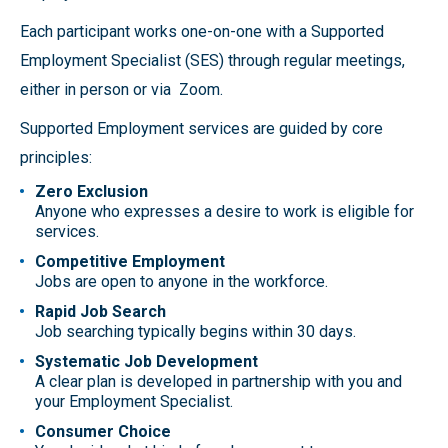
Each participant works one-on-one with a Supported
Employment Specialist (SES) through regular meetings,
either in person or via Zoom.
Supported Employment services are guided by core
principles:
Zero Exclusion
Anyone who expresses a desire to work is eligible for
services.
Competitive Employment
Jobs are open to anyone in the workforce.
Rapid Job Search
Job searching typically begins within 30 days.
Systematic Job Development
A clear plan is developed in partnership with you and
your Employment Specialist.
Consumer Choice