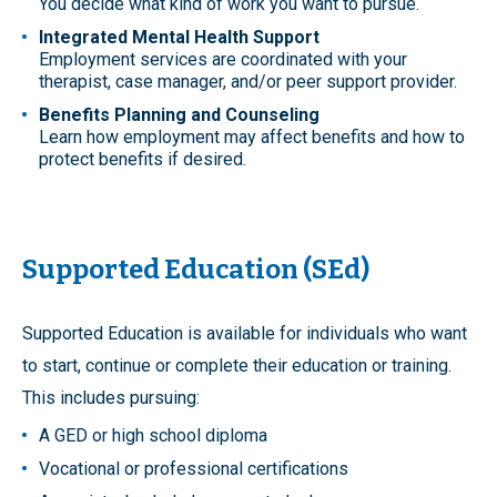
You decide what kind of work you want to pursue.
Integrated Mental Health Support
Employment services are coordinated with your
therapist, case manager, and/or peer support provider.
Benefits Planning and Counseling
Learn how employment may affect benefits and how to
protect benefits if desired.
Supported Education (SEd)
Supported Education is available for individuals who want
to start, continue or complete their education or training.
This includes pursuing:
A GED or high school diploma
Vocational or professional certifications