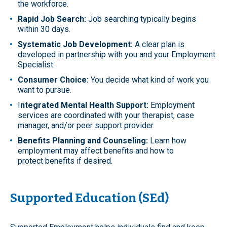
the workforce.
Rapid Job Search:
Job searching typically begins
within 30 days.
Systematic Job Development:
A clear plan is
developed in partnership with you and your Employment
Specialist.
Consumer Choice:
You decide what kind of work you
want to pursue.
I
ntegrated Mental Health Support:
Employment
services are coordinated with your therapist, case
manager, and/or peer support provider.
Benefits Planning and Counseling:
Learn how
employment may affect benefits and how to
protect benefits if desired.
Supported Education (SEd)