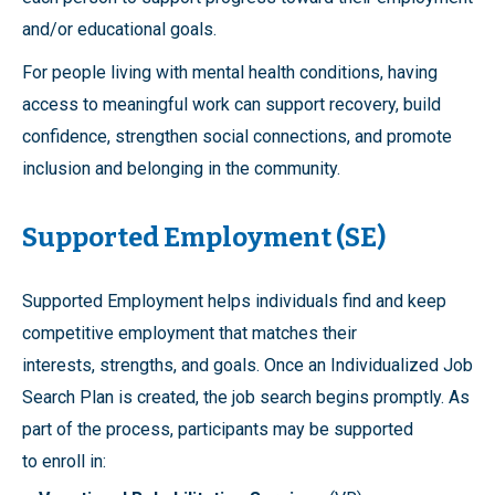
and/or educational goals.
For people living with mental health conditions, having
access to meaningful work can support recovery, build
confidence, strengthen social connections, and promote
inclusion and belonging in the community.
Supported Employment (SE)
Supported Employment helps individuals find and keep
competitive employment that matches their
interests, strengths, and goals. Once an Individualized Job
Search Plan is created, the job search begins promptly. As
part of the process, participants may be supported
to enroll in: