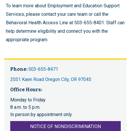
To learn more about Employment and Education Support
Services, please contact your care team or call the
Behavioral Health Access Line at 503-655-8401. Staff can
help determine eligibility and connect you with the
appropriate program.
Phone:
503-655-8471
2051 Kaen Road Oregon City, OR 97045
Office Hours:
Monday to Friday
8 a.m. to 5 p.m.
In person by appointment only
NOTICE OF NONDISCRIMINATION