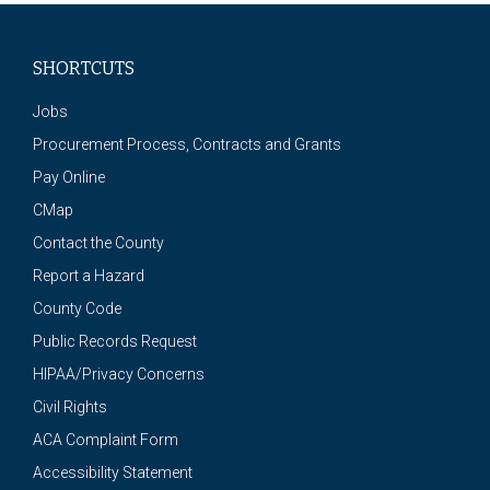
SHORTCUTS
Jobs
Procurement Process, Contracts and Grants
Pay Online
CMap
Contact the County
Report a Hazard
County Code
Public Records Request
HIPAA/Privacy Concerns
Civil Rights
ACA Complaint Form
Accessibility Statement