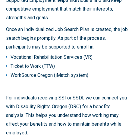
Supported Employment helps individuals find and keep
competitive employment that match their interests,
strengths and goals.
Once an Individualized Job Search Plan is created, the job
search begins promptly. As part of the process,
participants may be supported to enroll in:
Vocational Rehabilitation Services (VR)
Ticket to Work (TTW)
WorkSource Oregon (iMatch system)
For individuals receiving SSI or SSDI, we can connect you
with Disability Rights Oregon (DRO) for a benefits
analysis. This helps you understand how working may
affect your benefits and how to maintain benefits while
employed.