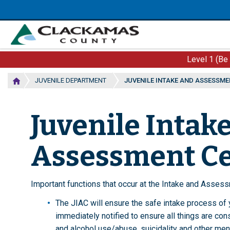
Skip
to
main
content
Level 1 (Be
JUVENILE DEPARTMENT
JUVENILE INTAKE AND ASSESSME
Juvenile Intak
Assessment C
Important functions that occur at the Intake and Assess
The JIAC will ensure the safe intake process of yo
immediately notified to ensure all things are con
and alcohol use/abuse, suicidality and other ment