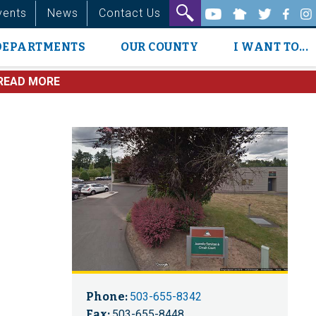
vents
News
Contact Us
DEPARTMENTS
OUR COUNTY
I WANT TO...
READ MORE
Phone:
503-655-8342
Fax:
503-655-8448