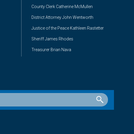
County Clerk Catherine McMullen
District Attorney John Wentworth
Justice of the Peace Kathleen Rastetter
Sheriff James Rhodes
Treasurer Brian Nava