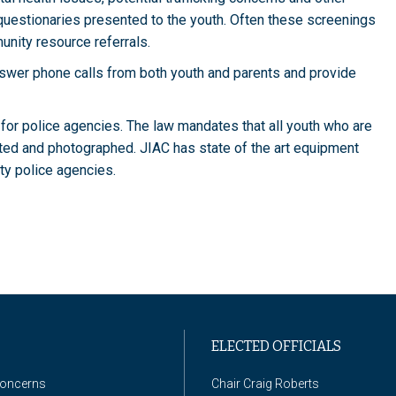
uestionaries presented to the youth. Often these screenings
munity resource referrals.
nswer phone calls from both youth and parents and provide
for police agencies. The law mandates that all youth who are
nted and photographed. JIAC has state of the art equipment
nty police agencies.
ELECTED OFFICIALS
Concerns
Chair Craig Roberts