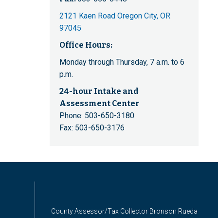
2121 Kaen Road Oregon City, OR
97045
Office Hours:
Monday through Thursday, 7 a.m. to 6
p.m.
24-hour Intake and
Assessment Center
Phone: 503-650-3180
Fax: 503-650-3176
County Assessor/Tax Collector Bronson Rueda