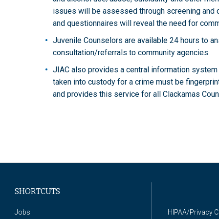
issues will be assessed through screening and q
and questionnaires will reveal the need for com
Juvenile Counselors are available 24 hours to a
consultation/referrals to community agencies.
JIAC also provides a central information system 
taken into custody for a crime must be fingerpri
and provides this service for all Clackamas Cou
SHORTCUTS
Jobs
HIPAA/Privacy 