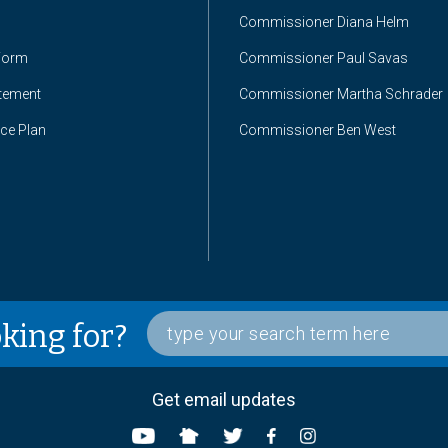
Commissioner Diana Helm
Form
Commissioner Paul Savas
atement
Commissioner Martha Schrader
nce Plan
Commissioner Ben West
oking for?
Get email updates