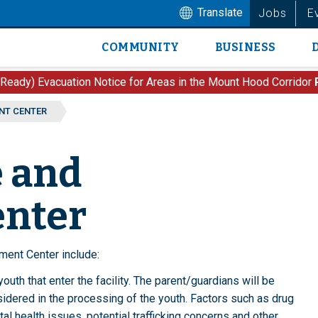
Translate
Jobs
E
COMMUNITY
BUSINESS
Main
navigation
 Ready) Evacuation Notice for Areas in the Mount Hood Corridor
NT CENTER
e and
enter
ment Center include:
uth that enter the facility. The parent/guardians will be
sidered in the processing of the youth. Factors such as drug
al health issues, potential trafficking concerns and other