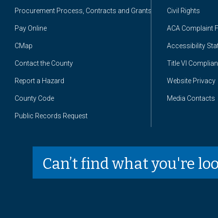
Procurement Process, Contracts and Grants
Civil Rights
Pay Online
ACA Complaint 
CMap
Accessibility St
Contact the County
Title VI Complia
Report a Hazard
Website Privacy
County Code
Media Contacts
Public Records Request
Can’t find what you're lo