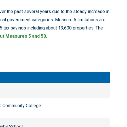
er the past several years due to the steady increase in
cal government categories. Measure 5 limitations are
 tax savings including about 13,600 properties. The
ut Measures 5 and 50
.
s Community College.
anby School,