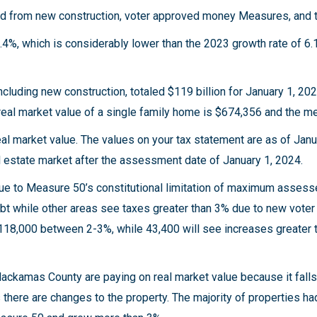
ated from new construction, voter approved money Measures, and
4%, which is considerably lower than the 2023 growth rate of 6.
ncluding new construction, totaled $119 billion for January 1, 20
e real market value of a single family home is $674,356 and the m
al market value. The values on your tax statement are as of Janu
l estate market after the assessment date of January 1, 2024.
due to Measure 50’s constitutional limitation of maximum assess
ebt while other areas see taxes greater than 3% due to new vo
118,000 between 2-3%, while 43,400 will see increases greater 
n Clackamas County are paying on real market value because it fal
here are changes to the property. The majority of properties 