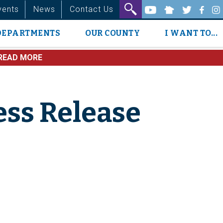
vents
News
Contact Us
DEPARTMENTS
OUR COUNTY
I WANT TO...
READ MORE
ess Release