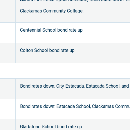
Clackamas Community College.
Centennial School bond rate up
Colton School bond rate up
Bond rates down: City Estacada, Estacada School, an
Bond rates down: Estacada School, Clackamas Commun
Gladstone School bond rate up