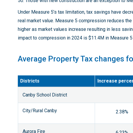
50. Those with new construction are an exception to M
Under Measure 5’s tax limitation, tax savings have dec
real market value. Measure 5 compression reduces the 
higher as market values increase resulting in less sav
impact to compression in 2024 is $11.4M in Measure 5 
Average Property Tax changes f
Districts
Increase perce
Canby School District
City/Rural Canby
2.38%
Aurora Fire
6.23%