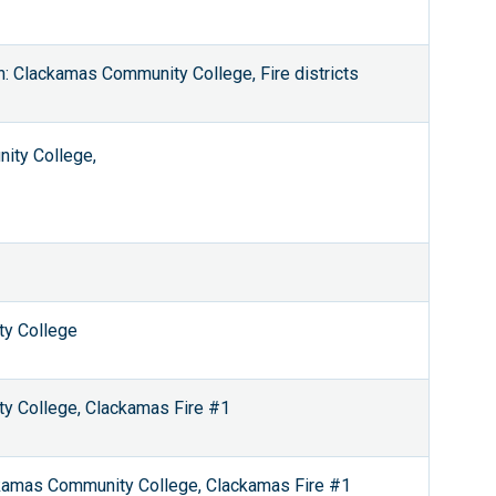
: Clackamas Community College, Fire districts
ity College,
ty College
ty College, Clackamas Fire #1
ackamas Community College, Clackamas Fire #1