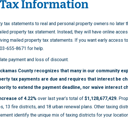
 Tax Information
ty tax statements to real and personal property owners no later
iled property tax statement. Instead, they will have online acces
ving mailed property tax statements. If you want early access to 
 503-655-8671 for help.
 late payment and loss of discount.
ackamas County recognizes that many in our community exp
perty tax payments are due and requires that interest be c
ority to extend the payment deadline, nor waive interest c
 increase of 4.22%
over last year’s total of
$1,128,677,429.
Prop
s, 13 fire districts, and 18 urban renewal plans. Other taxing dist
ement identify the unique mix of taxing districts for your locati