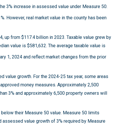
 the 3% increase in assessed value under Measure 50.
1%. However, real market value in the county has been
24, up from $117.4 billion in 2023. Taxable value grew by
edian value is $581,632. The average taxable value is
ary 1, 2024 and reflect market changes from the prior
ed value growth. For the 2024-25 tax year, some areas
ter approved money measures. Approximately 2,500
than 3% and approximately 6,500 property owners will
ls below their Measure 50 value. Measure 50 limits
had assessed value growth of 3% required by Measure