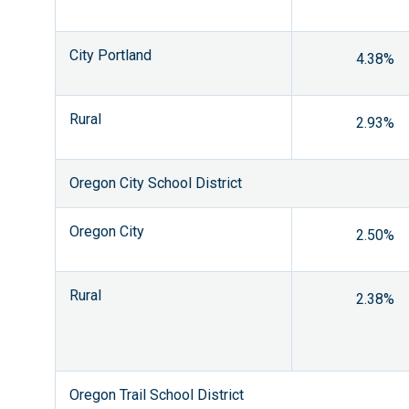
City Portland
4.38%
Rural
2.93%
Oregon City School District
Oregon City
2.50%
Rural
2.38%
Oregon Trail School District