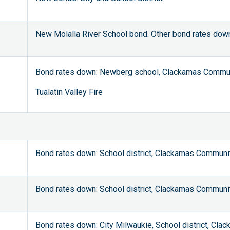
New Molalla River School bond. Other bond rates down
Bond rates down: Newberg school, Clackamas Commun
Tualatin Valley Fire
Bond rates down: School district, Clackamas Communi
Bond rates down: School district, Clackamas Communi
Bond rates down: City Milwaukie, School district, Cl