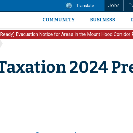
Jobs
E
Translate
COMMUNITY
BUSINESS
Main
navigation
 Ready) Evacuation Notice for Areas in the Mount Hood Corridor
Taxation 2024 Pr