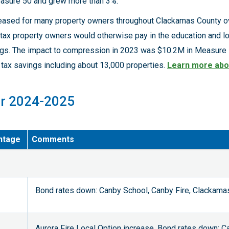
easure 50 and grew more than 3%.
reased for many property owners throughout Clackamas County ov
tax property owners would otherwise pay in the education and lo
ings. The impact to compression in 2023 was $10.2M in Measure 5
tax savings including about 13,000 properties.
Learn more abo
or 2024-2025
ntage
Comments
Bond rates down: Canby School, Canby Fire, Clackama
Aurora Fire Local Option increase, Bond rates down: C