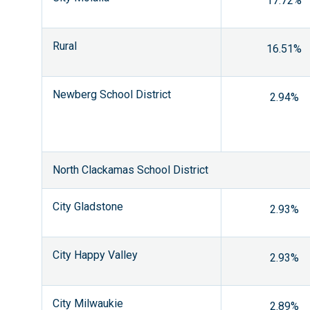
17.72%
Rural
16.51%
Newberg School District
2.94%
North Clackamas School District
City Gladstone
2.93%
City Happy Valley
2.93%
City Milwaukie
2.89%