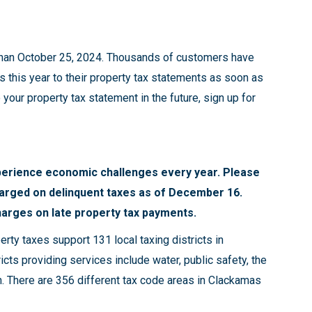
 than October 25, 2024. Thousands of customers have
s this year to their property tax statements as soon as
your property tax statement in the future, sign up for
erience economic challenges every year. Please
harged on delinquent taxes as of December 16.
harges on late property tax payments.
erty taxes support 131 local taxing districts in
ricts providing services include water, public safety, the
on. There are 356 different tax code areas in Clackamas