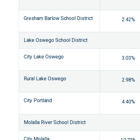
Gresham Barlow School District
2.42%
Lake Oswego School District
City Lake Oswego
3.03%
Rural Lake Oswego
2.98%
City Portland
4.40%
Molalla River School District
City Molalla