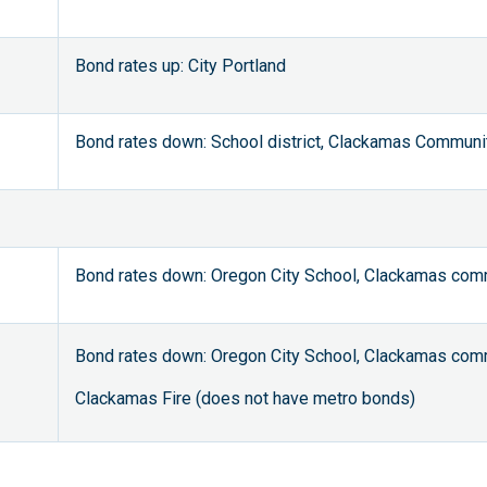
Bond rates up: City Portland
Bond rates down: School district, Clackamas Communi
Bond rates down: Oregon City School, Clackamas comm
Bond rates down: Oregon City School, Clackamas comm
Clackamas Fire (does not have metro bonds)