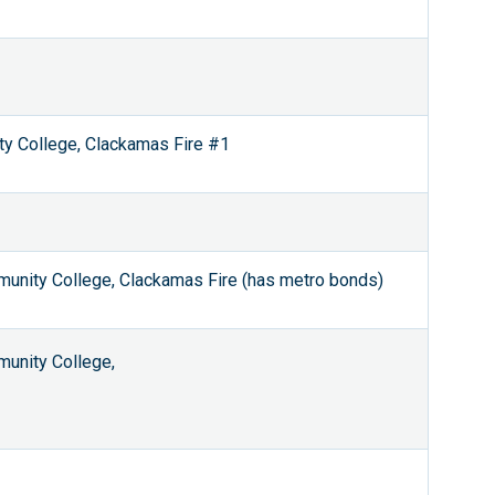
ty College, Clackamas Fire #1
unity College, Clackamas Fire (has metro bonds)
unity College,