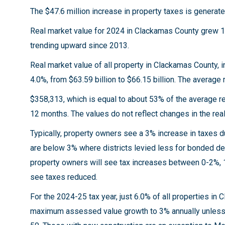
The $47.6 million increase in property taxes is gener
Real market value for 2024 in Clackamas County grew 1.
trending upward since 2013.
Real market value of all property in Clackamas County, i
4.0%, from $63.59 billion to $66.15 billion. The averag
$358,313, which is equal to about 53% of the average re
12 months. The values do not reflect changes in the rea
Typically, property owners see a 3% increase in taxes 
are below 3% where districts levied less for bonded d
property owners will see tax increases between 0-2%, 
see taxes reduced.
For the 2024-25 tax year, just 6.0% of all properties i
maximum assessed value growth to 3% annually unless t