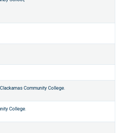
d Clackamas Community College.
ity College.