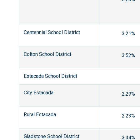
Centennial School District
3.21%
Colton School District
3.52%
Estacada School District
City Estacada
2.29%
Rural Estacada
2.23%
Gladstone School District
3.34%