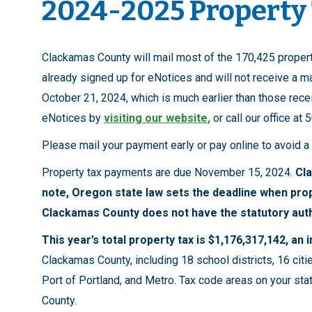
2024-2025 Property
Clackamas County will mail most of the 170,425 proper
already signed up for eNotices and will not receive a ma
October 21, 2024, which is much earlier than those recei
eNotices by
visiting our website
,
or call our office at
Please mail your payment early or pay online to avoid a
Property tax payments are due November 15, 2024.
Cl
note, Oregon state law sets the deadline when pro
Clackamas County does not have the statutory auth
This year’s total property tax is $1,176,317,142, an
Clackamas County, including 18 school districts, 16 citie
Port of Portland, and Metro. Tax code areas on your stat
County.