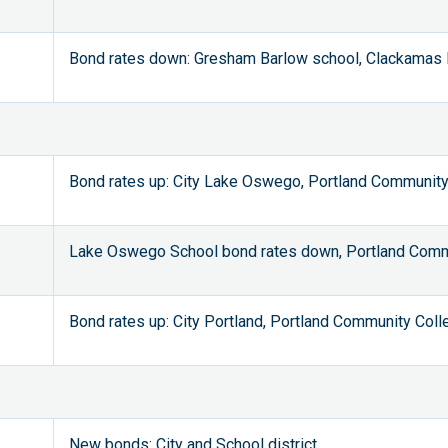
Bond rates down: Gresham Barlow school, Clackamas F
Bond rates up: City Lake Oswego, Portland Community
Lake Oswego School bond rates down, Portland Commu
Bond rates up: City Portland, Portland Community Coll
New bonds: City and School district