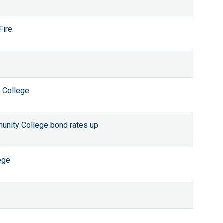
ire.
 College
nity College bond rates up
ege