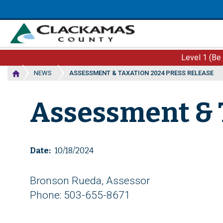
Skip
to
main
content
Level 1 (Be
NEWS
ASSESSMENT & TAXATION 2024 PRESS RELEASE
Assessment & 
Date
10/18/2024
Bronson Rueda, Assessor
Phone: 503-655-8671